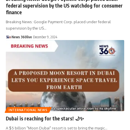
federal supervision by the US watchdog for consumer
finance
Breaking News: Google Payment Corp. placed under federal
supervision by the US
…
News 360live
December 9, 2024
INTERNATIONAL NEWS
Dubai is reaching for the stars! 🌙✨
A $5 billion "Moon Dubai" resort is set to bring the magic
…