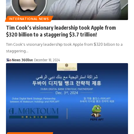
INTERNATIONAL NEWS
Tim Cook’s visionary leadership took Apple from
$320 billion to a staggering $3.7 trillion!
Tim Cook's visionary leadership took Apple from $320 billion to a
staggering
…
News 360live
December 18, 2024