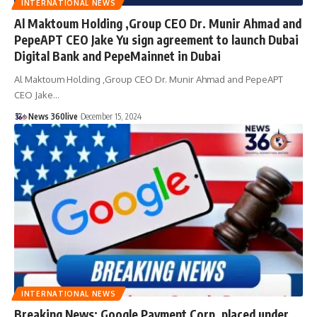
INTERNATIONAL NEWS
Al Maktoum Holding ,Group CEO Dr. Munir Ahmad and
PepeAPT CEO Jake Yu sign agreement to launch Dubai
Digital Bank and PepeMainnet in Dubai
Al Maktoum Holding ,Group CEO Dr. Munir Ahmad and PepeAPT
CEO Jake
…
News 360live
December 15, 2024
INTERNATIONAL NEWS
Breaking News: Google Payment Corp. placed under