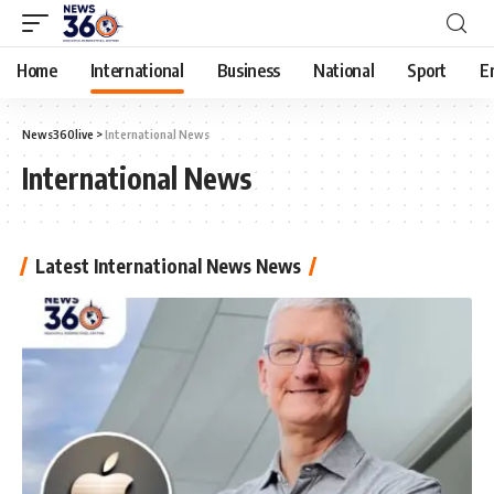
Home
International
Business
National
Sport
E
News360live
>
International News
International News
Latest International News News