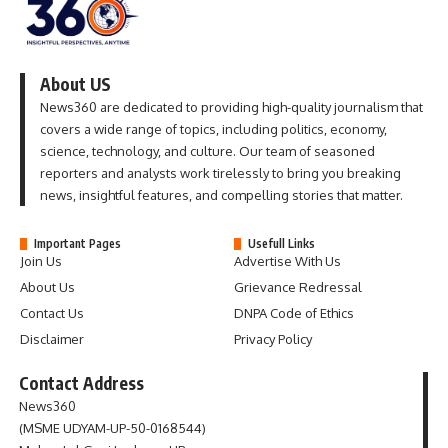
About US
News360 are dedicated to providing high-quality journalism that
covers a wide range of topics, including politics, economy,
science, technology, and culture. Our team of seasoned
reporters and analysts work tirelessly to bring you breaking
news, insightful features, and compelling stories that matter.
Important Pages
Usefull Links
Join Us
Advertise With Us
About Us
Grievance Redressal
Contact Us
DNPA Code of Ethics
Disclaimer
Privacy Policy
Contact Address
News360
(MSME UDYAM-UP-50-0168544)