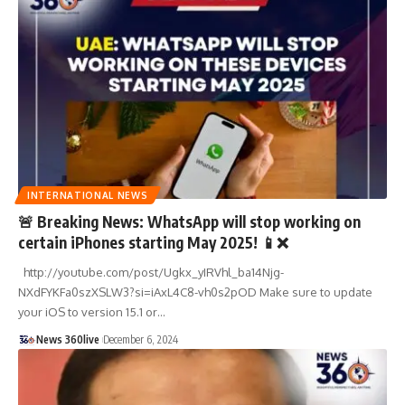
INTERNATIONAL NEWS
🚨 Breaking News: WhatsApp will stop working on
certain iPhones starting May 2025! 📱❌
http://youtube.com/post/Ugkx_yIRVhl_ba14Njg-
NXdFYKFa0szXSLW3?si=iAxL4C8-vh0s2pOD Make sure to update
your iOS to version 15.1 or
…
News 360live
December 6, 2024