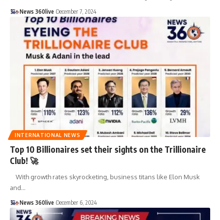
News 360live
December 7, 2024
INTERNATIONAL NEWS
Top 10 Billionaires set their sights on the Trillionaire
Club! 🚀
With growth rates skyrocketing, business titans like Elon Musk
and
…
News 360live
December 6, 2024