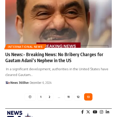
INTERNATIONAL NEWS
Us News:- Breaking News: No Bribery Charges for
Gautam Adani’s Nephew in the US
In a significant development, authorities in the United States have
cleared Gautam
…
News 360live
December 6, 2024
1
2
…
11
12
13