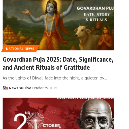
NATIONAL NEWS
Govardhan Puja 2025: Date, Significance,
and Ancient Rituals of Gratitude
As the lights of Diwali fade into the night, a quieter joy
…
News 360live
October 25, 2025