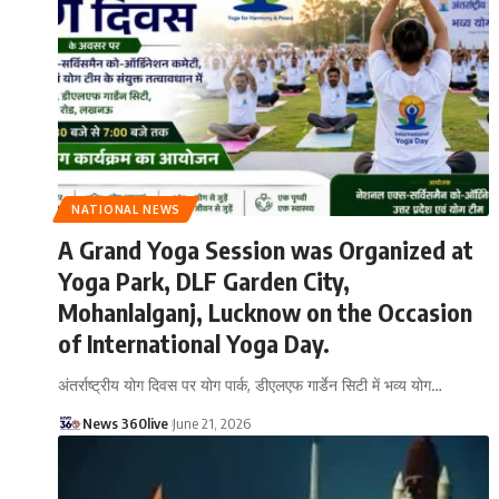
NATIONAL NEWS
A Grand Yoga Session was Organized at
Yoga Park, DLF Garden City,
Mohanlalganj, Lucknow on the Occasion
of International Yoga Day.
अंतर्राष्ट्रीय योग दिवस पर योग पार्क, डीएलएफ गार्डेन सिटी में भव्य योग
…
News 360live
June 21, 2026