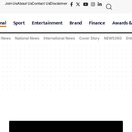
Join Us
About Us
Contact Us
Disclaimer
nal
Sport
Entertainment
Brand
Finance
Awards &
d News
National News
International News
Cover Story
NEWS360
Ent