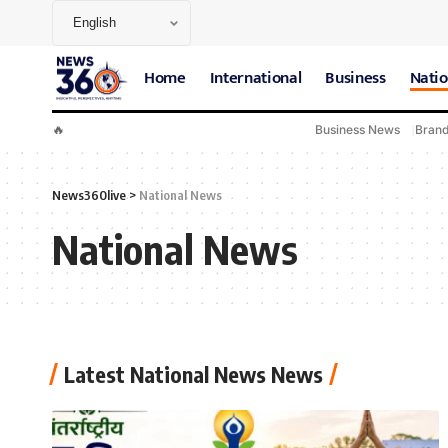
Home
International
Business
Natio
🔥
Business News
Bran
News360live
>
National News
National News
Latest National News News