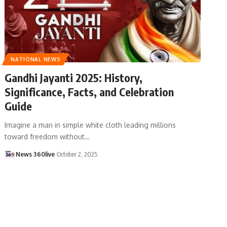
NATIONAL NEWS
Gandhi Jayanti 2025: History,
Significance, Facts, and Celebration
Guide
Imagine a man in simple white cloth leading millions
toward freedom without
…
News 360live
October 2, 2025