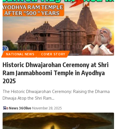
NATIONAL NEWS
COVER STORY
Historic Dhwajarohan Ceremony at Shri
Ram Janmabhoomi Temple in Ayodhya
2025
The Historic Dhwajarohan Ceremony: Raising the Dharma
Dhwaja Atop the Shri Ram
…
News 360live
November 28, 2025