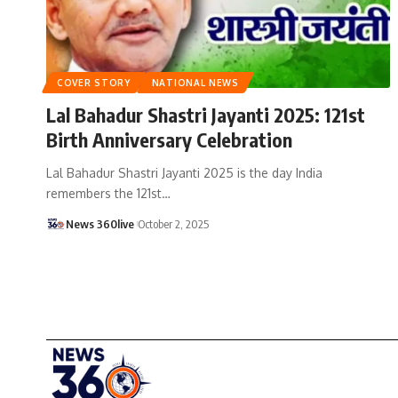
COVER STORY
NATIONAL NEWS
Lal Bahadur Shastri Jayanti 2025: 121st
Birth Anniversary Celebration
Lal Bahadur Shastri Jayanti 2025 is the day India
remembers the 121st
…
News 360live
October 2, 2025