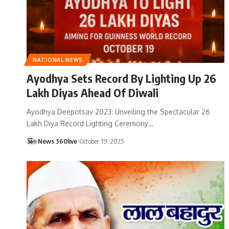
NATIONAL NEWS
Ayodhya Sets Record By Lighting Up 26
Lakh Diyas Ahead Of Diwali
Ayodhya Deepotsav 2023: Unveiling the Spectacular 26
Lakh Diya Record Lighting Ceremony
…
News 360live
October 19, 2025