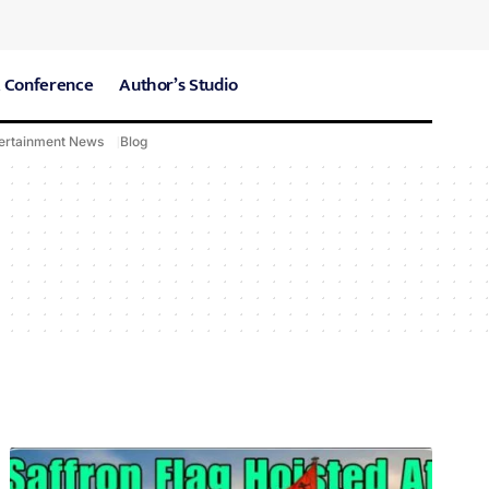
 Conference
Author’s Studio
ertainment News
Blog
CARE Hospitals
Sport News