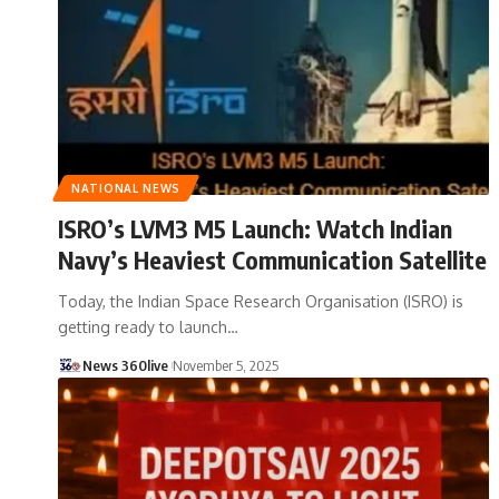
NATIONAL NEWS
ISRO’s LVM3 M5 Launch: Watch Indian
Navy’s Heaviest Communication Satellite
Today, the Indian Space Research Organisation (ISRO) is
getting ready to launch
…
News 360live
November 5, 2025