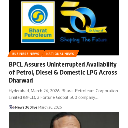
BUSINESS NEWS
NATIONAL NEWS
BPCL Assures Uninterrupted Availability
of Petrol, Diesel & Domestic LPG Across
Dharwad
Hyderabad, March 24, 2026: Bharat Petroleum Corporation
Limited (BPCL), a Fortune Global 500 company,
…
News 360live
March 26, 2026