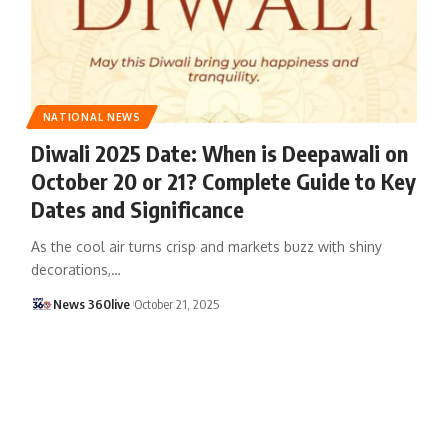
NATIONAL NEWS
Diwali 2025 Date: When is Deepawali on
October 20 or 21? Complete Guide to Key
Dates and Significance
As the cool air turns crisp and markets buzz with shiny
decorations,
…
News 360live
October 21, 2025