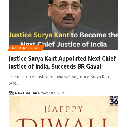
NATIONAL NEWS
Justice Surya Kant Appointed Next Chief
Justice of India, Succeeds BR Gavai
The next Chief Justice of India will be Justice Surya Kant,
who
…
News 360live
November 5, 2025