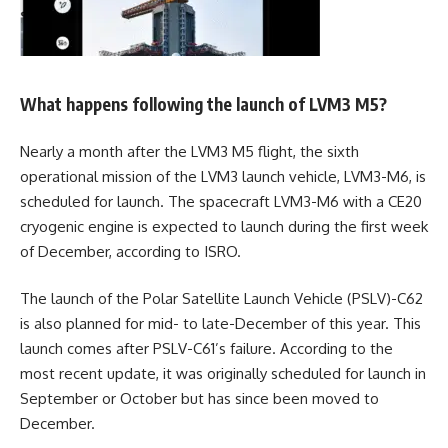
What happens following the launch of LVM3 M5?
Nearly a month after the LVM3 M5 flight, the sixth
operational mission of the LVM3 launch vehicle, LVM3-M6, is
scheduled for launch. The spacecraft LVM3-M6 with a CE20
cryogenic engine is expected to launch during the first week
of December, according to ISRO.
The launch of the Polar Satellite Launch Vehicle (PSLV)-C62
is also planned for mid- to late-December of this year. This
launch comes after PSLV-C61’s failure. According to the
most recent update, it was originally scheduled for launch in
September or October but has since been moved to
December.