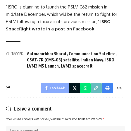
“ISRO is planning to launch the PSLV-C62 mission in
mid/late December, which will be the return to flight for
PSLV following a failure in its previous mission,”
ISRO
Spaceflight wrote in a post on Facebook.
AatmanirbharBharat
,
Communication Satellite
,
TAGGED:
GSAT-7R (CMS-03) satellite
,
Indian Navy
,
ISRO
,
LVM3 M5 Launch
,
LVM3 spacecraft
Facebook
Leave a comment
Your email address will not be published.
Required fields are marked
*