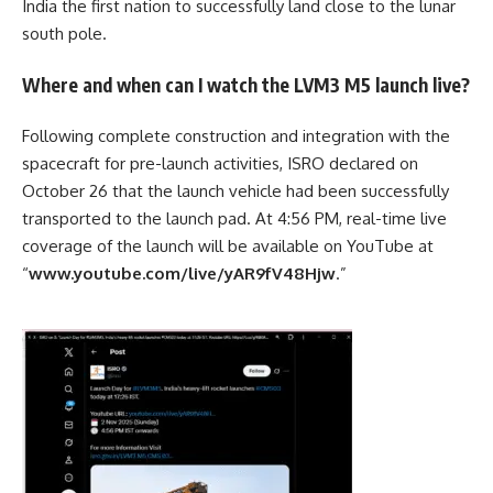
India the first nation to successfully land close to the lunar
south pole.
Where and when can I watch the LVM3 M5 launch live?
Following complete construction and integration with the
spacecraft for pre-launch activities,
ISRO
declared on
October 26 that the launch vehicle had been successfully
transported to the launch pad. At 4:56 PM, real-time live
coverage of the launch will be available on YouTube at
“
www.youtube.com/live/yAR9fV48Hjw
.”