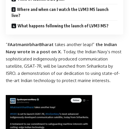
Where and when can I watch the LVM3 M5 launch
live?
What happens following the launch of LVM3 M5?
“#
AatmanirbharBharat
takes another leap!”
the Indian
Navy wrote in a
post on X
. Today, the Indian Navy’s most
sophisticated indigenously produced communication
satellite, GSAT-7R, will be launched from Sriharikota by
ISRO. a demonstration of our dedication to using state-of-
the-art Indian technology to protect marine interests.