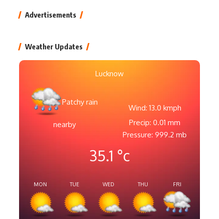
Advertisements
Weather Updates
Lucknow
Patchy rain
Wind: 13.0 kmph
Precip: 0.01 mm
nearby
Pressure: 999.2 mb
35.1
°c
MON
TUE
WED
THU
FRI