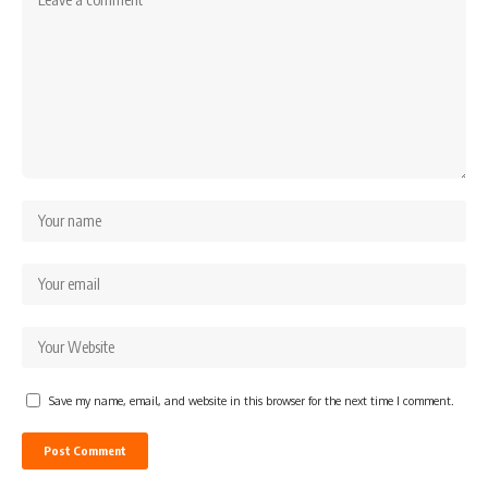
Save my name, email, and website in this browser for the next time I comment.