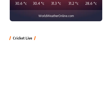
30.6
°c
30.4
°c
31.3
°c
31.2
°c
28.6
°c
WorldWeatherOnline.com
Cricket Live