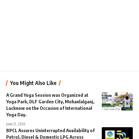
You Might Also Like
A Grand Yoga Session was Organized at
Yoga Park, DLF Garden City, Mohanlalganj,
Lucknow on the Occasion of International
Yoga Day.
June 21, 2026
BPCL Assures Uninterrupted Availability of
Petrol, Diesel & Domestic LPG Across