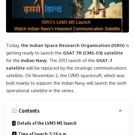
Today,
the Indian Space Research Organisation (ISRO)
is
getting ready to launch the
GSAT 7R (CMS-03) satellite
for the
Indian Navy
. The 2013 launch of the
GSAT-7
satellite
will be replaced by the strategic communications
satellite. On November 2, the LVM3 spacecraft, which was
built mainly to support the Indian Navy, will launch the sixth
operational satellite in the series.
Contents
Details of the LVM3 M5 launch
Time of launch: 5:26 p.m.