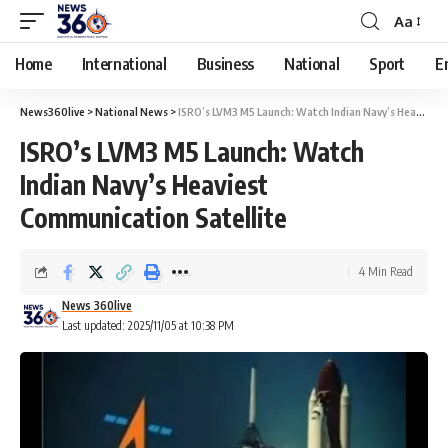
Aa
Home
International
Business
National
Sport
E
News360live
>
National News
>
ISRO’s LVM3 M5 Launch: Watch Indian Navy’s Heaviest Communication Satellite
ISRO’s LVM3 M5 Launch: Watch
Indian Navy’s Heaviest
Communication Satellite
4 Min Read
News 360live
Last updated: 2025/11/05 at 10:38 PM