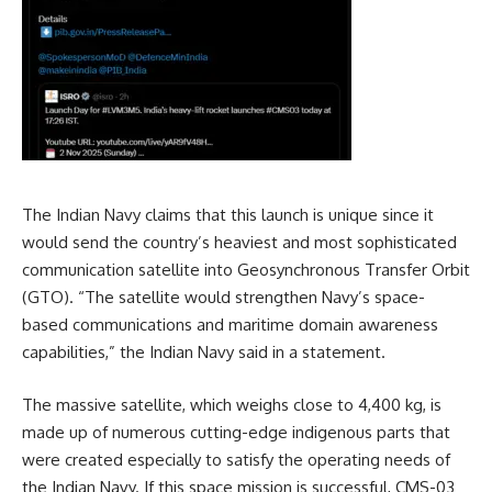
The Indian Navy claims that this launch is unique since it
would send the country’s heaviest and most sophisticated
communication satellite into Geosynchronous Transfer Orbit
(GTO). “The satellite would strengthen Navy’s space-
based communications and maritime domain awareness
capabilities,” the Indian Navy said in a statement.
The massive satellite, which weighs close to 4,400 kg, is
made up of numerous cutting-edge indigenous parts that
were created especially to satisfy the operating needs of
the Indian Navy. If this space mission is successful, CMS-03