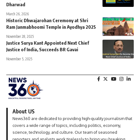
Dharwad
March 26, 2026
Historic Dhwajarohan Ceremony at Shri
Ram Janmabhoomi Temple in Ayodhya 2025
November 28, 2025
Justice Surya Kant Appointed Next Chief
Justice of India, Succeeds BR Gavai
November 5, 2025
About US
News360 are dedicated to providing high-quality journalism that
covers a wide range of topics, including politics, economy,
science, technology, and culture. Our team of seasoned
reporters and analysts work tirelessly to bring you breaking