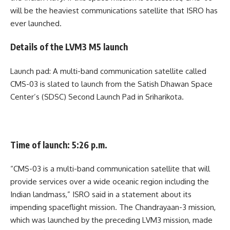
will be the heaviest communications satellite that ISRO has
ever launched.
Details of the LVM3 M5 launch
Launch pad: A multi-band communication satellite called
CMS-03 is slated to launch from the Satish Dhawan Space
Center’s (SDSC) Second Launch Pad in Sriharikota.
Time of launch: 5:26 p.m.
“CMS-03 is a multi-band communication satellite that will
provide services over a wide oceanic region including the
Indian landmass,” ISRO said in a statement about its
impending spaceflight mission. The Chandrayaan-3 mission,
which was launched by the preceding LVM3 mission, made