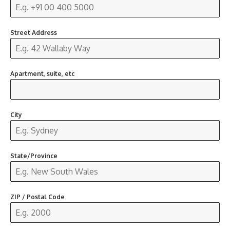
Street Address
Apartment, suite, etc
City
State/Province
ZIP / Postal Code