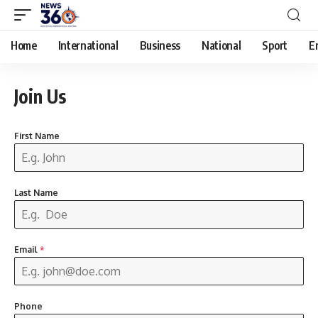
Home
International
Business
National
Sport
E
Join Us
First Name
Last Name
Email
*
Phone