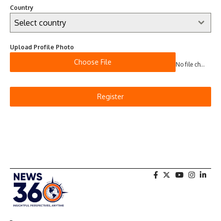
Country
Select country
Upload Profile Photo
Choose File
No file chosen
Register