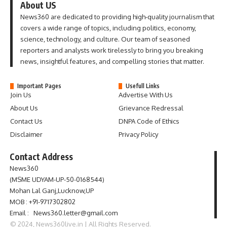
About US
News360 are dedicated to providing high-quality journalism that
covers a wide range of topics, including politics, economy,
science, technology, and culture. Our team of seasoned
reporters and analysts work tirelessly to bring you breaking
news, insightful features, and compelling stories that matter.
Important Pages
Usefull Links
Join Us
Advertise With Us
About Us
Grievance Redressal
Contact Us
DNPA Code of Ethics
Disclaimer
Privacy Policy
Contact Address
News360
(MSME UDYAM-UP-50-0168544)
Mohan Lal Ganj,Lucknow,UP
MOB : +91-9717302802
Email : News360.letter@gmail.com
© 2024, News360live.in | All Rights Reserved.