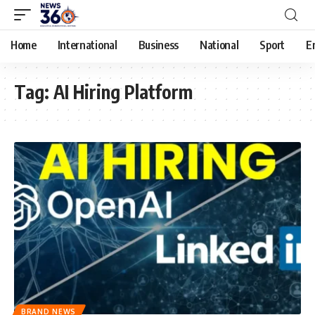
Home
International
Business
National
Sport
E
Tag:
AI Hiring Platform
BRAND NEWS