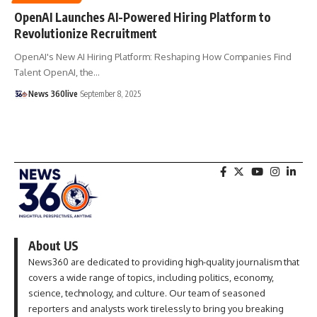
OpenAI Launches AI-Powered Hiring Platform to
Revolutionize Recruitment
OpenAI's New AI Hiring Platform: Reshaping How Companies Find
Talent OpenAI, the
…
News 360live
September 8, 2025
About US
News360 are dedicated to providing high-quality journalism that
covers a wide range of topics, including politics, economy,
science, technology, and culture. Our team of seasoned
reporters and analysts work tirelessly to bring you breaking