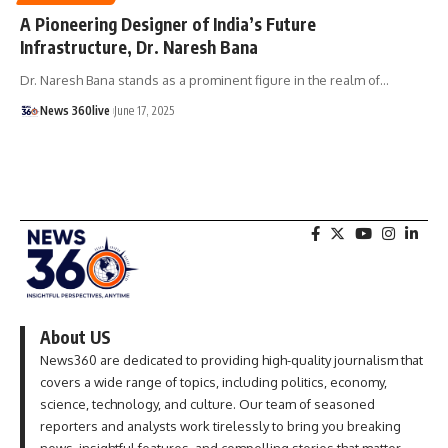
A Pioneering Designer of India’s Future
Infrastructure, Dr. Naresh Bana
Dr. Naresh Bana stands as a prominent figure in the realm of
…
News 360live
June 17, 2025
About US
News360 are dedicated to providing high-quality journalism that
covers a wide range of topics, including politics, economy,
science, technology, and culture. Our team of seasoned
reporters and analysts work tirelessly to bring you breaking
news, insightful features, and compelling stories that matter.