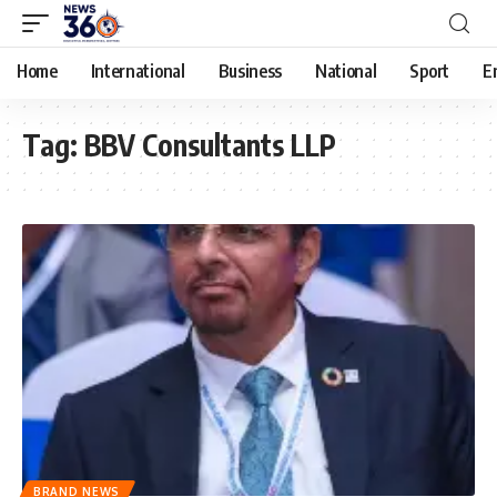
Home
International
Business
National
Sport
E
Tag:
BBV Consultants LLP
BRAND NEWS