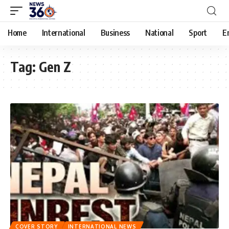
Home
International
Business
National
Sport
E
Tag:
Gen Z
COVER STORY
INTERNATIONAL NEWS