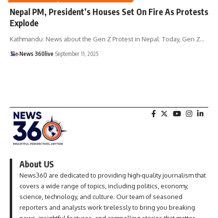
Nepal PM, President’s Houses Set On Fire As Protests
Explode
Kathmandu: News about the Gen Z Protest in Nepal: Today, Gen Z
…
News 360live
September 11, 2025
About US
News360 are dedicated to providing high-quality journalism that
covers a wide range of topics, including politics, economy,
science, technology, and culture. Our team of seasoned
reporters and analysts work tirelessly to bring you breaking
news, insightful features, and compelling stories that matter.