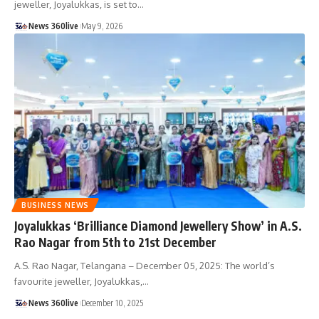
jeweller, Joyalukkas, is set to
…
News 360live
May 9, 2026
BUSINESS NEWS
Joyalukkas ‘Brilliance Diamond Jewellery Show’ in A.S.
Rao Nagar from 5th to 21st December
A.S. Rao Nagar, Telangana – December 05, 2025: The world’s
favourite jeweller, Joyalukkas,
…
News 360live
December 10, 2025