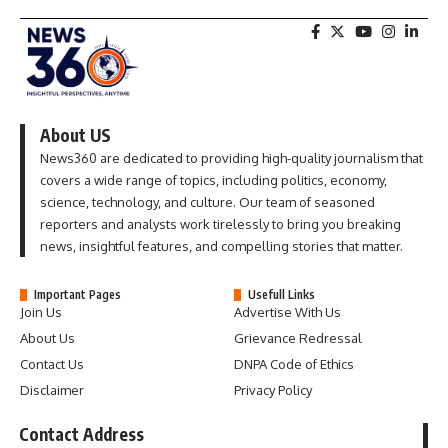
About US
News360 are dedicated to providing high-quality journalism that
covers a wide range of topics, including politics, economy,
science, technology, and culture. Our team of seasoned
reporters and analysts work tirelessly to bring you breaking
news, insightful features, and compelling stories that matter.
Important Pages
Usefull Links
Join Us
Advertise With Us
About Us
Grievance Redressal
Contact Us
DNPA Code of Ethics
Disclaimer
Privacy Policy
Contact Address