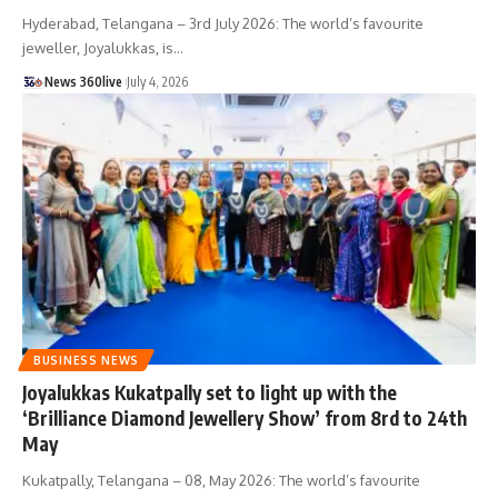
Hyderabad, Telangana – 3rd July 2026: The world’s favourite
jeweller, Joyalukkas, is
…
News 360live
July 4, 2026
BUSINESS NEWS
Joyalukkas Kukatpally set to light up with the
‘Brilliance Diamond Jewellery Show’ from 8rd to 24th
May
Kukatpally, Telangana – 08, May 2026: The world’s favourite