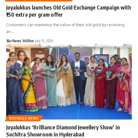
Joyalukkas launches Old Gold Exchange Campaign with
₹150 extra per gram offer
Customers can maximise the value of their old gold by receiving
an
…
News 360live
July 15, 2026
BUSINESS NEWS
Joyalukkas ‘Brilliance Diamond Jewellery Show’ in
Suchitra Showroom in Hyderabad