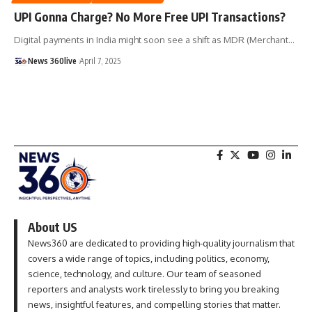
UPI Gonna Charge? No More Free UPI Transactions?
Digital payments in India might soon see a shift as MDR (Merchant
…
News 360live
April 7, 2025
About US
News360 are dedicated to providing high-quality journalism that
covers a wide range of topics, including politics, economy,
science, technology, and culture. Our team of seasoned
reporters and analysts work tirelessly to bring you breaking
news, insightful features, and compelling stories that matter.