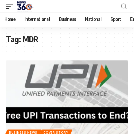
Home
International
Business
National
Sport
E
Tag:
MDR
BUSINESS NEWS
COVER STORY