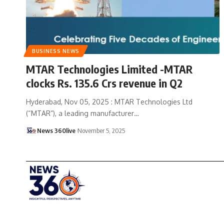
BUSINESS NEWS
MTAR Technologies Limited -MTAR
clocks Rs. 135.6 Crs revenue in Q2
Hyderabad, Nov 05, 2025 : MTAR Technologies Ltd
(“MTAR”), a leading manufacturer
…
News 360live
November 5, 2025