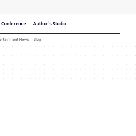
 Conference
Author’s Studio
ertainment News
Blog
CARE Hospitals
Sport News