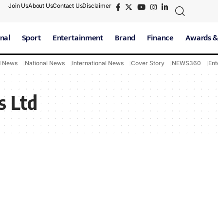
Join Us
About Us
Contact Us
Disclaimer
nal
Sport
Entertainment
Brand
Finance
Awards &
d News
National News
International News
Cover Story
NEWS360
Ent
s Ltd