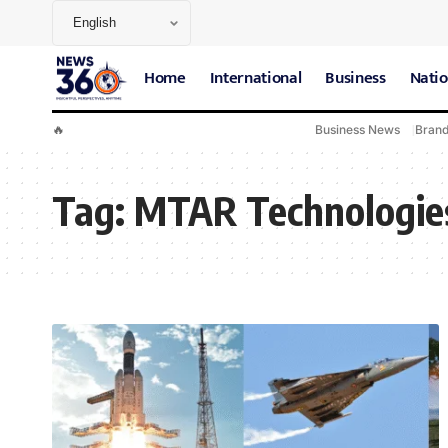
Home
International
Business
Natio
🔥
Business News
Bran
Tag:
MTAR Technologie