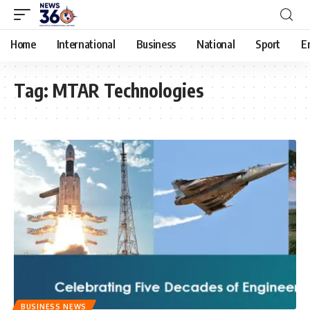
Home
International
Business
National
Sport
E
Tag:
MTAR Technologies
BUSINESS NEWS