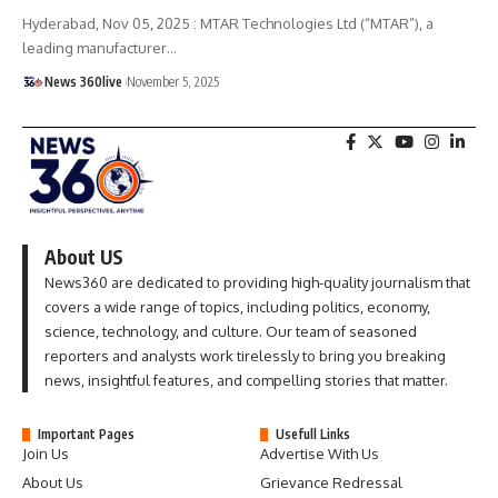
Hyderabad, Nov 05, 2025 : MTAR Technologies Ltd (“MTAR”), a
leading manufacturer
…
News 360live
November 5, 2025
About US
News360 are dedicated to providing high-quality journalism that
covers a wide range of topics, including politics, economy,
science, technology, and culture. Our team of seasoned
reporters and analysts work tirelessly to bring you breaking
news, insightful features, and compelling stories that matter.
Important Pages
Usefull Links
Join Us
Advertise With Us
About Us
Grievance Redressal