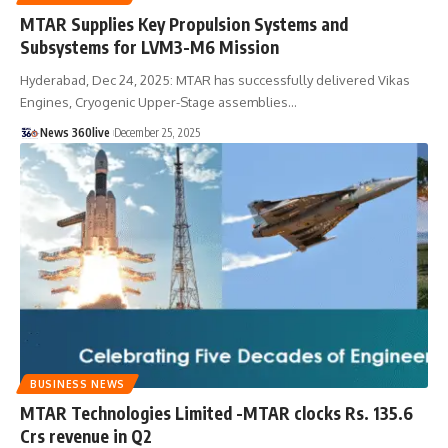
MTAR Supplies Key Propulsion Systems and
Subsystems for LVM3-M6 Mission
Hyderabad, Dec 24, 2025: MTAR has successfully delivered Vikas
Engines, Cryogenic Upper-Stage assemblies
…
News 360live
December 25, 2025
BUSINESS NEWS
MTAR Technologies Limited -MTAR clocks Rs. 135.6
Crs revenue in Q2