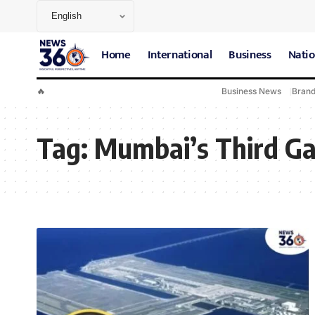
Home
International
Business
Natio
🔥
Business News
Bran
Tag:
Mumbai’s Third G