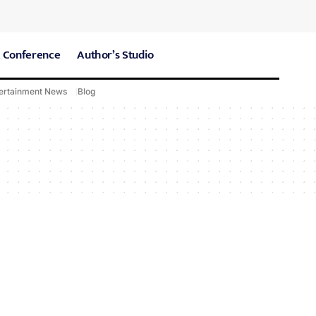
 Conference
Author’s Studio
ertainment News
Blog
CARE Hospitals
Sport News