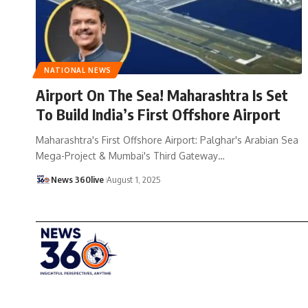
NATIONAL NEWS
Airport On The Sea! Maharashtra Is Set
To Build India’s First Offshore Airport
Maharashtra's First Offshore Airport: Palghar's Arabian Sea
Mega-Project & Mumbai's Third Gateway
…
News 360live
August 1, 2025