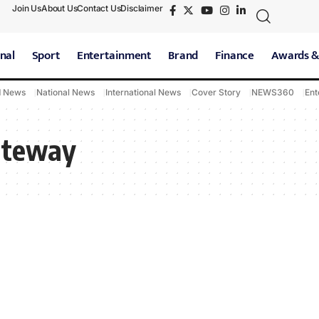
Join Us
About Us
Contact Us
Disclaimer
nal
Sport
Entertainment
Brand
Finance
Awards &
d News
National News
International News
Cover Story
NEWS360
Ent
ateway