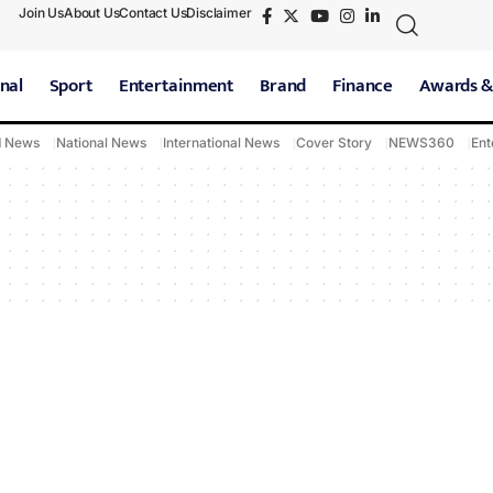
Join Us
About Us
Contact Us
Disclaimer
nal
Sport
Entertainment
Brand
Finance
Awards &
d News
National News
International News
Cover Story
NEWS360
Ent