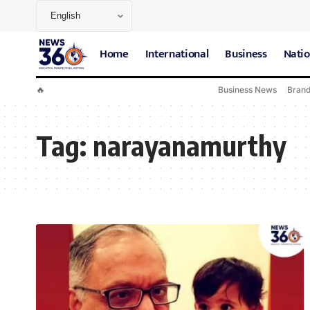
Home
International
Business
Natio
🔥
Business News
Bran
Tag:
narayanamurthy