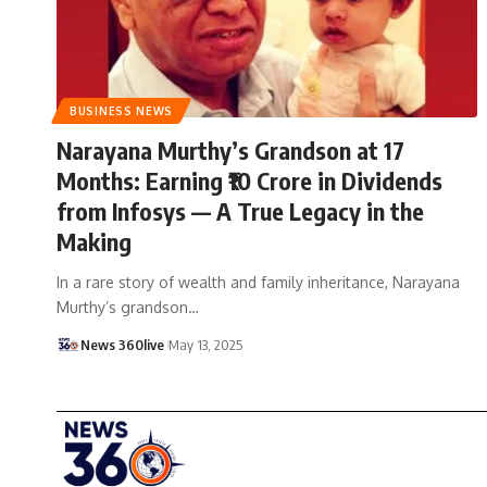
BUSINESS NEWS
Narayana Murthy’s Grandson at 17
Months: Earning ₹10 Crore in Dividends
from Infosys — A True Legacy in the
Making
In a rare story of wealth and family inheritance, Narayana
Murthy’s grandson
…
News 360live
May 13, 2025