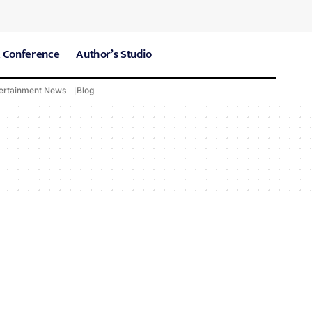
 Conference
Author’s Studio
ertainment News
Blog
CARE Hospitals
Sport News