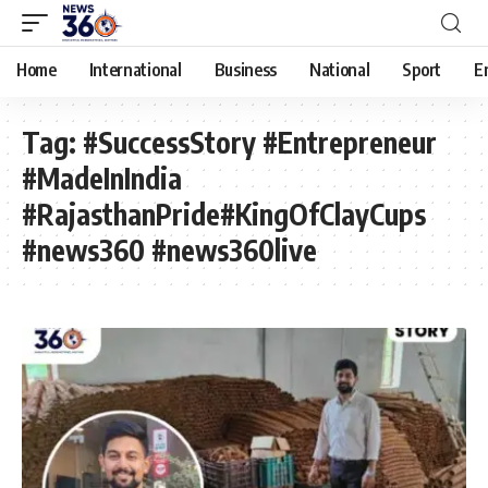
Home
International
Business
National
Sport
E
Tag:
#SuccessStory #Entrepreneur
#MadeInIndia
#RajasthanPride#KingOfClayCups
#news360 #news360live