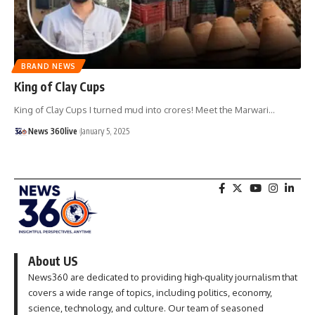
BRAND NEWS
King of Clay Cups
King of Clay Cups I turned mud into crores! Meet the Marwari
…
News 360live
January 5, 2025
About US
News360 are dedicated to providing high-quality journalism that
covers a wide range of topics, including politics, economy,
science, technology, and culture. Our team of seasoned