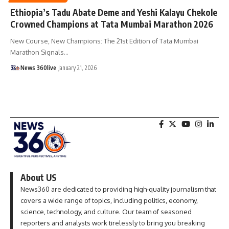
Ethiopia’s Tadu Abate Deme and Yeshi Kalayu Chekole
Crowned Champions at Tata Mumbai Marathon 2026
New Course, New Champions: The 21st Edition of Tata Mumbai
Marathon Signals
…
News 360live
January 21, 2026
About US
News360 are dedicated to providing high-quality journalism that
covers a wide range of topics, including politics, economy,
science, technology, and culture. Our team of seasoned
reporters and analysts work tirelessly to bring you breaking