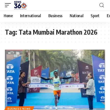
Home
International
Business
National
Sport
E
Tag:
Tata Mumbai Marathon 2026
BUSINESS NEWS