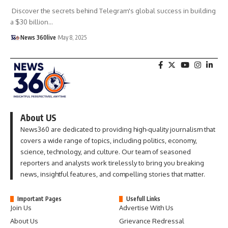
Discover the secrets behind Telegram's global success in building
a $30 billion
…
News 360live
May 8, 2025
About US
News360 are dedicated to providing high-quality journalism that
covers a wide range of topics, including politics, economy,
science, technology, and culture. Our team of seasoned
reporters and analysts work tirelessly to bring you breaking
news, insightful features, and compelling stories that matter.
Important Pages
Usefull Links
Join Us
Advertise With Us
About Us
Grievance Redressal