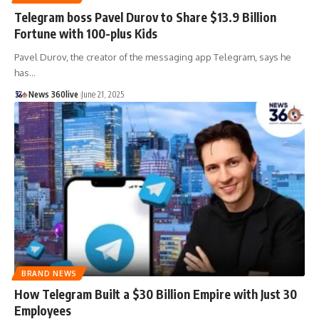
Telegram boss Pavel Durov to Share $13.9 Billion
Fortune with 100-plus Kids
Pavel Durov, the creator of the messaging app Telegram, says he
has
…
News 360live
June 21, 2025
BRAND NEWS
How Telegram Built a $30 Billion Empire with Just 30
Employees