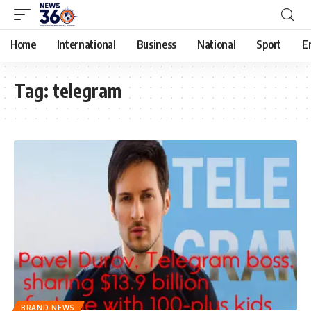
Home
International
Business
National
Sport
E
Tag:
telegram
BRAND NEWS