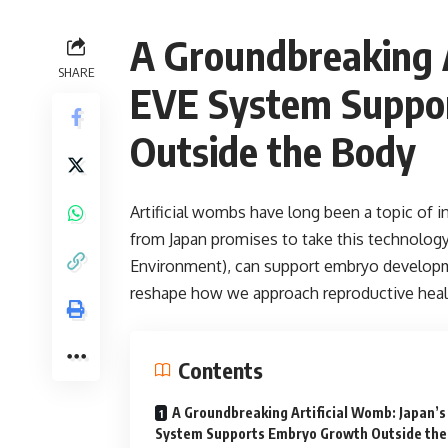
A Groundbreaking A
SHARE
EVE System Suppo
Outside the Body
Artificial wombs have long been a topic of 
from Japan promises to take this technology
Environment), can support embryo developm
reshape how we approach reproductive heal
Contents
A Groundbreaking Artificial Womb: Japan’s
System Supports Embryo Growth Outside the