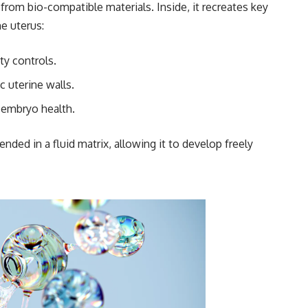
from bio-compatible materials. Inside, it recreates key
e uterus:
ty controls.
 uterine walls.
 embryo health.
ded in a fluid matrix, allowing it to develop freely