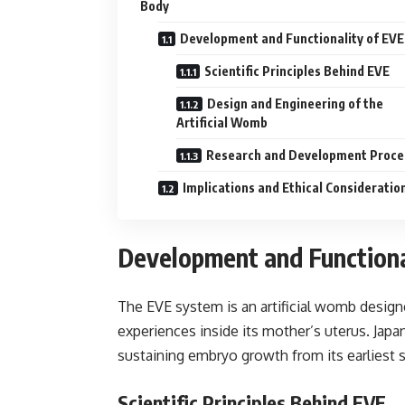
Body
Development and Functionality of EVE
Scientific Principles Behind EVE
Design and Engineering of the
Artificial Womb
Research and Development Proce
Implications and Ethical Consideratio
Development and Functiona
The EVE system is an artificial womb design
experiences inside its mother’s uterus. Jap
sustaining embryo growth from its earliest sta
Scientific Principles Behind EVE