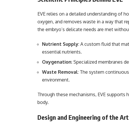
EVE relies on a detailed understanding of h
oxygen, and removes waste in a way that rep
the embryo’s delicate needs are met without
Nutrient Supply
: A custom fluid that ma
essential nutrients.
Oxygenation
: Specialized membranes de
Waste Removal
: The system continuousl
environment.
Through these mechanisms, EVE supports he
body.
Design and Engineering of the Ar