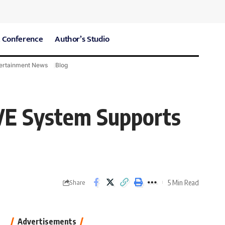
 Conference
Author’s Studio
ertainment News
Blog
CARE Hospitals
Sport News
EVE System Supports
5 Min Read
Share
Advertisements