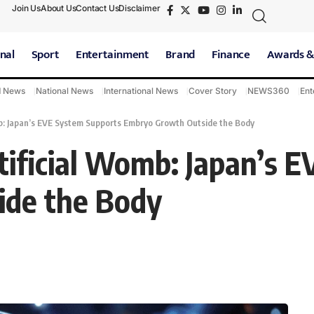
Join Us
About Us
Contact Us
Disclaimer
nal
Sport
Entertainment
Brand
Finance
Awards &
d News
National News
International News
Cover Story
NEWS360
Ent
b: Japan’s EVE System Supports Embryo Growth Outside the Body
ificial Womb: Japan’s 
ide the Body