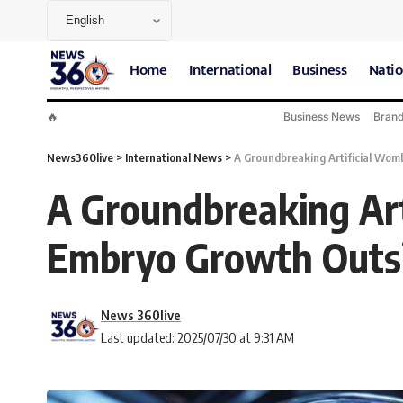
Home
International
Business
Natio
🔥
Business News
Bran
News360live
>
International News
>
A Groundbreaking Artificial Wom
A Groundbreaking Art
Embryo Growth Outs
News 360live
Last updated: 2025/07/30 at 9:31 AM