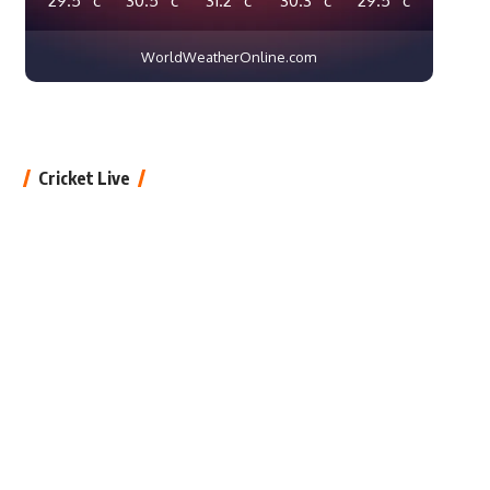
WorldWeatherOnline.com
Cricket Live