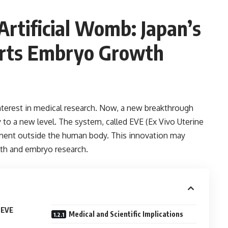
rtificial Womb: Japan’s
rts Embryo Growth
interest in medical research. Now, a new breakthrough
 to a new level. The system, called EVE (Ex Vivo Uterine
ent outside the human body. This innovation may
th and embryo research.
 EVE
Medical and Scientific Implications