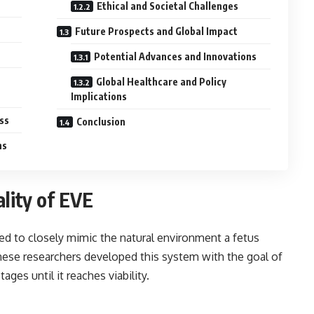
Ethical and Societal Challenges
Future Prospects and Global Impact
Potential Advances and Innovations
Global Healthcare and Policy
Implications
ss
Conclusion
ns
lity of EVE
ed to closely mimic the natural environment a fetus
anese researchers developed this system with the goal of
ges until it reaches viability.