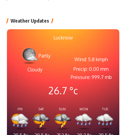
Weather Updates
Lucknow
Partly
Wind: 5.8 kmph
Precip: 0.00 mm
Cloudy
Pressure: 999.7 mb
26.7
°c
FRI
SAT
SUN
MON
TUE
29.5
°c
30.5
°c
31.2
°c
30.3
°c
29.5
°c