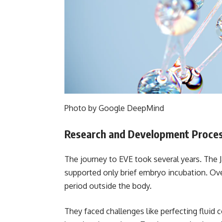
Photo by Google DeepMind
Research and Development Proce
The journey to EVE took several years. The 
supported only brief embryo incubation. Ov
period outside the body.
They faced challenges like perfecting fluid