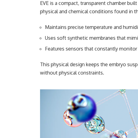
EVE is a compact, transparent chamber built 
physical and chemical conditions found in th
Maintains precise temperature and humidi
Uses soft synthetic membranes that mimic
Features sensors that constantly monitor
This physical design keeps the embryo suspen
without physical constraints.