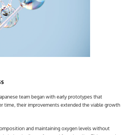
ss
Japanese team began with early prototypes that
er time, their improvements extended the viable growth
 composition and maintaining oxygen levels without