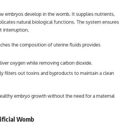
ow embryos develop in the womb. It supplies nutrients,
licates natural biological functions. The system ensures
 interruption.
tches the composition of uterine fluids provides
liver oxygen while removing carbon dioxide.
y filters out toxins and byproducts to maintain a clean
althy embryo growth without the need for a maternal
tificial Womb