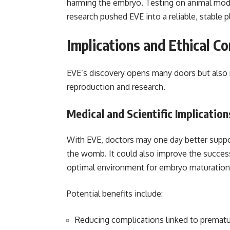
harming the embryo. Testing on animal model
research pushed EVE into a reliable, stabl
Implications and Ethical C
EVE’s discovery opens many doors but also 
reproduction and research.
Medical and Scientific Implication
With EVE, doctors may one day better suppo
the womb. It could also improve the success r
optimal environment for embryo maturation
Potential benefits include:
Reducing complications linked to prematur