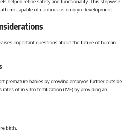
s helped refine safety and functionality. This stepwise
e platform capable of continuous embryo development.
onsiderations
raises important questions about the future of human
s
rt premature babies by growing embryos further outside
ates of in vitro fertilization (IVF) by providing an
.
e birth.