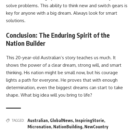
solve problems. This ability to think new and switch gears is
key for anyone with a big dream. Always look for smart
solutions.
Conclusion: The Enduring Spirit of the
Nation Builder
This 20-year-old Australian’s story teaches us much. It
shows the power of a clear dream, strong will, and smart
thinking. His nation might be small now, but his courage
lights a path for everyone. He proves that with enough
determination, even the biggest dreams can start to take
shape. What big idea will you bring to life?
Australian
,
GlobalNews
,
InspiringStorie
,
TAGGED:
Micronation
,
NationBuilding
,
NewCountry