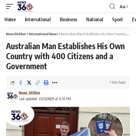
Aa
Home
International
Business
National
Sport
E
News360live
>
International News
>
Australian Man Establishes His Own Country with 400 Citizens and a Government
Australian Man Establishes His Own
Country with 400 Citizens and a
Government
7 Min Read
News 360live
Last updated: 2025/08/29 at 6:05 PM