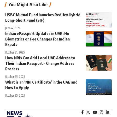
You Might Also Like
HSBC Mutual Fund launches RedHex Hybrid
Long-Short Fund (SIF)
June 4, 2026
Indian ePassport Updates in UAE: No
Biometrics or Fee Changes for Indian
Expats
October 31, 2025
How NRIs Can Add Local UAE Address to
Their Indian Passport – Change Address
Process
October 25, 2025
What is an ‘NRI Certificate’ in the UAE and
How to Apply
October 25, 2025