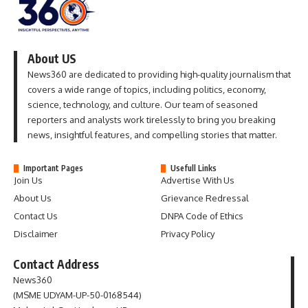
About US
News360 are dedicated to providing high-quality journalism that
covers a wide range of topics, including politics, economy,
science, technology, and culture. Our team of seasoned
reporters and analysts work tirelessly to bring you breaking
news, insightful features, and compelling stories that matter.
Important Pages
Usefull Links
Join Us
Advertise With Us
About Us
Grievance Redressal
Contact Us
DNPA Code of Ethics
Disclaimer
Privacy Policy
Contact Address
News360
(MSME UDYAM-UP-50-0168544)