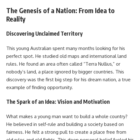
The Genesis of a Nation: From Idea to
Reality
Discovering Unclaimed Territory
This young Australian spent many months looking for his
perfect spot. He studied old maps and international land
rules. He found an area often called “Terra Nullius,” or
nobody’s land, a place ignored by bigger countries. This
discovery was the first big step for his dream nation, a true
example of finding opportunity.
The Spark of an Idea: Vision and Motivation
What makes a young man want to build a whole country?
He believed in self-rule and building a society based on
fairness. He felt a strong pull to create a place free from
old rules and old fights. This deep personal belief fueled his