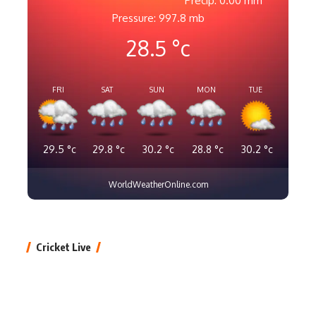
Precip: 0.00 mm
Pressure: 997.8 mb
28.5
°c
FRI
SAT
SUN
MON
TUE
29.5
°c
29.8
°c
30.2
°c
28.8
°c
30.2
°c
WorldWeatherOnline.com
Cricket Live