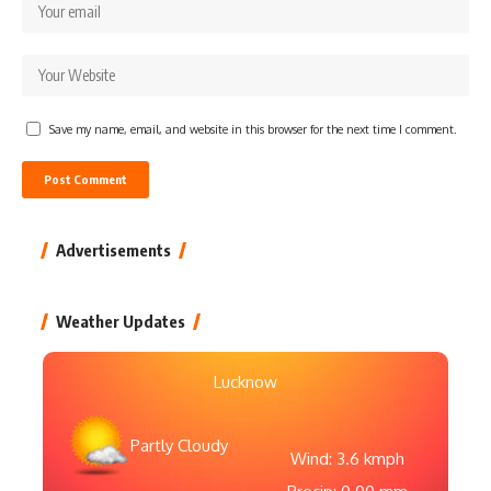
Save my name, email, and website in this browser for the next time I comment.
Advertisements
Weather Updates
Lucknow
Partly Cloudy
Wind: 3.6 kmph