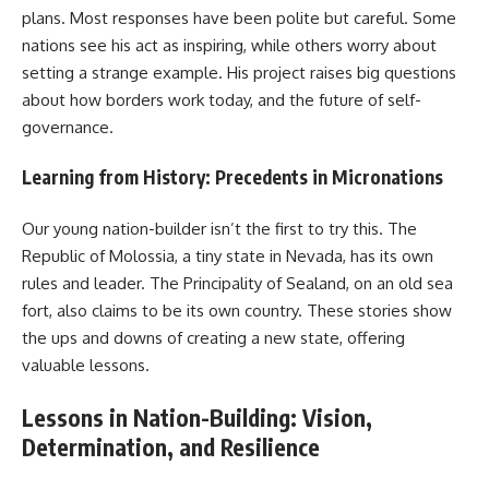
plans. Most responses have been polite but careful. Some
nations see his act as inspiring, while others worry about
setting a strange example. His project raises big questions
about how borders work today, and the future of self-
governance.
Learning from History: Precedents in Micronations
Our young nation-builder isn’t the first to try this. The
Republic of Molossia, a tiny state in Nevada, has its own
rules and leader. The Principality of Sealand, on an old sea
fort, also claims to be its own country. These stories show
the ups and downs of creating a new state, offering
valuable lessons.
Lessons in Nation-Building: Vision,
Determination, and Resilience