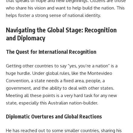
that speaks of hope and new beginnings. Citizens are those
who share his vision and want to help build the nation. This
helps foster a strong sense of national identity.
Navigating the Global Stage: Recognition
and Diplomacy
The Quest for International Recognition
Getting other countries to say “yes, you’re a nation” is a
huge hurdle. Under global rules, like the Montevideo
Convention, a state needs a fixed area, people, a
government, and the ability to deal with other states.
Meeting all these points is a very hard task for any new
state, especially this Australian nation-builder.
Diplomatic Overtures and Global Reactions
He has reached out to some smaller countries, sharing his