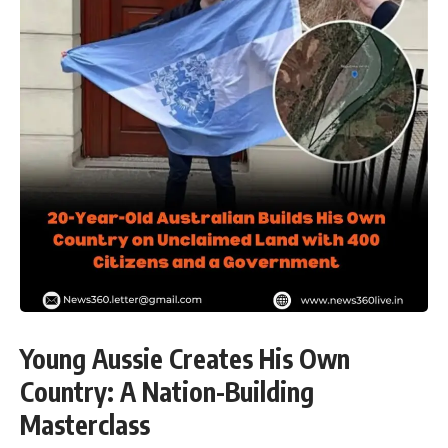
Young Aussie Creates His Own
Country: A Nation-Building
Masterclass