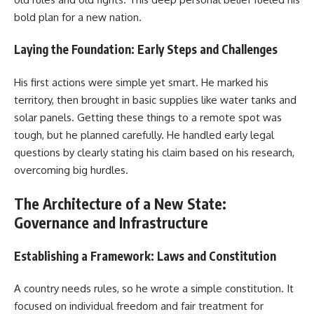
bold plan for a new nation.
Laying the Foundation: Early Steps and Challenges
His first actions were simple yet smart. He marked his
territory, then brought in basic supplies like water tanks and
solar panels. Getting these things to a remote spot was
tough, but he planned carefully. He handled early legal
questions by clearly stating his claim based on his research,
overcoming big hurdles.
The Architecture of a New State:
Governance and Infrastructure
Establishing a Framework: Laws and Constitution
A country needs rules, so he wrote a simple constitution. It
focused on individual freedom and fair treatment for