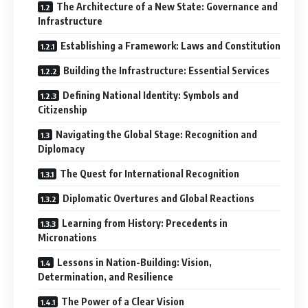
The Architecture of a New State: Governance and
Infrastructure
Establishing a Framework: Laws and Constitution
Building the Infrastructure: Essential Services
Defining National Identity: Symbols and
Citizenship
Navigating the Global Stage: Recognition and
Diplomacy
The Quest for International Recognition
Diplomatic Overtures and Global Reactions
Learning from History: Precedents in
Micronations
Lessons in Nation-Building: Vision,
Determination, and Resilience
The Power of a Clear Vision