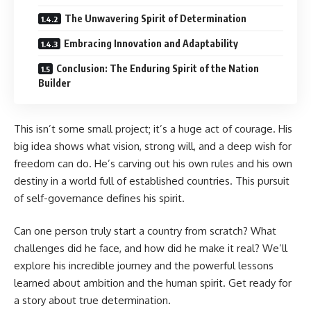
The Unwavering Spirit of Determination
Embracing Innovation and Adaptability
Conclusion: The Enduring Spirit of the Nation
Builder
This isn’t some small project; it’s a huge act of courage. His
big idea shows what vision, strong will, and a deep wish for
freedom can do. He’s carving out his own rules and his own
destiny in a world full of established countries. This pursuit
of self-governance defines his spirit.
Can one person truly start a country from scratch? What
challenges did he face, and how did he make it real? We’ll
explore his incredible journey and the powerful lessons
learned about ambition and the human spirit. Get ready for
a story about true determination.