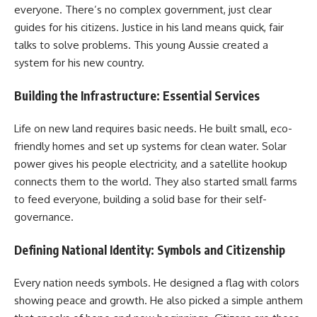
everyone. There’s no complex government, just clear
guides for his citizens. Justice in his land means quick, fair
talks to solve problems. This young Aussie created a
system for his new country.
Building the Infrastructure: Essential Services
Life on new land requires basic needs. He built small, eco-
friendly homes and set up systems for clean water. Solar
power gives his people electricity, and a satellite hookup
connects them to the world. They also started small farms
to feed everyone, building a solid base for their self-
governance.
Defining National Identity: Symbols and Citizenship
Every nation needs symbols. He designed a flag with colors
showing peace and growth. He also picked a simple anthem