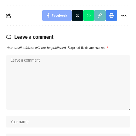
Facebook
Leave a comment
Your email address will not be published.
Required fields are marked
*