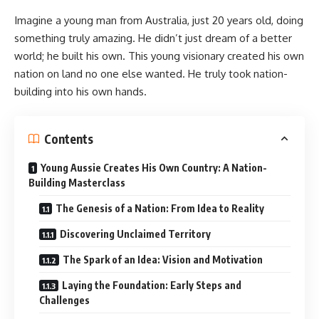
Imagine a young man from Australia, just 20 years old, doing
something truly amazing. He didn’t just dream of a better
world; he built his own. This young visionary created his own
nation on land no one else wanted. He truly took nation-
building into his own hands.
Contents
Young Aussie Creates His Own Country: A Nation-
Building Masterclass
The Genesis of a Nation: From Idea to Reality
Discovering Unclaimed Territory
The Spark of an Idea: Vision and Motivation
Laying the Foundation: Early Steps and
Challenges