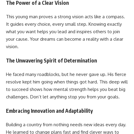
The Power of a Clear Vision
This young man proves a strong vision acts like a compass.
It guides every choice, every small step. Knowing exactly
what you want helps you lead and inspires others to join
your cause. Your dreams can become a reality with a clear
vision.
The Unwavering Spirit of Determination
He faced many roadblocks, but he never gave up. His fierce
resolve kept him going when things got hard. This deep will
to succeed shows how mental strength helps you beat big
challenges. Don’t let anything stop you from your goals.
Embracing Innovation and Adaptability
Building a country from nothing needs new ideas every day.
He learned to change plans fast and find clever ways to