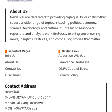
About US
News360 are dedicated to providing high-quality journalism that
covers a wide range of topics, including politics, economy,
science, technology, and culture. Our team of seasoned
reporters and analysts work tirelessly to bring you breaking
news, insightful features, and compelling stories that matter.
Important Pages
Usefull Links
Join Us
Advertise With Us
About Us
Grievance Redressal
Contact Us
DNPA Code of Ethics
Disclaimer
Privacy Policy
Contact Address
News360
(MSME UDYAM-UP-50-0168544)
Mohan Lal Ganj,Lucknow,UP
MOB : +91-9717302802