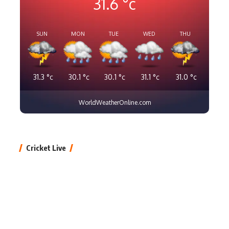
31.6
°c
SUN
MON
TUE
WED
THU
31.3
°c
30.1
°c
30.1
°c
31.1
°c
31.0
°c
WorldWeatherOnline.com
Cricket Live