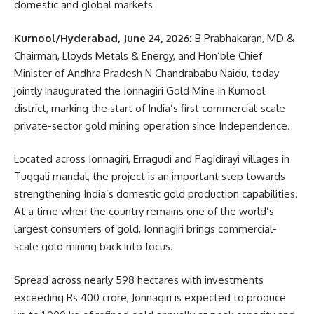
domestic and global markets
Kurnool/Hyderabad, June 24, 2026:
B Prabhakaran, MD &
Chairman, Lloyds Metals & Energy, and Hon’ble Chief
Minister of Andhra Pradesh N Chandrababu Naidu, today
jointly inaugurated the Jonnagiri Gold Mine in Kurnool
district, marking the start of India’s first commercial-scale
private-sector gold mining operation since Independence.
Located across Jonnagiri, Erragudi and Pagidirayi villages in
Tuggali mandal, the project is an important step towards
strengthening India’s domestic gold production capabilities.
At a time when the country remains one of the world’s
largest consumers of gold, Jonnagiri brings commercial-
scale gold mining back into focus.
Spread across nearly 598 hectares with investments
exceeding Rs 400 crore, Jonnagiri is expected to produce