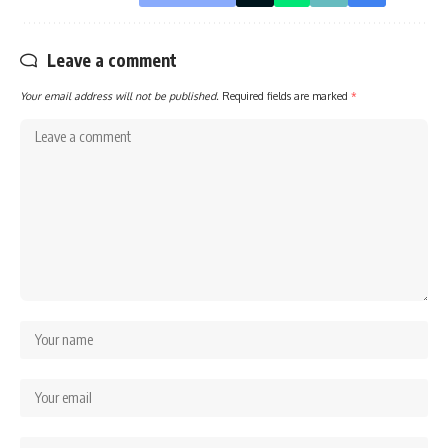
Leave a comment
Your email address will not be published.
Required fields are marked
*