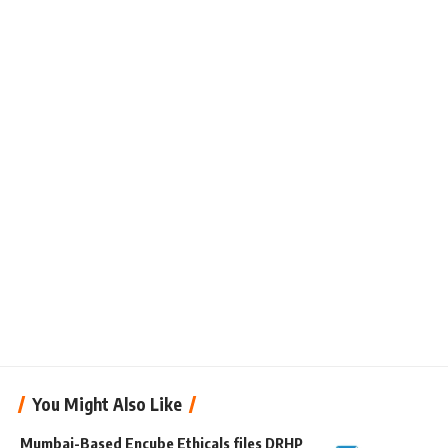
You Might Also Like
Mumbai-Based Encube Ethicals files DRHP