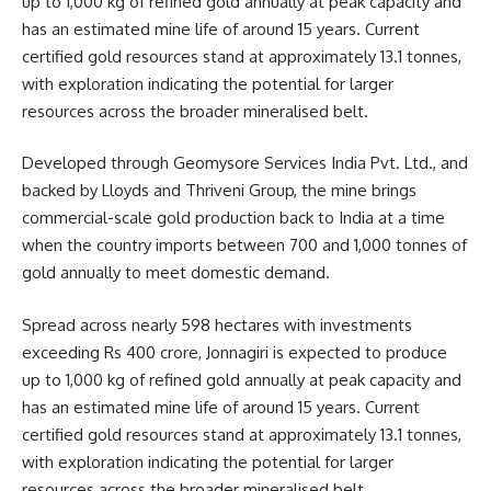
up to 1,000 kg of refined gold annually at peak capacity and
has an estimated mine life of around 15 years. Current
certified gold resources stand at approximately 13.1 tonnes,
with exploration indicating the potential for larger
resources across the broader mineralised belt.
Developed through Geomysore Services India Pvt. Ltd., and
backed by Lloyds and Thriveni Group, the mine brings
commercial-scale gold production back to India at a time
when the country imports between 700 and 1,000 tonnes of
gold annually to meet domestic demand.
Spread across nearly 598 hectares with investments
exceeding Rs 400 crore, Jonnagiri is expected to produce
up to 1,000 kg of refined gold annually at peak capacity and
has an estimated mine life of around 15 years. Current
certified gold resources stand at approximately 13.1 tonnes,
with exploration indicating the potential for larger
resources across the broader mineralised belt.