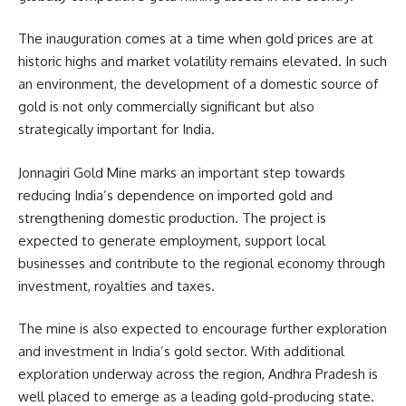
The inauguration comes at a time when gold prices are at
historic highs and market volatility remains elevated. In such
an environment, the development of a domestic source of
gold is not only commercially significant but also
strategically important for India.
Jonnagiri Gold Mine marks an important step towards
reducing India’s dependence on imported gold and
strengthening domestic production. The project is
expected to generate employment, support local
businesses and contribute to the regional economy through
investment, royalties and taxes.
The mine is also expected to encourage further exploration
and investment in India’s gold sector. With additional
exploration underway across the region, Andhra Pradesh is
well placed to emerge as a leading gold-producing state.