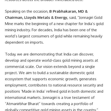
Speaking on the occasion,
B Prabhakaran, MD &
Chairman, Lloyds Metals & Energy,
said, “Jonnagiri Gold
Mine marks the beginning of a new chapter for India’s gold
mining industry. For decades, India has been one of the
world’s largest consumers of gold while remaining heavily
dependent on imports.
Today, we are demonstrating that India can discover,
develop and operate world-class gold mining assets at
commercial scale. Our vision extends beyond a single
project. We aim to build a sustainable domestic gold
ecosystem that supports economic growth, generates
employment, contributes to national resource security and
positions ‘Made in India’ refined gold in both domestic and
international markets. Jonnagiri is a true testament of
“Atmanirbhar Bharat” towards creating a portfolio of
globally competitive gold mining assets in the country.”