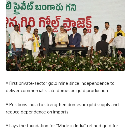
* First private-sector gold mine since Independence to
deliver commercial-scale domestic gold production
* Positions India to strengthen domestic gold supply and
reduce dependence on imports
* Lays the foundation for “Made in India” refined gold for