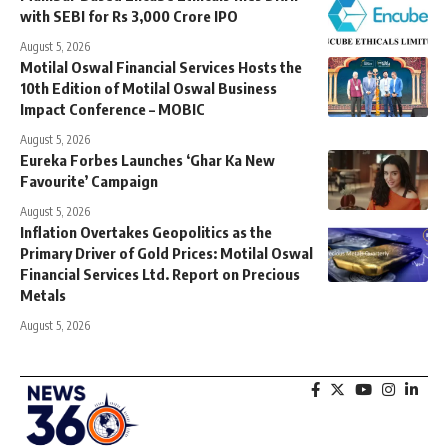
with SEBI for Rs 3,000 Crore IPO
August 5, 2026
Motilal Oswal Financial Services Hosts the
10th Edition of Motilal Oswal Business
Impact Conference – MOBIC
August 5, 2026
Eureka Forbes Launches ‘Ghar Ka New
Favourite’ Campaign
August 5, 2026
Inflation Overtakes Geopolitics as the
Primary Driver of Gold Prices: Motilal Oswal
Financial Services Ltd. Report on Precious
Metals
August 5, 2026