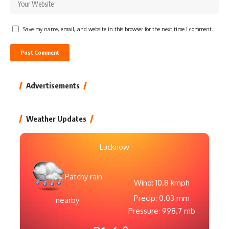
Save my name, email, and website in this browser for the next time I comment.
Advertisements
Weather Updates
Lucknow
Patchy rain
Wind: 10.8 kmph
Precip: 0.03 mm
nearby
Pressure: 998.7 mb