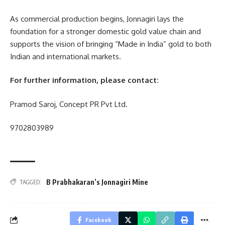
As commercial production begins, Jonnagiri lays the
foundation for a stronger domestic gold value chain and
supports the vision of bringing “Made in India” gold to both
Indian and international markets.
For further information, please contact:
Pramod Saroj, Concept PR Pvt Ltd.
9702803989
B Prabhakaran’s Jonnagiri Mine
TAGGED:
Facebook