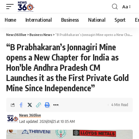
Aa
Home
International
Business
National
Sport
E
News360live
>
Business News
>
“B Prabhakaran’s Jonnagiri Mine opens a New Chapter for India as Hon’ble Andhra Pradesh CM Launches it as the First Private Gold Mine Since Independence”
“B Prabhakaran’s Jonnagiri Mine
opens a New Chapter for India as
Hon’ble Andhra Pradesh CM
Launches it as the First Private Gold
Mine Since Independence”
4 Min Read
News 360live
Last updated: 2026/06/25 at 10:05 AM