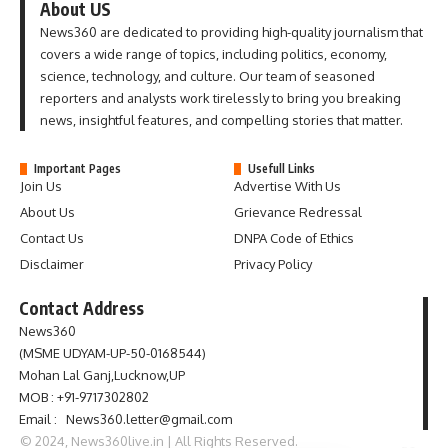
About US
News360 are dedicated to providing high-quality journalism that
covers a wide range of topics, including politics, economy,
science, technology, and culture. Our team of seasoned
reporters and analysts work tirelessly to bring you breaking
news, insightful features, and compelling stories that matter.
Important Pages
Usefull Links
Join Us
Advertise With Us
About Us
Grievance Redressal
Contact Us
DNPA Code of Ethics
Disclaimer
Privacy Policy
Contact Address
News360
(MSME UDYAM-UP-50-0168544)
Mohan Lal Ganj,Lucknow,UP
MOB : +91-9717302802
Email : News360.letter@gmail.com
© 2024, News360live.in | All Rights Reserved.