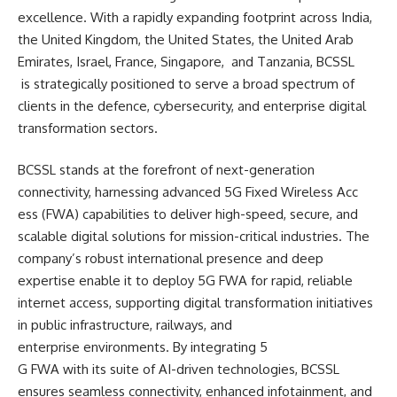
excellence. With a rapidly expanding footprint across India,
the United Kingdom, the United States, the United Arab
Emirates, Israel, France, Singapore, and Tanzania, BCSSL
is strategically positioned t
o serve a broad spectrum of
clients in the defence, cybersecurity, and enterprise digital
transformation sectors.
BCSSL stands at the forefront of next-generation
connectivity, harnessing advanced 5G Fixed Wireless Acc
ess (FWA) capabilities to deli
ver high-speed, secure, and
scalable digital solutions for mission-critical industries. The
company’s robust international presence and deep
expertise enable it to deploy 5G FWA for rapid, reliable
internet access, supporting digital transformation initiatives
in public infrastructure, railways, and
enterprise environments. By integrating 5
G FWA with its suite of AI-
driven technologies, BCSSL
ensures seamless connectivity, enhanced infotainment, and