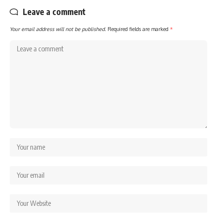
Leave a comment
Your email address will not be published.
Required fields are marked
*