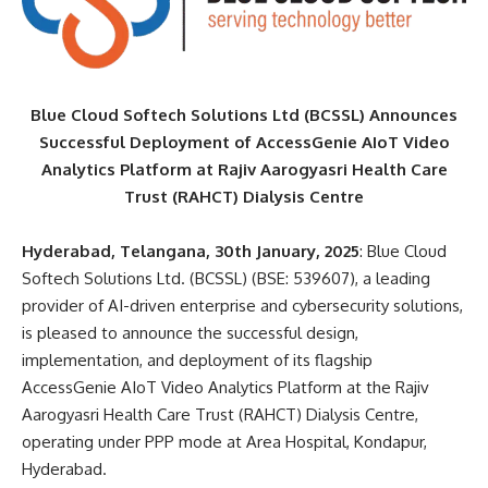
Blue Cloud Softech Solutions Ltd (BCSSL) Announces
Successful Deployment of AccessGenie AIoT Video
Analytics Platform at Rajiv Aarogyasri Health Care
Trust (RAHCT) Dialysis Centre
Hyderabad, Telangana, 30th January, 2025
: Blue Cloud
Softech Solutions Ltd. (BCSSL) (BSE: 539607), a leading
provider of AI-driven enterprise and cybersecurity solutions,
is pleased to announce the successful design,
implementation, and deployment of its flagship
AccessGenie AIoT Video Analytics Platform at the Rajiv
Aarogyasri Health Care Trust (RAHCT) Dialysis Centre,
operating under PPP mode at Area Hospital, Kondapur,
Hyderabad.