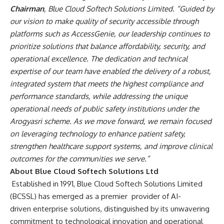
Chairman
, Blue Cloud Softech Solutions Limited. “Guided by
our vision to make quality of security accessible through
platforms such as AccessGenie, our leadership continues to
prioritize solutions that balance affordability, security, and
operational excellence. The dedication and technical
expertise of our team have enabled the delivery of a robust,
integrated system that meets the highest compliance and
performance standards, while addressing the unique
operational needs of public safety institutions under the
Arogyasri scheme. As we move forward, we remain focused
on leveraging technology to enhance patient safety,
strengthen healthcare support systems, and improve clinical
outcomes for the communities we serve.”
About
Blue
Cloud
Softech
Solut
ions
Ltd
Established in 1991, Blue Cloud Softech Solutions Limited
(BCSSL) has emerged as a premier provider
of AI-
driven enterprise soluti
ons, distinguished by its unwavering
commitment to technological innovation and operational