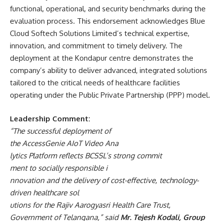
functional, operational, and security benchmarks during the
evaluation process. This endorsement acknowledges Blue
Cloud Softech Solutions Limited’s technical expertise,
innovation, and commitment to timely delivery. The
deployment at the Kondapur centre demonstrates the
company’s ability to deliver advanced, integrated solutions
tailored to the critical needs of healthcare facilities
operating under the Public Private Partnership (PPP) model.
Leadership
Comment:
“The
successful
deployment
of
the
AccessGenie
AIoT
Video
Ana
lytics
Platform
reflects
BCSSL’s
strong
commit
ment
to
socially
responsible
i
nnovation
and
the
delivery
of
cost-effective,
te
chnology-
driven
healthcare
sol
utions
for
the
Rajiv
Aarogyasri
Health
Care
Trust,
Government
of
Telangana,”
said
Mr.
Tejesh Kodali, Group