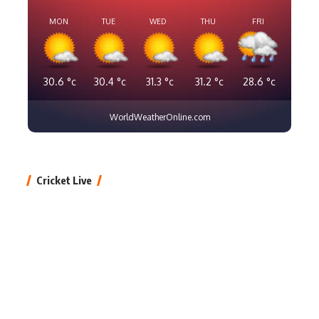
MON
TUE
WED
THU
FRI
30.6
°c
30.4
°c
31.3
°c
31.2
°c
28.6
°c
WorldWeatherOnline.com
Cricket Live