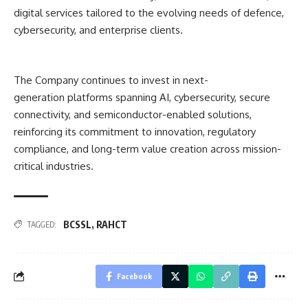
digital services tailored to the evolving needs of defence,
cybersecurity, and enterprise clients.
The Company continues to inves
t in next-
generation platforms
spanning AI, cybersecurity, secure
connectivity, and semiconductor-enabled solutions,
reinforcing its commitment to innovation, regulatory
compliance, and long-term value creation a
cross mission-
critical industr
ies.
BCSSL
,
RAHCT
TAGGED:
Facebook