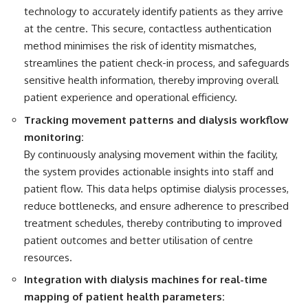
technology to accurately identify patients as they arrive
at the centre. This secure, contactless authentication
method minimises the risk of identity mismatches,
streamlines the patient check-in process, and safeguards
sensitive health information, thereby improving overall
patient experience and operational efficiency.
Tracking movement patterns and dialysis workflow
monitoring:
By continuously analysing movement within the facility,
the system provides actionable insights into staff and
patient flow. This data helps optimise dialysis processes,
reduce bottlenecks, and ensure adherence to prescribed
treatment schedules, thereby contributing to improved
patient outcomes and better utilisation of centre
resources.
Integration with dialysis machines for real-time
mapping of patient health parameters: