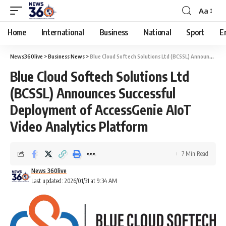
Aa
Home
International
Business
National
Sport
E
News360live
>
Business News
>
Blue Cloud Softech Solutions Ltd (BCSSL) Announces Successful Deployment of AccessGenie AIoT Video Analytics Platform
Blue Cloud Softech Solutions Ltd
(BCSSL) Announces Successful
Deployment of AccessGenie AIoT
Video Analytics Platform
7 Min Read
News 360live
Last updated: 2026/01/31 at 9:34 AM