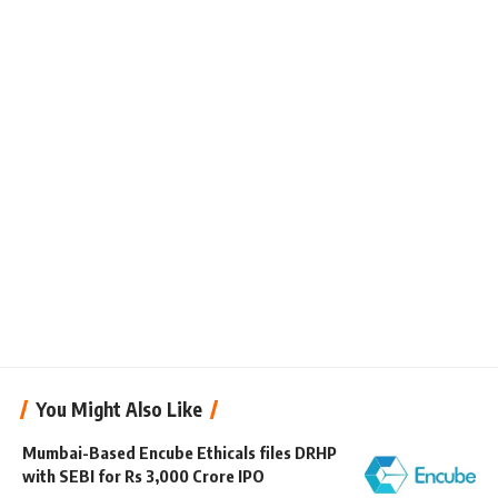
You Might Also Like
Mumbai-Based Encube Ethicals files DRHP
with SEBI for Rs 3,000 Crore IPO