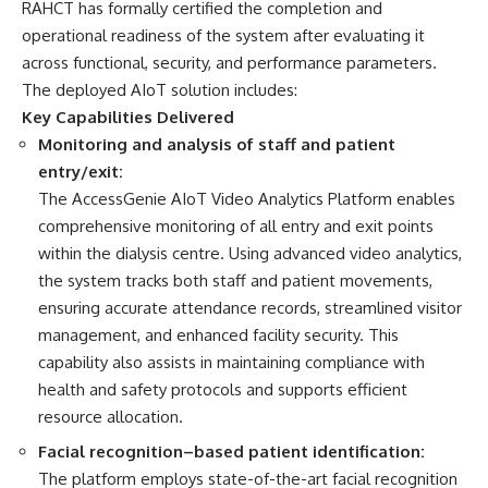
RAHCT has formally certified the completion and
operational readiness of the system after evaluating it
across functional, security, and performance parameters.
The deployed AIoT solution includes:
Key Capabilities Delivered
Monitoring and analysis of staff and patient
entry/exit:
The AccessGenie AIoT Video Analytics Platform enables
comprehensive monitoring of all entry and exit points
within the dialysis centre. Using advanced video analytics,
the system tracks both staff and patient movements,
ensuring accurate attendance records, streamlined visitor
management, and enhanced facility security. This
capability also assists in maintaining compliance with
health and safety protocols and supports efficient
resource allocation.
Facial recognition–based patient identification:
The platform employs state-of-the-art facial recognition