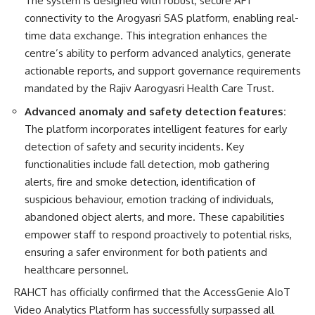
The system is designed with robust, secure API
connectivity to the Arogyasri SAS platform, enabling real-
time data exchange. This integration enhances the
centre’s ability to perform advanced analytics, generate
actionable reports, and support governance requirements
mandated by the Rajiv Aarogyasri Health Care Trust.
Advanced anomaly and safety detection features:
The platform incorporates intelligent features for early
detection of safety and security incidents. Key
functionalities include fall detection, mob gathering
alerts, fire and smoke detection, identification of
suspicious behaviour, emotion tracking of individuals,
abandoned object alerts, and more. These capabilities
empower staff to respond proactively to potential risks,
ensuring a safer environment for both patients and
healthcare personnel.
RAHCT has officially confirmed that the AccessGenie AIoT
Video Analytics Platform has successfully surpassed all