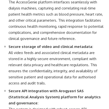
The AccessGenie platform interfaces seamlessly with
dialysis machines, capturing and correlating real-time
patient health metrics such as blood pressure, heart rate,
and other critical parameters. This integration facilitates
continuous health monitoring, rapid response to potential
complications, and comprehensive documentation for
clinical governance and future reference.
Secure storage of video and clinical metadata:
All video feeds and associated clinical metadata are
stored in a highly secure environment, compliant with
relevant data privacy and healthcare regulations. This
ensures the confidentiality, integrity, and availability of
sensitive patient and operational data for authorised
access and audit trails.
Secure API integration with Arogyasri SAS
(Statistical Analysis System) platform for analytics
and governance: