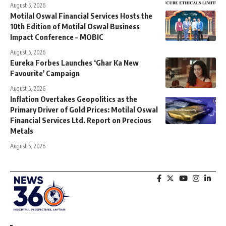
August 5, 2026
Motilal Oswal Financial Services Hosts the
10th Edition of Motilal Oswal Business
Impact Conference – MOBIC
August 5, 2026
Eureka Forbes Launches ‘Ghar Ka New
Favourite’ Campaign
August 5, 2026
Inflation Overtakes Geopolitics as the
Primary Driver of Gold Prices: Motilal Oswal
Financial Services Ltd. Report on Precious
Metals
August 5, 2026