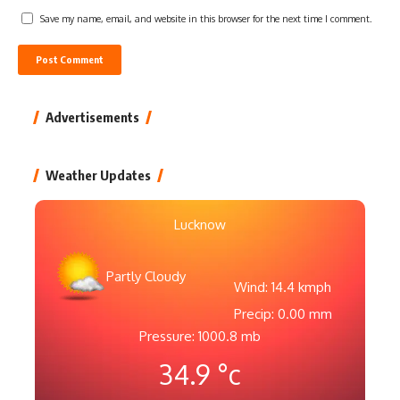
Save my name, email, and website in this browser for the next time I comment.
Advertisements
Weather Updates
Lucknow
Partly Cloudy
Wind: 14.4 kmph
Precip: 0.00 mm
Pressure: 1000.8 mb
34.9
°c