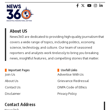
About US
News360 are dedicated to providing high-quality journalism that
covers a wide range of topics, including politics, economy,
science, technology, and culture. Our team of seasoned
reporters and analysts work tirelessly to bring you breaking
news, insightful features, and compelling stories that matter.
Important Pages
Usefull Links
Join Us
Advertise With Us
About Us
Grievance Redressal
Contact Us
DNPA Code of Ethics
Disclaimer
Privacy Policy
Contact Address