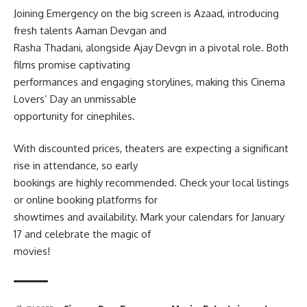
Joining Emergency on the big screen is Azaad, introducing
fresh talents Aaman Devgan and
Rasha Thadani, alongside Ajay Devgn in a pivotal role. Both
films promise captivating
performances and engaging storylines, making this Cinema
Lovers’ Day an unmissable
opportunity for cinephiles.
With discounted prices, theaters are expecting a significant
rise in attendance, so early
bookings are highly recommended. Check your local listings
or online booking platforms for
showtimes and availability. Mark your calendars for January
17 and celebrate the magic of
movies!