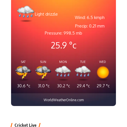
Light drizzle
Wind: 6.5 kmph
Precip: 0.21 mm
Pressure: 998.5 mb
25.9
°c
SAT
SUN
MON
TUE
WED
30.6
°c
31.0
°c
30.2
°c
29.4
°c
29.7
°c
WorldWeatherOnline.com
Cricket Live