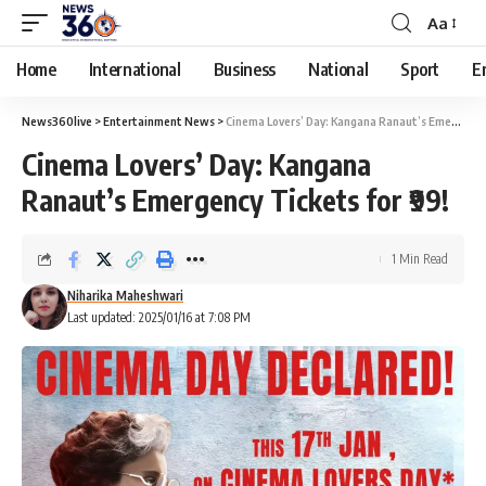
Aa
Home
International
Business
National
Sport
E
News360live
>
Entertainment News
>
Cinema Lovers’ Day: Kangana Ranaut’s Emergency Tickets for ₹99!
Cinema Lovers’ Day: Kangana
Ranaut’s Emergency Tickets for ₹99!
1 Min Read
Niharika Maheshwari
Last updated: 2025/01/16 at 7:08 PM