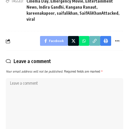
Cinema Day
,
Emergency Movie
,
Entertainment
TAGGED:
News
,
Indira Gandhi
,
Kangana Ranaut
,
kareenakapoor
,
saifalikhan
,
SaifAliKhanAttacked
,
viral
Facebook
Leave a comment
Your email address will not be published.
Required fields are marked
*