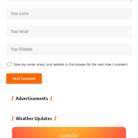
Save my name, email, and website in this browser for the next time I comment.
Advertisements
Weather Updates
Lucknow