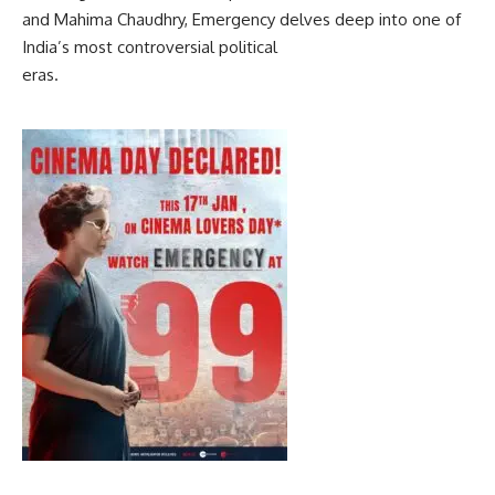
and Mahima Chaudhry, Emergency delves deep into one of
India’s most controversial political
eras.