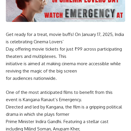
Get ready for a treat, movie buffs! On January 17, 2025, India
is celebrating Cinema Lovers’
Day, offering movie tickets for just ₹99 across participating
theaters and multiplexes. This
initiative is aimed at making cinema more accessible while
reviving the magic of the big screen
for audiences nationwide.
One of the most anticipated films to benefit from this
event is Kangana Ranaut’s Emergency.
Directed and led by Kangana, the film is a gripping political
drama in which she plays former
Prime Minister Indira Gandhi. Featuring a stellar cast
including Milind Soman, Anupam Kher,