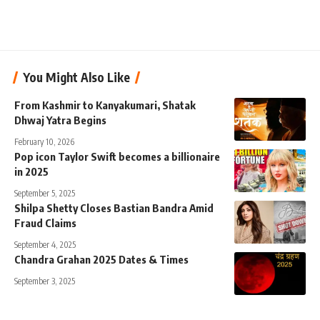
You Might Also Like
From Kashmir to Kanyakumari, Shatak
Dhwaj Yatra Begins
February 10, 2026
Pop icon Taylor Swift becomes a billionaire
in 2025
September 5, 2025
Shilpa Shetty Closes Bastian Bandra Amid
Fraud Claims
September 4, 2025
Chandra Grahan 2025 Dates & Times
September 3, 2025