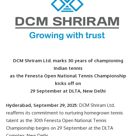
DCM Shriram Ltd. marks 30 years of championing
Indian tennis
as the Fenesta Open National Tennis Championship
kicks off on
29 September at DLTA, New Delhi
Hyderabad, September 29, 2025:
DCM Shriram Ltd.
reaffirms its commitment to nurturing homegrown tennis
talent as the 30th Fenesta Open National Tennis
Championship begins on 29 September at the DLTA
Complex, New Delhi.