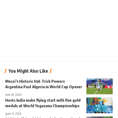
You Might Also Like
Messi’s Historic Hat-Trick Powers
Argentina Past Algeria in World Cup Opener
June 18, 2026
Hosts India make flying start with five gold
medals at World Yogasana Championships
June 13, 2026