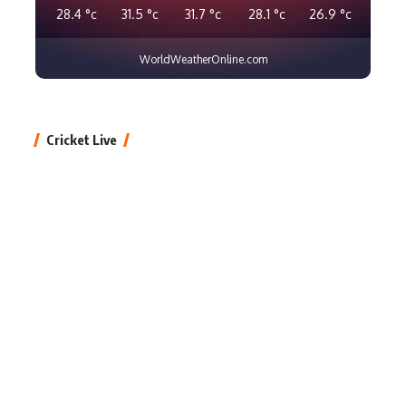
28.4
°c
31.5
°c
31.7
°c
28.1
°c
26.9
°c
WorldWeatherOnline.com
Cricket Live