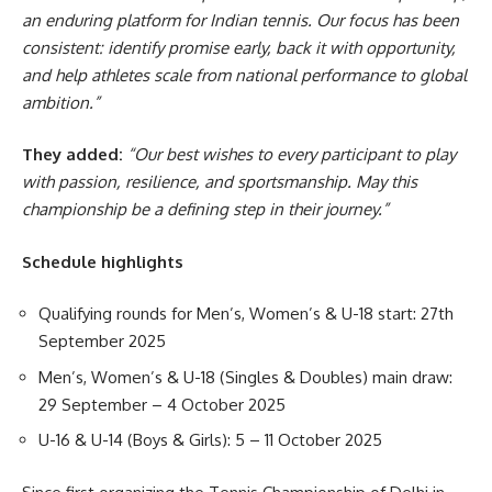
an enduring platform for Indian tennis. Our focus has been
consistent: identify promise early, back it with opportunity,
and help athletes scale from national performance to global
ambition.”
They added:
“Our best wishes to every participant to play
with passion, resilience, and sportsmanship. May this
championship be a defining step in their journey.”
Schedule highlights
Qualifying rounds for Men’s, Women’s & U-18 start: 27th
September 2025
Men’s, Women’s & U-18 (Singles & Doubles) main draw:
29 September – 4 October 2025
U-16 & U-14 (Boys & Girls): 5 – 11 October 2025