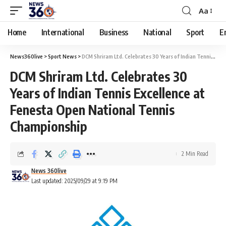
Aa
Home
International
Business
National
Sport
E
News360live
>
Sport News
>
DCM Shriram Ltd. Celebrates 30 Years of Indian Tennis Excellence at Fenesta Open National Tennis Championship
DCM Shriram Ltd. Celebrates 30
Years of Indian Tennis Excellence at
Fenesta Open National Tennis
Championship
2 Min Read
News 360live
Last updated: 2025/09/29 at 9:19 PM