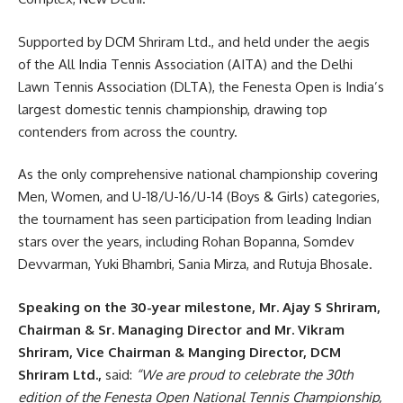
Supported by DCM Shriram Ltd., and held under the aegis
of the All India Tennis Association (AITA) and the Delhi
Lawn Tennis Association (DLTA), the Fenesta Open is India’s
largest domestic tennis championship, drawing top
contenders from across the country.
As the only comprehensive national championship covering
Men, Women, and U-18/U-16/U-14 (Boys & Girls) categories,
the tournament has seen participation from leading Indian
stars over the years, including Rohan Bopanna, Somdev
Devvarman, Yuki Bhambri, Sania Mirza, and Rutuja Bhosale.
Speaking on the 30-year milestone, Mr. Ajay S Shriram,
Chairman & Sr. Managing Director and Mr. Vikram
Shriram, Vice Chairman & Manging Director, DCM
Shriram Ltd.,
said:
“We are proud to celebrate the 30th
edition of the Fenesta Open National Tennis Championship,