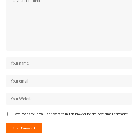
Save my name, email, and website in this browser for the next time I comment.