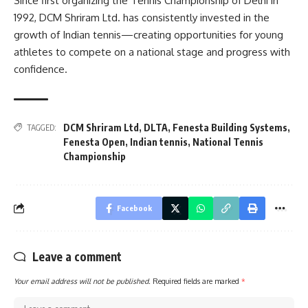
Since first organizing the Tennis Championship of Delhi in
1992, DCM Shriram Ltd. has consistently invested in the
growth of Indian tennis—creating opportunities for young
athletes to compete on a national stage and progress with
confidence.
DCM Shriram Ltd
,
DLTA
,
Fenesta Building Systems
,
TAGGED:
Fenesta Open
,
Indian tennis
,
National Tennis
Championship
Facebook
Leave a comment
Your email address will not be published.
Required fields are marked
*