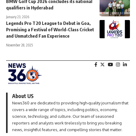
BMW Golf Cup 2026 concludes its national
qualifiers in Hyderabad
January 23, 2026
Legends Pro T20 League to Debut in Goa,
Promising a Festival of World-Class Cricket
and Unmatched Fan Experience
November 28, 2025
About US
News360 are dedicated to providing high-quality journalism that
covers a wide range of topics, including politics, economy,
science, technology, and culture. Our team of seasoned
reporters and analysts work tirelessly to bring you breaking
news, insightful features, and compelling stories that matter.