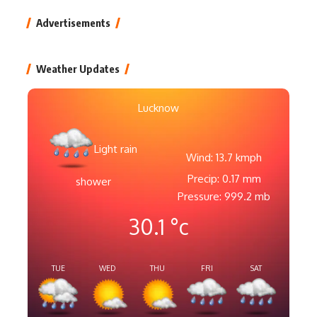
Advertisements
Weather Updates
Lucknow
Light rain
Wind: 13.7 kmph
Precip: 0.17 mm
shower
Pressure: 999.2 mb
30.1
°c
TUE
WED
THU
FRI
SAT