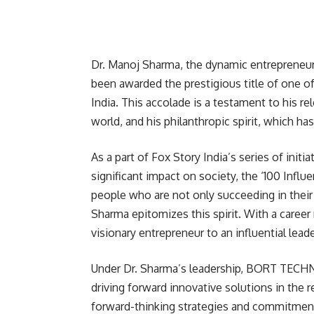
Dr. Manoj Sharma, the dynamic entrepren
been awarded the prestigious title of one of
India. This accolade is a testament to his rel
world, and his philanthropic spirit, which ha
As a part of Fox Story India’s series of init
significant impact on society, the ‘100 Influ
people who are not only succeeding in their 
Sharma epitomizes this spirit. With a caree
visionary entrepreneur to an influential leade
Under Dr. Sharma’s leadership, BORT TECHNO
driving forward innovative solutions in th
forward-thinking strategies and commitment