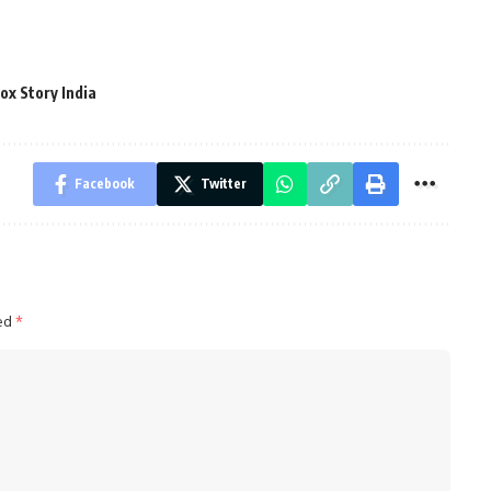
ox Story India
Facebook
Twitter
ked
*