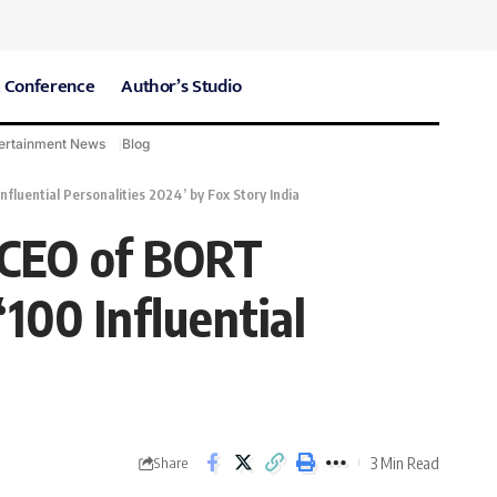
 Conference
Author’s Studio
ertainment News
Blog
CARE Hospitals
Sport News
ential Personalities 2024’ by Fox Story India
 CEO of BORT
00 Influential
3 Min Read
Share