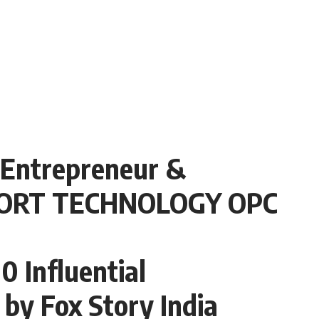
 Entrepreneur &
 BORT TECHNOLOGY OPC
 Influential
 by Fox Story India