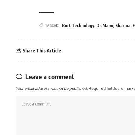
TAGGED:
Bort Technology
,
Dr.Manoj Sharma
,
F
Share This Article
Leave a comment
Your email address will not be published.
Required fields are mar