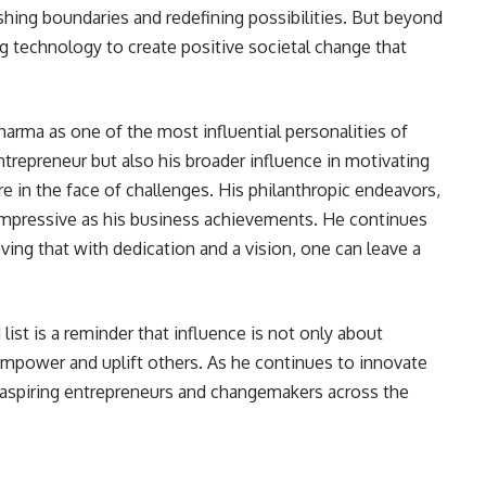
hing boundaries and redefining possibilities. But beyond
ing technology to create positive societal change that
harma as one of the most influential personalities of
ntrepreneur but also his broader influence in motivating
e in the face of challenges. His philanthropic endeavors,
 impressive as his business achievements. He continues
ving that with dedication and a vision, one can leave a
list is a reminder that influence is not only about
mpower and uplift others. As he continues to innovate
or aspiring entrepreneurs and changemakers across the