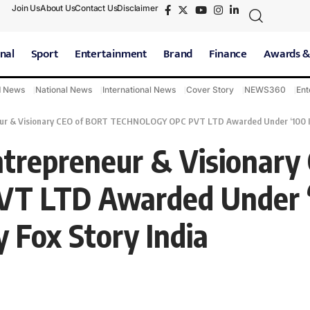
Join Us
About Us
Contact Us
Disclaimer
nal
Sport
Entertainment
Brand
Finance
Awards &
d News
National News
International News
Cover Story
NEWS360
Ent
ur & Visionary CEO of BORT TECHNOLOGY OPC PVT LTD Awarded Under ‘100 Influ
ntrepreneur & Visionary
 LTD Awarded Under ‘1
y Fox Story India