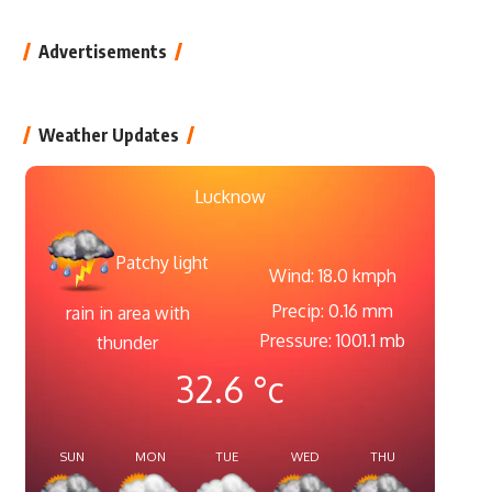
Advertisements
Weather Updates
Lucknow
Patchy light
Wind: 18.0 kmph
Precip: 0.16 mm
rain in area with
Pressure: 1001.1 mb
thunder
32.6
°c
SUN
MON
TUE
WED
THU