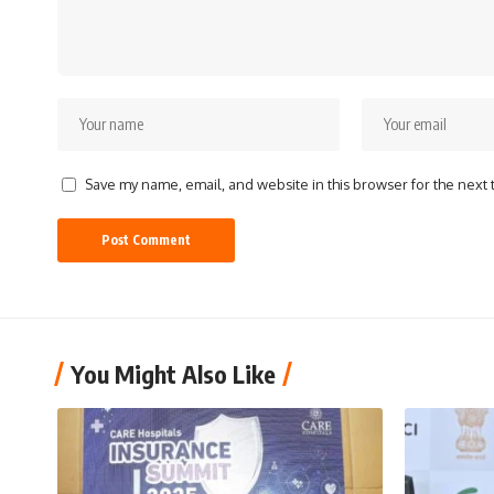
Save my name, email, and website in this browser for the next
You Might Also Like