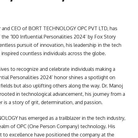
eur and CEO of BORT TECHNOLOGY OPC PVT LTD, has
 the ‘100 Influential Personalities 2024’ by Fox Story
entless pursuit of innovation, his leadership in the tech
s inspired countless individuals across the globe.
iatives to recognize and celebrate individuals making a
ential Personalities 2024’ honor shines a spotlight on
fields but also uplifting others along the way. Dr. Manoj
r rooted in technological advancement, his journey from a
r is a story of grit, determination, and passion.
LOGY has emerged as a trailblazer in the tech industry,
e realm of OPC (One Person Company) technology. His
 to excellence have positioned the company at the