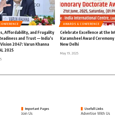
CONFERENCE
AWARDS & CONFERENCE
, Affordability, and Frugality
Celebrate Excellence at the In
Readiness and Trust — India’s
Karamsheel Award Ceremony 
 Vision 2047: Varun Khanna
New Delhi
EAL 2025
May 19, 2025
25
Important Pages
Usefull Links
Join Us
Advertise With Us