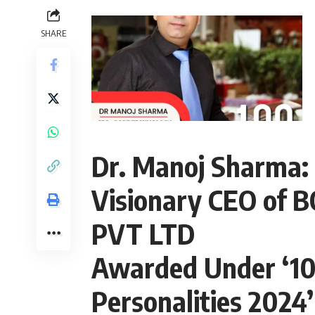
SHARE
Dr. Manoj Sharma:
Visionary CEO of
PVT LTD
Awarded Under ‘100
Personalities 2024’