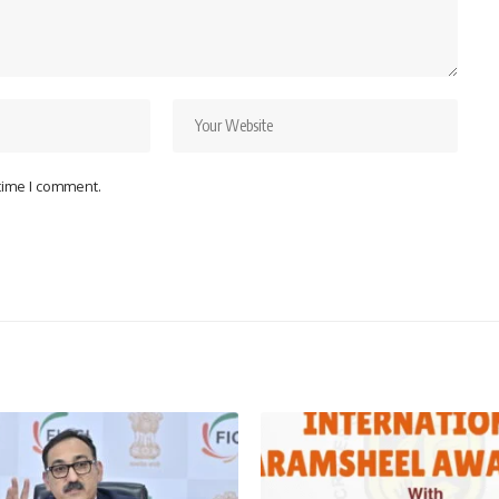
 time I comment.