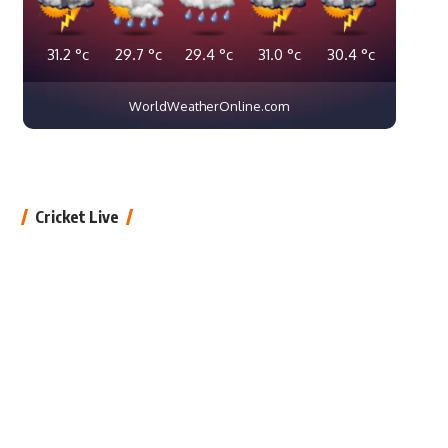
31.2
°c
29.7
°c
29.4
°c
31.0
°c
30.4
°c
WorldWeatherOnline.com
Cricket Live