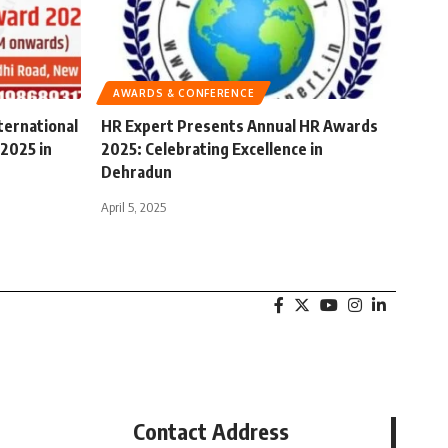
AWARDS & CONFERENCE
ternational
HR Expert Presents Annual HR Awards
2025 in
2025: Celebrating Excellence in
Dehradun
April 5, 2025
Contact Address