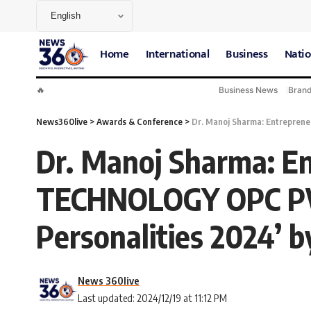
Home
International
Business
Natio
🔥
Business News
Bran
News360live
>
Awards & Conference
>
Dr. Manoj Sharma: Entreprene
Dr. Manoj Sharma: E
TECHNOLOGY OPC PVT
Personalities 2024’ b
News 360live
Last updated: 2024/12/19 at 11:12 PM