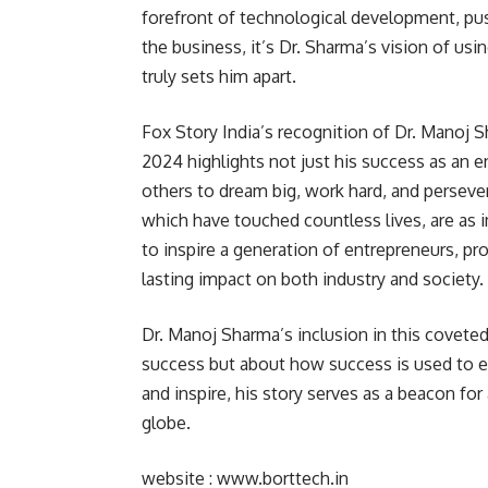
forefront of technological development, pus
the business, it’s Dr. Sharma’s vision of us
truly sets him apart.
Fox Story India’s recognition of Dr. Manoj S
2024 highlights not just his success as an e
others to dream big, work hard, and persever
which have touched countless lives, are as
to inspire a generation of entrepreneurs, pro
lasting impact on both industry and society.
Dr. Manoj Sharma’s inclusion in this coveted 
success but about how success is used to e
and inspire, his story serves as a beacon f
globe.
website :
www.borttech.in