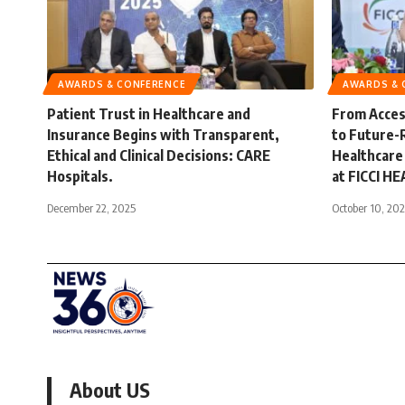
AWARDS & CONFERENCE
AWARDS & 
Patient Trust in Healthcare and
From Access
Insurance Begins with Transparent,
to Future-
Ethical and Clinical Decisions: CARE
Healthcare
Hospitals.
at FICCI H
December 22, 2025
October 10, 20
About US