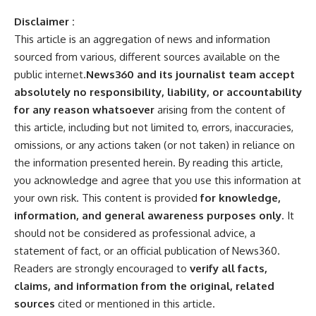
Disclaimer :
This article is an aggregation of news and information
sourced from various, different sources available on the
public internet.
News360 and its journalist team accept
absolutely no responsibility, liability, or accountability
for any reason whatsoever
arising from the content of
this article, including but not limited to, errors, inaccuracies,
omissions, or any actions taken (or not taken) in reliance on
the information presented herein. By reading this article,
you acknowledge and agree that you use this information at
your own risk. This content is provided
for knowledge,
information, and general awareness purposes only
. It
should not be considered as professional advice, a
statement of fact, or an official publication of News360.
Readers are strongly encouraged to
verify all facts,
claims, and information from the original, related
sources
cited or mentioned in this article.