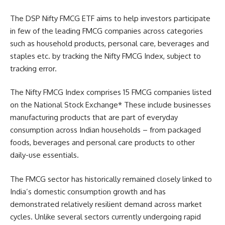
The DSP Nifty FMCG ETF aims to help investors participate
in few of the leading FMCG companies across categories
such as household products, personal care, beverages and
staples etc. by tracking the Nifty FMCG Index, subject to
tracking error.
The Nifty FMCG Index comprises 15 FMCG companies listed
on the National Stock Exchange* These include businesses
manufacturing products that are part of everyday
consumption across Indian households – from packaged
foods, beverages and personal care products to other
daily-use essentials.
The FMCG sector has historically remained closely linked to
India’s domestic consumption growth and has
demonstrated relatively resilient demand across market
cycles. Unlike several sectors currently undergoing rapid