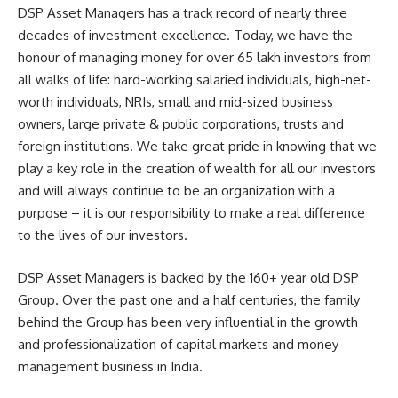
DSP Asset Managers has a track record of nearly three
decades of investment excellence. Today, we have the
honour of managing money for over 65 lakh investors from
all walks of life: hard-working salaried individuals, high-net-
worth individuals, NRIs, small and mid-sized business
owners, large private & public corporations, trusts and
foreign institutions. We take great pride in knowing that we
play a key role in the creation of wealth for all our investors
and will always continue to be an organization with a
purpose – it is our responsibility to make a real difference
to the lives of our investors.
DSP Asset Managers is backed by the 160+ year old DSP
Group. Over the past one and a half centuries, the family
behind the Group has been very influential in the growth
and professionalization of capital markets and money
management business in India.