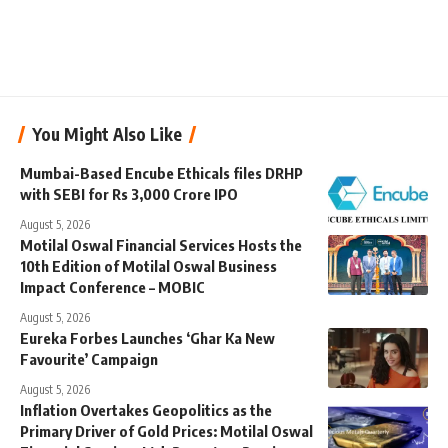
You Might Also Like
Mumbai-Based Encube Ethicals files DRHP
with SEBI for Rs 3,000 Crore IPO
August 5, 2026
Motilal Oswal Financial Services Hosts the
10th Edition of Motilal Oswal Business
Impact Conference – MOBIC
August 5, 2026
Eureka Forbes Launches ‘Ghar Ka New
Favourite’ Campaign
August 5, 2026
Inflation Overtakes Geopolitics as the
Primary Driver of Gold Prices: Motilal Oswal