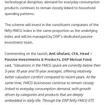
technological disruption, demand for everyday consumption
products continues to remain closely linked to household
spending patterns.
The scheme will invest in the constituent companies of the
Nifty FMCG Index in the same proportion as the underlying
index and will be managed by DSP’s dedicated passive
investment team.
Commenting on the launch,
Anil Ghelani, CFA, Head –
Passive Investments & Products, DSP Mutual Fund
,
said,
“Valuations in the FMCG space are currently below their
5-year, 10-year and 15-year averages, offering relatively
better valuation comfort compared to recent years. At the
same time, FMCG businesses continue to remain closely
linked to everyday consumption demand, with growth
driven by categories and products that are deeply
embedded in daily life. Through the DSP Nifty FMCG ETF,