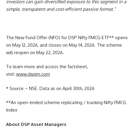
investors can gain diversified exposure to this segment in a
simple, transparent and cost-efficient passive format.”
The New Fund Offer (NFO) for DSP Nifty FMCG ETF** opens
on May 12, 2026, and closes on May 14, 2026. The scheme
will reopen on May 22, 2026.
To learn more and access the factsheet,
visit:
www.dspim.com
* Source – NSE. Data as on April 30th, 2026
**An open-ended scheme replicating / tracking Nifty FMCG
Index
About DSP Asset Managers