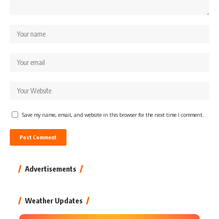
Save my name, email, and website in this browser for the next time I comment.
Advertisements
Weather Updates