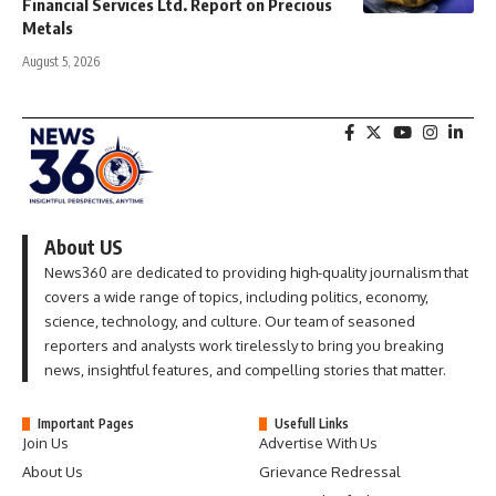
Financial Services Ltd. Report on Precious
Metals
August 5, 2026
About US
News360 are dedicated to providing high-quality journalism that
covers a wide range of topics, including politics, economy,
science, technology, and culture. Our team of seasoned
reporters and analysts work tirelessly to bring you breaking
news, insightful features, and compelling stories that matter.
Important Pages
Usefull Links
Join Us
Advertise With Us
About Us
Grievance Redressal