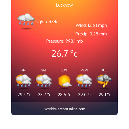
Lucknow
Light drizzle
Wind: 12.6 kmph
Precip: 0.28 mm
Pressure: 998.1 mb
26.7
°c
FRI
SAT
SUN
MON
TUE
29.4
°c
28.7
°c
28.5
°c
29.0
°c
29.1
°c
WorldWeatherOnline.com