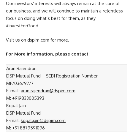
Our investors’ interests will always remain at the core of
our business, and we will continue to maintain a relentless
focus on doing what’s best for them, as they
#InvestForGood.
Visit us on
dspim.com
for more.
For More information, please contact:
Arun Rajendran
DSP Mutual Fund – SEBI Registration Number –
MF/036/97/7
E-mail:
arun.rajendran@dspim.com
M: +919833005393
Kopal Jain
DSP Mutual Fund
E-mail:
kopal.jain@dspim.com
M: +91 8879591096