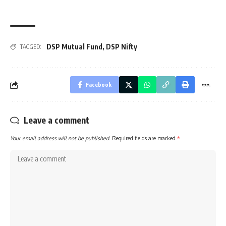
DSP Mutual Fund
,
DSP Nifty
TAGGED:
Facebook
Leave a comment
Your email address will not be published.
Required fields are marked
*