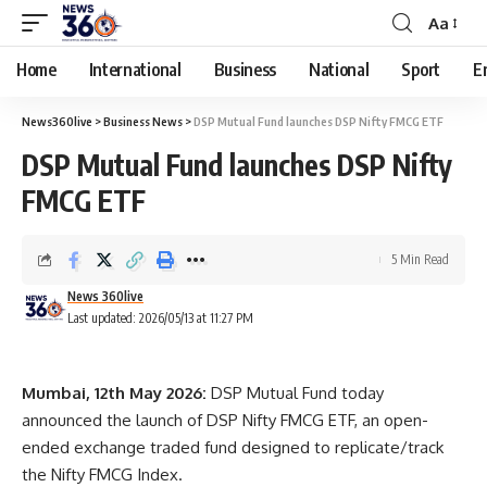
Aa
Home
International
Business
National
Sport
E
News360live
>
Business News
>
DSP Mutual Fund launches DSP Nifty FMCG ETF
DSP Mutual Fund launches DSP Nifty
FMCG ETF
5 Min Read
News 360live
Last updated: 2026/05/13 at 11:27 PM
Mumbai, 12th May 2026:
DSP Mutual Fund today
announced the launch of DSP Nifty FMCG ETF, an open-
ended exchange traded fund designed to replicate/track
the Nifty FMCG Index.