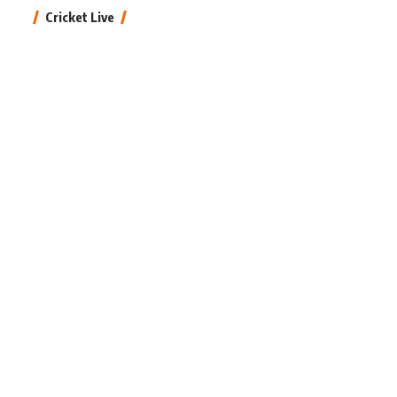
Cricket Live