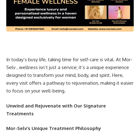
In today’s busy life, taking time for self-care is vital. At Mor-
Selv , wellness isn’t just a service; it’s a unique experience
designed to transform your mind, body, and spirit. Here,
every visit offers a pathway to rejuvenation, making it easier
to focus on your well-being.
Unwind and Rejuvenate with Our Signature
Treatments
Mor-Selv’s Unique Treatment Philosophy