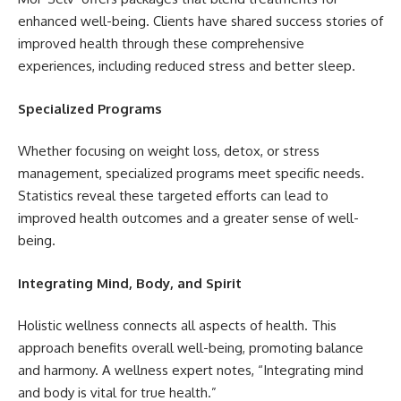
enhanced well-being. Clients have shared success stories of
improved health through these comprehensive
experiences, including reduced stress and better sleep.
Specialized Programs
Whether focusing on weight loss, detox, or stress
management, specialized programs meet specific needs.
Statistics reveal these targeted efforts can lead to
improved health outcomes and a greater sense of well-
being.
Integrating Mind, Body, and Spirit
Holistic wellness connects all aspects of health. This
approach benefits overall well-being, promoting balance
and harmony. A wellness expert notes, “Integrating mind
and body is vital for true health.”