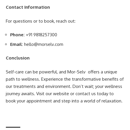
Contact Information
For questions or to book, reach out:
Phone:
+91 9818257300
Email:
hello@morselv.com
Conclusion
Self-care can be powerful, and Mor-Selv offers a unique
path to wellness. Experience the transformative benefits of
our treatments and environment. Don’t wait; your wellness
journey awaits. Visit our website or contact us today to
book your appointment and step into a world of relaxation.