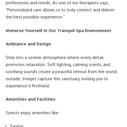
preferences and needs. As one of our therapists says,
“Personalized care allows us to truly connect and deliver
the best possible experience.”
Immerse Yourself in Our Tranquil Spa Environment
Ambiance and Design
Step into a serene atmosphere where every detail
promotes relaxation. Soft lighting, calming scents, and
soothing sounds create a peaceful retreat from the world
outside. Images capture this sanctuary, inviting you to
experience it firsthand.
Amenities and Facilities
Guests enjoy amenities like:
Saunas