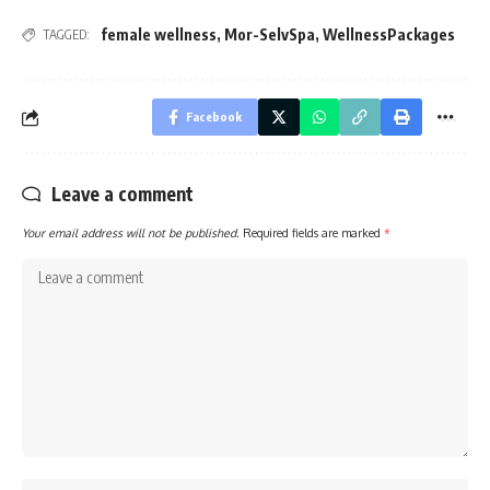
female wellness
,
Mor-SelvSpa
,
WellnessPackages
TAGGED:
Facebook
Leave a comment
Your email address will not be published.
Required fields are marked
*