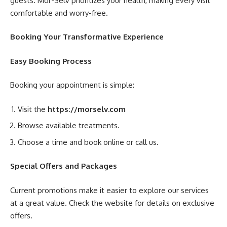
guests. Mor-Selv prioritizes your health, making every visit
comfortable and worry-free.
Booking Your Transformative Experience
Easy Booking Process
Booking your appointment is simple:
Visit the
https://morselv.com
Browse available treatments.
Choose a time and book online or call us.
Special Offers and Packages
Current promotions make it easier to explore our services
at a great value. Check the website for details on exclusive
offers.