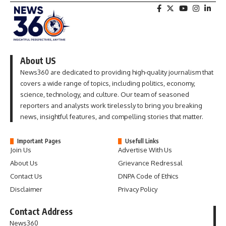
About US
News360 are dedicated to providing high-quality journalism that
covers a wide range of topics, including politics, economy,
science, technology, and culture. Our team of seasoned
reporters and analysts work tirelessly to bring you breaking
news, insightful features, and compelling stories that matter.
Important Pages
Usefull Links
Join Us
Advertise With Us
About Us
Grievance Redressal
Contact Us
DNPA Code of Ethics
Disclaimer
Privacy Policy
Contact Address
News360