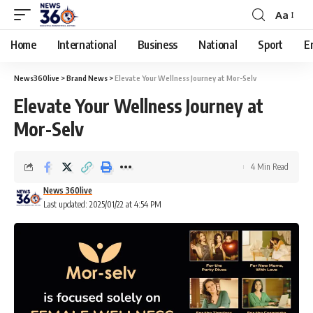
Aa
Home
International
Business
National
Sport
E
News360live
>
Brand News
>
Elevate Your Wellness Journey at Mor-Selv
Elevate Your Wellness Journey at
Mor-Selv
4 Min Read
News 360live
Last updated: 2025/01/22 at 4:54 PM