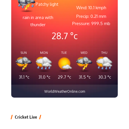
Patchy light
Wind: 10.1 kmph
Precip: 0.21 mm
rain in area with
Pressure: 999.5 mb
thunder
28.7
°c
SUN
MON
TUE
WED
THU
31.1
°c
31.0
°c
29.7
°c
31.5
°c
30.3
°c
WorldWeatherOnline.com
Cricket Live