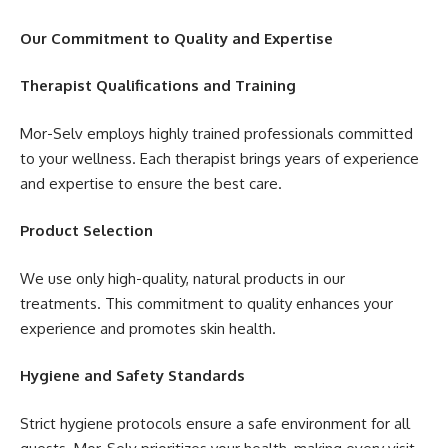
Our Commitment to Quality and Expertise
Therapist Qualifications and Training
Mor-Selv employs highly trained professionals committed
to your wellness. Each therapist brings years of experience
and expertise to ensure the best care.
Product Selection
We use only high-quality, natural products in our
treatments. This commitment to quality enhances your
experience and promotes skin health.
Hygiene and Safety Standards
Strict hygiene protocols ensure a safe environment for all