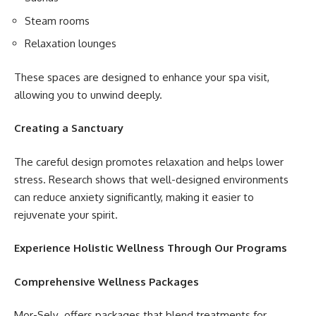
Steam rooms
Relaxation lounges
These spaces are designed to enhance your spa visit,
allowing you to unwind deeply.
Creating a Sanctuary
The careful design promotes relaxation and helps lower
stress. Research shows that well-designed environments
can reduce anxiety significantly, making it easier to
rejuvenate your spirit.
Experience Holistic Wellness Through Our Programs
Comprehensive Wellness Packages
Mor-Selv offers packages that blend treatments for