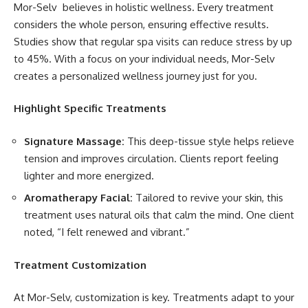
Mor-Selv believes in holistic wellness. Every treatment
considers the whole person, ensuring effective results.
Studies show that regular spa visits can reduce stress by up
to 45%. With a focus on your individual needs, Mor-Selv
creates a personalized wellness journey just for you.
Highlight Specific Treatments
Signature Massage:
This deep-tissue style helps relieve
tension and improves circulation. Clients report feeling
lighter and more energized.
Aromatherapy Facial:
Tailored to revive your skin, this
treatment uses natural oils that calm the mind. One client
noted, “I felt renewed and vibrant.”
Treatment Customization
At Mor-Selv, customization is key. Treatments adapt to your