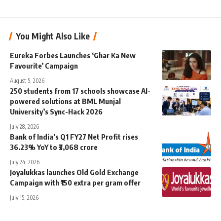
You Might Also Like
Eureka Forbes Launches ‘Ghar Ka New
Favourite’ Campaign
August 5, 2026
250 students from 17 schools showcase AI-
powered solutions at BML Munjal
University’s Sync-Hack 2026
July 28, 2026
Bank of India’s Q1 FY27 Net Profit rises
36.23% YoY to ₹3,068 crore
July 24, 2026
Joyalukkas launches Old Gold Exchange
Campaign with ₹150 extra per gram offer
July 15, 2026