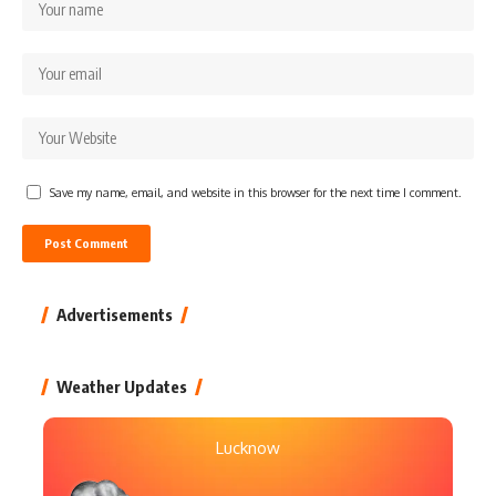
Save my name, email, and website in this browser for the next time I comment.
Advertisements
Weather Updates
Lucknow