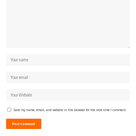
Save my name, email, and website in this browser for the next time I comment.