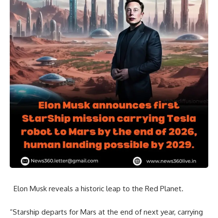
Elon Musk reveals a historic leap to the Red Planet.
“Starship departs for Mars at the end of next year, carrying