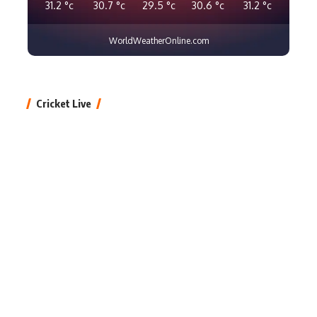
31.2
°c
30.7
°c
29.5
°c
30.6
°c
31.2
°c
WorldWeatherOnline.com
Cricket Live