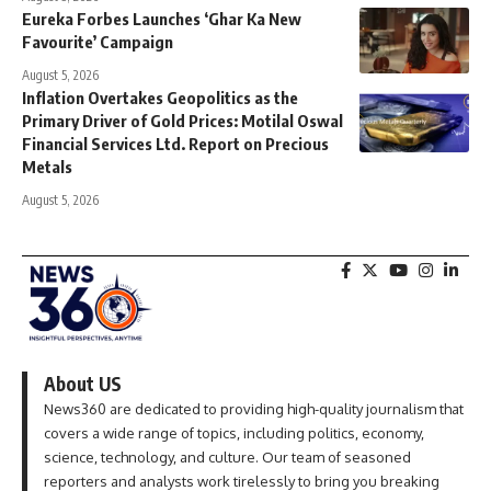
Eureka Forbes Launches ‘Ghar Ka New
Favourite’ Campaign
August 5, 2026
Inflation Overtakes Geopolitics as the
Primary Driver of Gold Prices: Motilal Oswal
Financial Services Ltd. Report on Precious
Metals
August 5, 2026
About US
News360 are dedicated to providing high-quality journalism that
covers a wide range of topics, including politics, economy,
science, technology, and culture. Our team of seasoned
reporters and analysts work tirelessly to bring you breaking