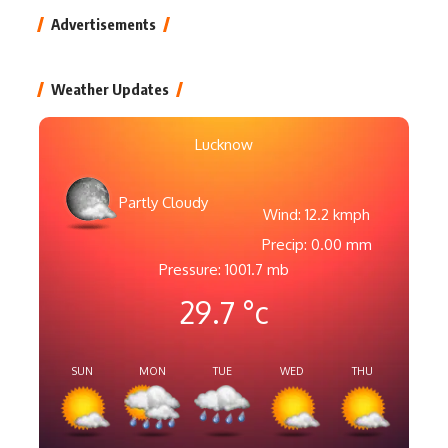
Advertisements
Weather Updates
Lucknow
Partly Cloudy
Wind: 12.2 kmph
Precip: 0.00 mm
Pressure: 1001.7 mb
29.7
°c
SUN
MON
TUE
WED
THU