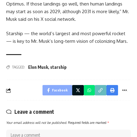
Optimus. If those landings go well, then human landings
may start as soon as 2029, although 2031 is more likely,” Mr.
Musk said on his X social network.
Starship — the world’s largest and most powerful rocket
— is key to Mr. Musk’s long-term vision of colonizing Mars.
Elon Musk
,
starship
TAGGED:
Facebook
Leave a comment
Your email address will not be published.
Required fields are marked
*