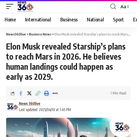
Aa
Home
International
Business
National
Sport
E
News360live
>
Business News
>
Elon Musk revealed Starship’s plans to reach Mars in 2026. He believes human landings could happen as early as 2029.
Elon Musk revealed Starship’s plans
to reach Mars in 2026. He believes
human landings could happen as
early as 2029.
1 Min Read
News 360live
Last updated: 2025/04/10 at 1:45 PM