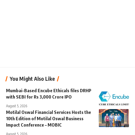
You Might Also Like
Mumbai-Based Encube Ethicals files DRHP
with SEBI for Rs 3,000 Crore IPO
August 5, 2026
Motilal Oswal Financial Services Hosts the
10th Edition of Motilal Oswal Business
Impact Conference – MOBIC
August 5, 2026