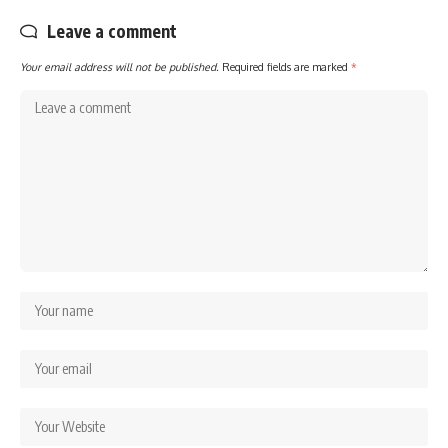
Leave a comment
Your email address will not be published.
Required fields are marked
*