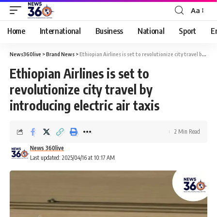
Aa
Home
International
Business
National
Sport
E
News360live
>
Brand News
>
Ethiopian Airlines is set to revolutionize city travel by introducing electric air taxis
Ethiopian Airlines is set to
revolutionize city travel by
introducing electric air taxis
2 Min Read
News 360live
Last updated: 2025/04/16 at 10:17 AM