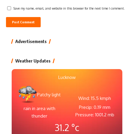
Save my name, email, and website in this browser for the next time I comment.
Advertisements
Weather Updates
Lucknow
Patchy light
Wind: 15.5 kmph
Precip: 0.19 mm
rain in area with
Pressure: 1001.2 mb
thunder
31.2
°c