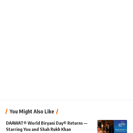
You Might Also Like
DAAWAT® World Biryani Day® Returns —
Starring You and Shah Rukh Khan