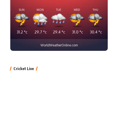
SUN
MON
TUE
WED
THU
31.2
°c
29.7
°c
29.4
°c
31.0
°c
30.4
°c
WorldWeatherOnline.com
Cricket Live