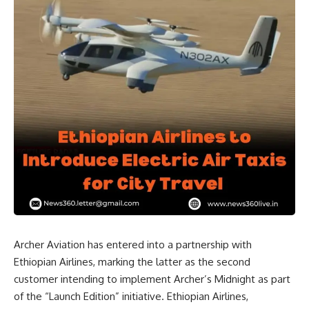
Archer Aviation has entered into a partnership with
Ethiopian Airlines, marking the latter as the second
customer intending to implement Archer’s Midnight as part
of the “Launch Edition” initiative. Ethiopian Airlines,