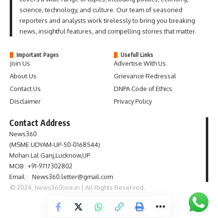
science, technology, and culture. Our team of seasoned
reporters and analysts work tirelessly to bring you breaking
news, insightful features, and compelling stories that matter.
Important Pages
Usefull Links
Join Us
Advertise With Us
About Us
Grievance Redressal
Contact Us
DNPA Code of Ethics
Disclaimer
Privacy Policy
Contact Address
News360
(MSME UDYAM-UP-50-0168544)
Mohan Lal Ganj,Lucknow,UP
MOB : +91-9717302802
Email : News360.letter@gmail.com
© 2024, News360live.in | All Rights Reserved.