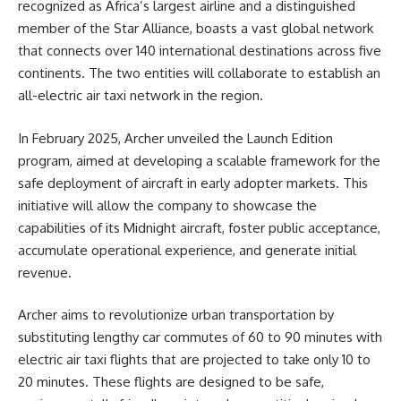
recognized as Africa’s largest airline and a distinguished
member of the Star Alliance, boasts a vast global network
that connects over 140 international destinations across five
continents. The two entities will collaborate to establish an
all-electric air taxi network in the region.
In February 2025, Archer unveiled the Launch Edition
program, aimed at developing a scalable framework for the
safe deployment of aircraft in early adopter markets. This
initiative will allow the company to showcase the
capabilities of its Midnight aircraft, foster public acceptance,
accumulate operational experience, and generate initial
revenue.
Archer aims to revolutionize urban transportation by
substituting lengthy car commutes of 60 to 90 minutes with
electric air taxi flights that are projected to take only 10 to
20 minutes. These flights are designed to be safe,