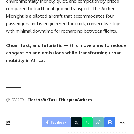
environmentally friendly, quiet, and competitively priced
compared to traditional ground transport. The Archer
Midnight is a piloted aircraft that accommodates four
passengers and is engineered for quick, consecutive trips
with minimal downtime for recharging between flights.
Clean, fast, and futuristic — this move aims to reduce
congestion and emissions while transforming urban
mobility in Africa.
ElectricAirTaxi
,
EthiopianAirlines
TAGGED:
Facebook