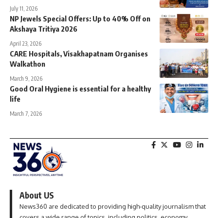
July 11, 2026
NP Jewels Special Offers: Up to 40% Off on
Akshaya Tritiya 2026
April 23, 2026
CARE Hospitals, Visakhapatnam Organises
Walkathon
March 9, 2026
Good Oral Hygiene is essential for a healthy
life
March 7, 2026
About US
News360 are dedicated to providing high-quality journalism that
covers a wide range of topics, including politics, economy,