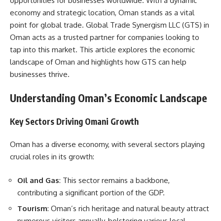
opportunities for businesses worldwide. With a dynamic
economy and strategic location, Oman stands as a vital
point for global trade. Global Trade Synergism LLC (GTS) in
Oman acts as a trusted partner for companies looking to
tap into this market. This article explores the economic
landscape of Oman and highlights how GTS can help
businesses thrive.
Understanding Oman’s Economic Landscape
Key Sectors Driving Omani Growth
Oman has a diverse economy, with several sectors playing
crucial roles in its growth:
Oil and Gas
: This sector remains a backbone,
contributing a significant portion of the GDP.
Tourism
: Oman’s rich heritage and natural beauty attract
numerous visitors annually, bolstering various local