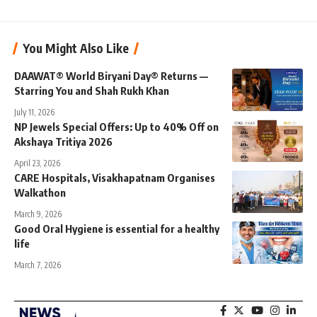
You Might Also Like
DAAWAT® World Biryani Day® Returns —
Starring You and Shah Rukh Khan
July 11, 2026
NP Jewels Special Offers: Up to 40% Off on
Akshaya Tritiya 2026
April 23, 2026
CARE Hospitals, Visakhapatnam Organises
Walkathon
March 9, 2026
Good Oral Hygiene is essential for a healthy
life
March 7, 2026