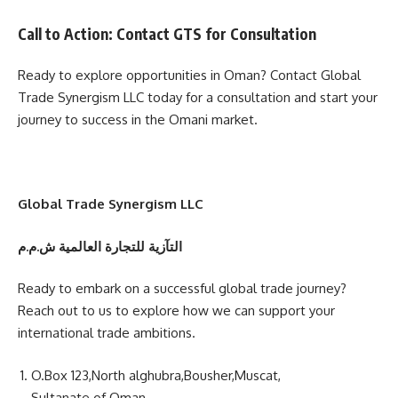
Call to Action: Contact GTS for Consultation
Ready to explore opportunities in Oman? Contact Global
Trade Synergism LLC today for a consultation and start your
journey to success in the Omani market.
Global Trade Synergism LLC
التآزية للتجارة العالمية ش.م.م
Ready to embark on a successful global trade journey?
Reach out to us to explore how we can support your
international trade ambitions.
O.Box 123,North alghubra,Bousher,Muscat,
Sultanate of Oman