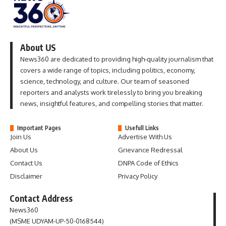
About US
News360 are dedicated to providing high-quality journalism that
covers a wide range of topics, including politics, economy,
science, technology, and culture. Our team of seasoned
reporters and analysts work tirelessly to bring you breaking
news, insightful features, and compelling stories that matter.
Important Pages
Usefull Links
Join Us
Advertise With Us
About Us
Grievance Redressal
Contact Us
DNPA Code of Ethics
Disclaimer
Privacy Policy
Contact Address
News360
(MSME UDYAM-UP-50-0168544)