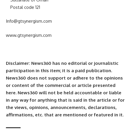
Postal code 121
Info@gtsynergism.com
www.gtsynergism.com
Disclaimer: News360 has no editorial or journalistic
participation in this item; it is a paid publication.
News360 does not support or adhere to the opinions
or content of the commercial or article presented
here. News360 will not be held accountable or liable
in any way for anything that is said in the article or for
the views, opinions, announcements, declarations,
affirmations, etc. that are mentioned or featured in it.