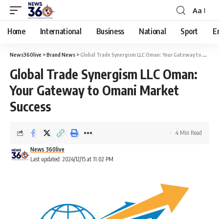
Aa
Home
International
Business
National
Sport
E
News360live
>
Brand News
>
Global Trade Synergism LLC Oman: Your Gateway to Omani Market Success
Global Trade Synergism LLC Oman:
Your Gateway to Omani Market
Success
4 Min Read
News 360live
Last updated: 2024/12/15 at 11:02 PM