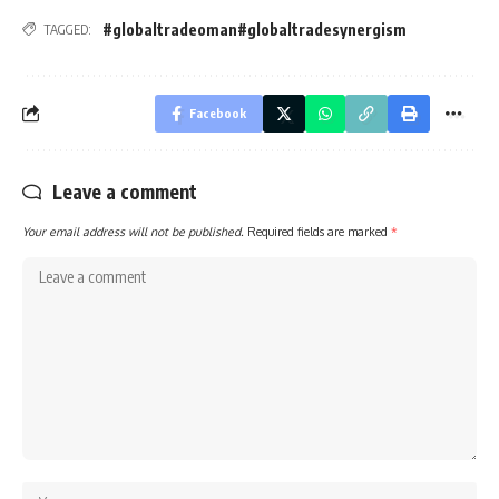
#globaltradeoman#globaltradesynergism
TAGGED:
Facebook
Leave a comment
Your email address will not be published.
Required fields are marked
*