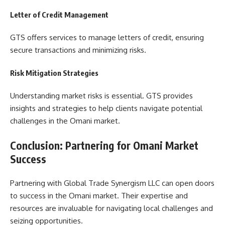
Letter of Credit Management
GTS offers services to manage letters of credit, ensuring
secure transactions and minimizing risks.
Risk Mitigation Strategies
Understanding market risks is essential. GTS provides
insights and strategies to help clients navigate potential
challenges in the Omani market.
Conclusion: Partnering for Omani Market
Success
Partnering with Global Trade Synergism LLC can open doors
to success in the Omani market. Their expertise and
resources are invaluable for navigating local challenges and
seizing opportunities.