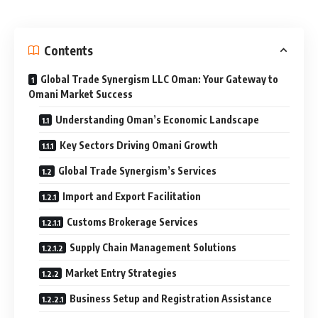
Contents
Global Trade Synergism LLC Oman: Your Gateway to
Omani Market Success
Understanding Oman’s Economic Landscape
Key Sectors Driving Omani Growth
Global Trade Synergism’s Services
Import and Export Facilitation
Customs Brokerage Services
Supply Chain Management Solutions
Market Entry Strategies
Business Setup and Registration Assistance