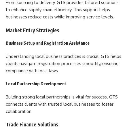
From sourcing to delivery, GTS provides tailored solutions
to enhance supply chain efficiency. This support helps
businesses reduce costs while improving service levels.
Market Entry Strategies
Business Setup and Registration Assistance
Understanding local business practices is crucial. GTS helps
clients navigate registration processes smoothly, ensuring
compliance with local laws.
Local Partnership Development
Building strong local partnerships is vital for success. GTS
connects clients with trusted local businesses to foster
collaboration.
Trade Finance Solutions