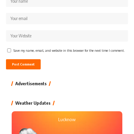
Save my name, email, and website in this browser for the next time I comment.
Advertisements
Weather Updates
Lucknow