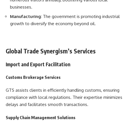
businesses.
Manufacturing
: The government is promoting industrial
growth to diversify the economy beyond oil.
Global Trade Synergism’s Services
Import and Export Facilitation
Customs Brokerage Services
GTS assists clients in efficiently handling customs, ensuring
compliance with local regulations. Their expertise minimizes
delays and facilitates smooth transactions.
Supply Chain Management Solutions