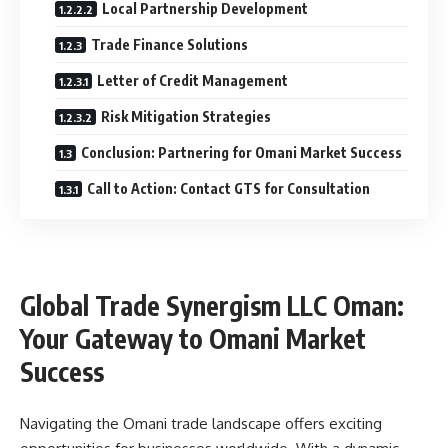
Local Partnership Development
Trade Finance Solutions
Letter of Credit Management
Risk Mitigation Strategies
Conclusion: Partnering for Omani Market Success
Call to Action: Contact GTS for Consultation
Global Trade Synergism LLC Oman:
Your Gateway to Omani Market
Success
Navigating the Omani trade landscape offers exciting