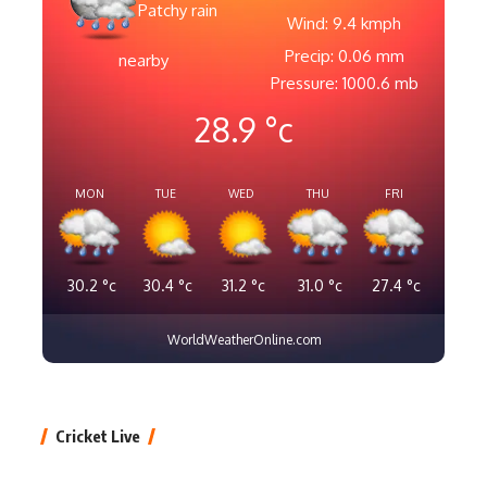
Patchy rain
Wind: 9.4 kmph
Precip: 0.06 mm
nearby
Pressure: 1000.6 mb
28.9
°c
MON
TUE
WED
THU
FRI
30.2
°c
30.4
°c
31.2
°c
31.0
°c
27.4
°c
WorldWeatherOnline.com
Cricket Live