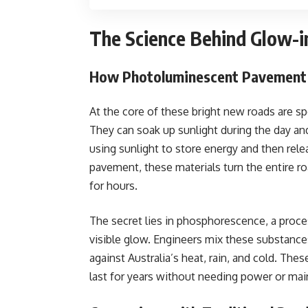
The Science Behind Glow-i
How Photoluminescent Pavement
At the core of these bright new roads are 
They can soak up sunlight during the day an
using sunlight to store energy and then rel
pavement, these materials turn the entire ro
for hours.
The secret lies in phosphorescence, a proces
visible glow. Engineers mix these substances
against Australia’s heat, rain, and cold. The
last for years without needing power or ma