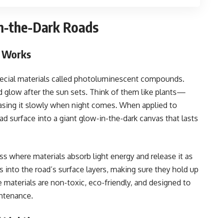
n-the-Dark Roads
 Works
special materials called photoluminescent compounds.
d glow after the sun sets. Think of them like plants—
easing it slowly when night comes. When applied to
ad surface into a giant glow-in-the-dark canvas that lasts
s where materials absorb light energy and release it as
 into the road’s surface layers, making sure they hold up
se materials are non-toxic, eco-friendly, and designed to
intenance.