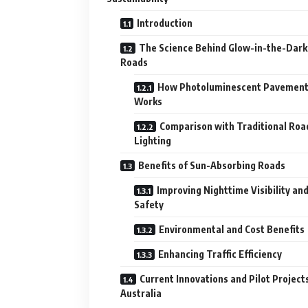
Introduction
The Science Behind Glow-in-the-Dark
Roads
How Photoluminescent Pavemen
Works
Comparison with Traditional Roa
Lighting
Benefits of Sun-Absorbing Roads
Improving Nighttime Visibility an
Safety
Environmental and Cost Benefits
Enhancing Traffic Efficiency
Current Innovations and Pilot Projects
Australia