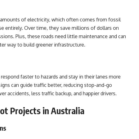
e amounts of electricity, which often comes from fossil
 entirely. Over time, they save millions of dollars on
ssions. Plus, these roads need little maintenance and can
er way to build greener infrastructure.
 respond faster to hazards and stay in their lanes more
signs can guide traffic better, reducing stop-and-go
 accidents, less traffic backup, and happier drivers.
ot Projects in Australia
ons