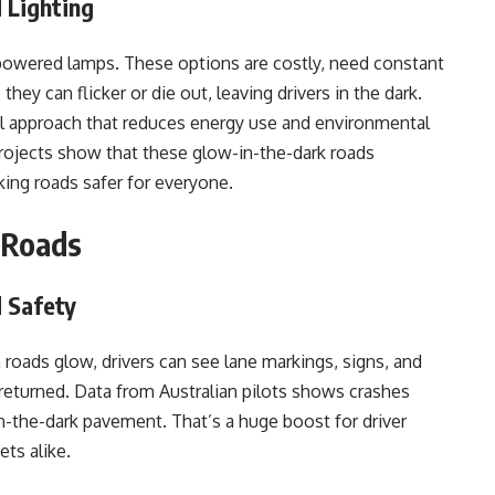
 Lighting
r-powered lamps. These options are costly, need constant
they can flicker or die out, leaving drivers in the dark.
l approach that reduces energy use and environmental
projects show that these glow-in-the-dark roads
aking roads safer for everyone.
 Roads
d Safety
 roads glow, drivers can see lane markings, signs, and
returned. Data from Australian pilots shows crashes
-the-dark pavement. That’s a huge boost for driver
ets alike.