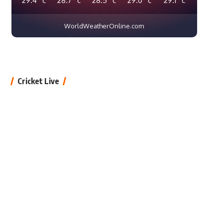
WorldWeatherOnline.com
Cricket Live