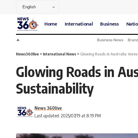
Home
International
Business
Natio
🔥
Business News
Bran
News360live
>
International News
>
Glowing Roads in Australia: Innov
Glowing Roads in Aust
Sustainability
News 360live
Last updated: 2025/07/19 at 8:19 PM