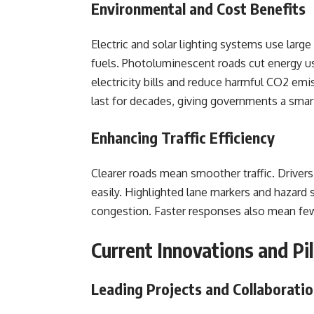
Environmental and Cost Benefits
Electric and solar lighting systems use larg
fuels. Photoluminescent roads cut energy use
electricity bills and reduce harmful CO2 emi
last for decades, giving governments a smart
Enhancing Traffic Efficiency
Clearer roads mean smoother traffic. Drivers
easily. Highlighted lane markers and hazard 
congestion. Faster responses also mean fewer
Current Innovations and Pil
Leading Projects and Collaborati