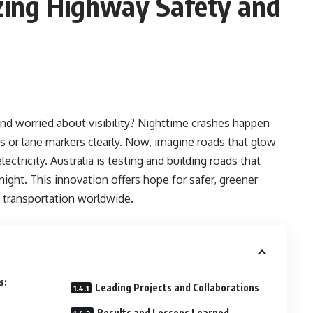
zing Highway Safety and
nd worried about visibility? Nighttime crashes happen
s or lane markers clearly. Now, imagine roads that glow
ectricity. Australia is testing and building roads that
night. This innovation offers hope for safer, greener
 transportation worldwide.
s:
Leading Projects and Collaborations
Results and Lessons Learned