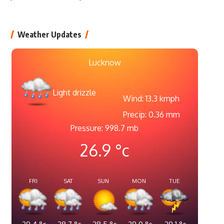
Weather Updates
Lucknow
Light drizzle
Wind: 13.3 kmph
Precip: 0.36 mm
Pressure: 998.7 mb
26.9
°c
FRI
SAT
SUN
MON
TUE
29.4
°c
28.7
°c
28.5
°c
29.0
°c
29.1
°c