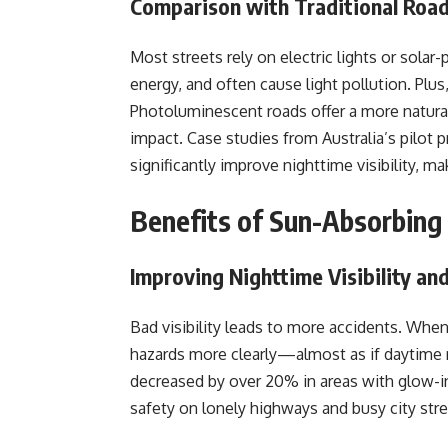
Comparison with Traditional Road
Most streets rely on electric lights or sola
energy, and often cause light pollution. Plus, 
Photoluminescent roads offer a more natura
impact. Case studies from Australia’s pilot 
significantly improve nighttime visibility, m
Benefits of Sun-Absorbing
Improving Nighttime Visibility an
Bad visibility leads to more accidents. When
hazards more clearly—almost as if daytime 
decreased by over 20% in areas with glow-in
safety on lonely highways and busy city stre