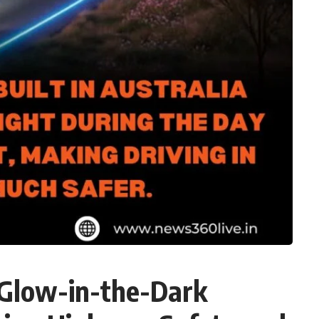
 Glow-in-the-Dark