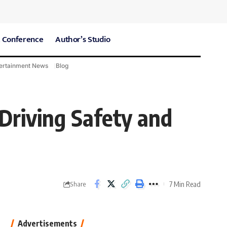
 Conference
Author’s Studio
ertainment News
Blog
CARE Hospitals
Sport News
 Driving Safety and
7 Min Read
Share
Advertisements