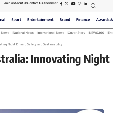
Join Us
About Us
Contact Us
Disclaimer
nal
Sport
Entertainment
Brand
Finance
Awards &
d News
National News
International News
Cover Story
NEWS360
Ent
ating Night Driving Safety and Sustainability
ralia: Innovating Night