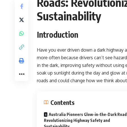
Roads: Revolutioni
Sustainability
Introduction
Have you ever driven down a dark highway a
more often because drivers can’t see hazard
in the dark, improving safety without using el
soak up sunlight during the day and glow at 
roads and could change how we think about
Contents
Australia Pioneers Glow-in-the-Dark Road
Revolutionizing Highway Safety and
Sustainability