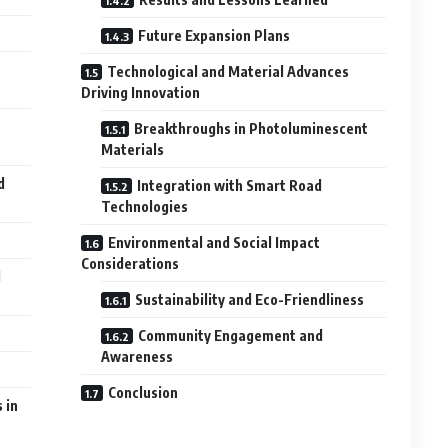
Future Expansion Plans
Technological and Material Advances
Driving Innovation
t
Breakthroughs in Photoluminescent
Materials
d
Integration with Smart Road
Technologies
Environmental and Social Impact
Considerations
d
Sustainability and Eco-Friendliness
Community Engagement and
Awareness
Conclusion
 in