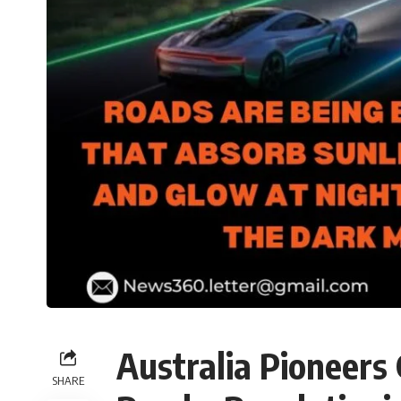
Australia Pioneers
SHARE