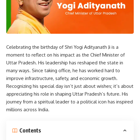
Celebrating the birthday of Shri Yogi Adityanath Ji is a
moment to reflect on his impact as the Chief Minister of
Uttar Pradesh. His leadership has reshaped the state in
many ways. Since taking office, he has worked hard to
improve infrastructure, safety, and economic growth.
Recognizing his special day isn’t just about wishes; it’s about
appreciating his role in shaping Uttar Pradesh’s future. His
journey from a spiritual leader to a political icon has inspired
millions across India.
Contents