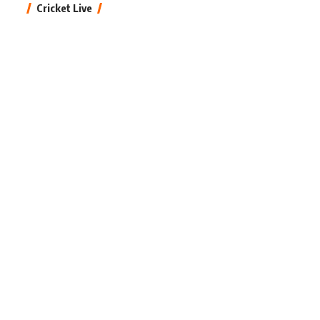
Cricket Live