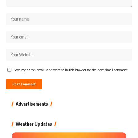
Save my name, email, and website in this browser for the next time I comment.
Advertisements
Weather Updates