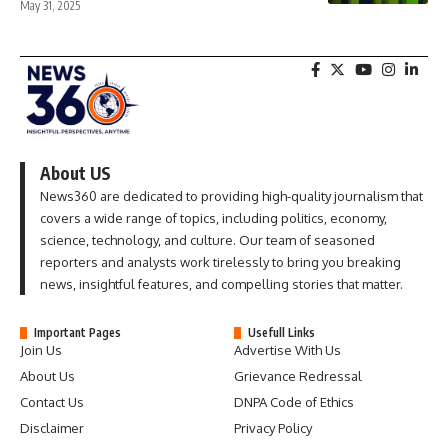
May 31, 2025
About US
News360 are dedicated to providing high-quality journalism that
covers a wide range of topics, including politics, economy,
science, technology, and culture. Our team of seasoned
reporters and analysts work tirelessly to bring you breaking
news, insightful features, and compelling stories that matter.
Important Pages
Usefull Links
Join Us
Advertise With Us
About Us
Grievance Redressal
Contact Us
DNPA Code of Ethics
Disclaimer
Privacy Policy