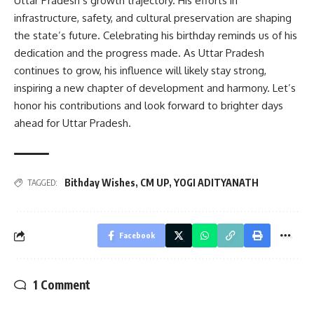
Uttar Pradesh’s growth trajectory. His efforts in
infrastructure, safety, and cultural preservation are shaping
the state’s future. Celebrating his birthday reminds us of his
dedication and the progress made. As Uttar Pradesh
continues to grow, his influence will likely stay strong,
inspiring a new chapter of development and harmony. Let’s
honor his contributions and look forward to brighter days
ahead for Uttar Pradesh.
Bithday Wishes
,
CM UP
,
YOGI ADITYANATH
TAGGED:
Facebook
1 Comment