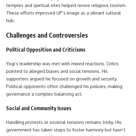
temples and spiritual sites helped revive religious tourism.
These efforts improved UP’s image as a vibrant cultural
hub.
Challenges and Controversies
Political Opposition and Criticisms
Yogi’s leadership was met with mixed reactions. Critics
pointed to alleged biases and social tensions. His
supporters argued he focused on growth and security.
Political opponents often challenged his policies, making
governance a complex balancing act.
Social and Community Issues
Handling protests or societal tensions remains tricky. His
government has taken steps to foster harmony but hasn’t