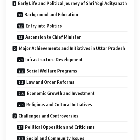
Early Life and Political Journey of Shri Yogi Adityanath
Background and Education
Entry into Politics
Ascension to Chief Minister
Major Achievements and Initiatives in Uttar Pradesh
Infrastructure Development
Social Welfare Programs
Law and Order Reforms
Economic Growth and Investment
Religious and Cultural Initiatives
Challenges and Controversies
Political Opposition and Criticisms
Social and Community Issues