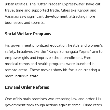
urban utilities. The “Uttar Pradesh Expressways” have cut
travel time and supported trade. Cities like Kanpur and
Varanasi saw significant development, attracting more
businesses and tourists.
Social Welfare Programs
His government prioritized education, health, and women’s
safety. Initiatives like the “Kanya Sumangala Yojana” aim to
empower girls and improve school enrollment. Free
medical camps and health programs were launched in
remote areas. These moves show his focus on creating a
more inclusive state.
Law and Order Reforms
One of his main promises was restoring law and order. His
government took tough actions against crime. Crime rates