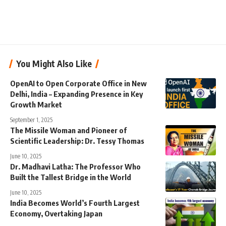
You Might Also Like
OpenAI to Open Corporate Office in New
Delhi, India – Expanding Presence in Key
Growth Market
September 1, 2025
The Missile Woman and Pioneer of
Scientific Leadership: Dr. Tessy Thomas
June 10, 2025
Dr. Madhavi Latha: The Professor Who
Built the Tallest Bridge in the World
June 10, 2025
India Becomes World’s Fourth Largest
Economy, Overtaking Japan