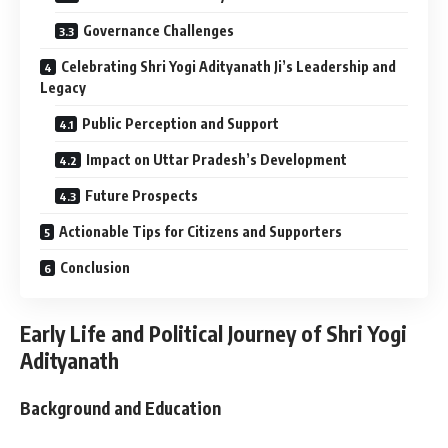
Governance Challenges
Celebrating Shri Yogi Adityanath Ji’s Leadership and
Legacy
Public Perception and Support
Impact on Uttar Pradesh’s Development
Future Prospects
Actionable Tips for Citizens and Supporters
Conclusion
Early Life and Political Journey of Shri Yogi
Adityanath
Background and Education