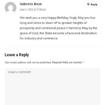
Subroto Bose
Reply
June 5, 2025 at 11:08 am
We wish you a very Happy Birthday, Yogiji. May you live
long and strive to steer UP to greater heights of
prosperity and communal peace n harmony. May, by the
grace of God, the State become a favoured destination
for industry and commerce.
Leave a Reply
Your email address will not be published.
Required fields are marked
*