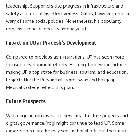
leadership. Supporters cite progress in infrastructure and
safety as proof of his effectiveness. Critics, however, remain
wary of some social policies. Nonetheless, his popularity
remains strong, especially among youth.
Impact on Uttar Pradesh’s Development
Compared to previous administrations, UP has seen more
focused development efforts. His long-term vision includes
making UP a top state for business, tourism, and education.
Projects like the Purvanchal Expressway and Kasganj
Medical College reflect this plan.
Future Prospects
With ongoing initiatives like new infrastructure projects and
digital governance, Yogi might continue to lead UP. Some
experts speculate he may seek national office in the future.