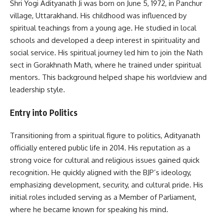
Shri Yogi Adityanath Ji was born on June 5, 1972, in Panchur
village, Uttarakhand. His childhood was influenced by
spiritual teachings from a young age. He studied in local
schools and developed a deep interest in spirituality and
social service. His spiritual journey led him to join the Nath
sect in Gorakhnath Math, where he trained under spiritual
mentors. This background helped shape his worldview and
leadership style.
Entry into Politics
Transitioning from a spiritual figure to politics, Adityanath
officially entered public life in 2014. His reputation as a
strong voice for cultural and religious issues gained quick
recognition. He quickly aligned with the BJP’s ideology,
emphasizing development, security, and cultural pride. His
initial roles included serving as a Member of Parliament,
where he became known for speaking his mind.