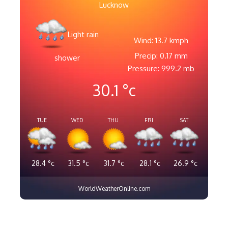
Lucknow
Light rain
Wind: 13.7 kmph
Precip: 0.17 mm
shower
Pressure: 999.2 mb
30.1
°c
TUE
WED
THU
FRI
SAT
28.4
°c
31.5
°c
31.7
°c
28.1
°c
26.9
°c
WorldWeatherOnline.com