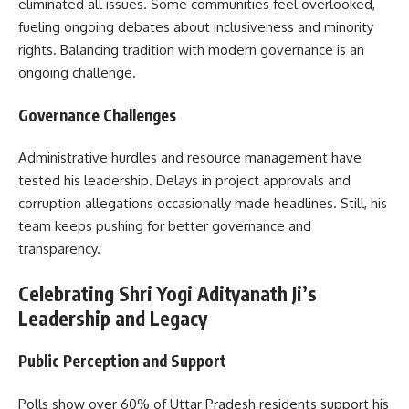
eliminated all issues. Some communities feel overlooked,
fueling ongoing debates about inclusiveness and minority
rights. Balancing tradition with modern governance is an
ongoing challenge.
Governance Challenges
Administrative hurdles and resource management have
tested his leadership. Delays in project approvals and
corruption allegations occasionally made headlines. Still, his
team keeps pushing for better governance and
transparency.
Celebrating Shri Yogi Adityanath Ji’s
Leadership and Legacy
Public Perception and Support
Polls show over 60% of Uttar Pradesh residents support his