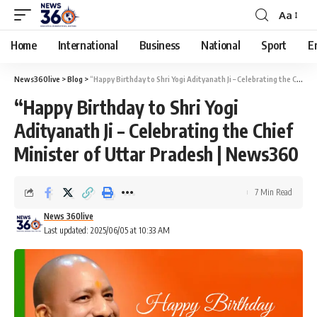
Aa
Home
International
Business
National
Sport
E
News360live
>
Blog
>
“Happy Birthday to Shri Yogi Adityanath Ji – Celebrating the Chief Minister of Uttar Pradesh | News360
“Happy Birthday to Shri Yogi
Adityanath Ji – Celebrating the Chief
Minister of Uttar Pradesh | News360
7 Min Read
News 360live
Last updated: 2025/06/05 at 10:33 AM