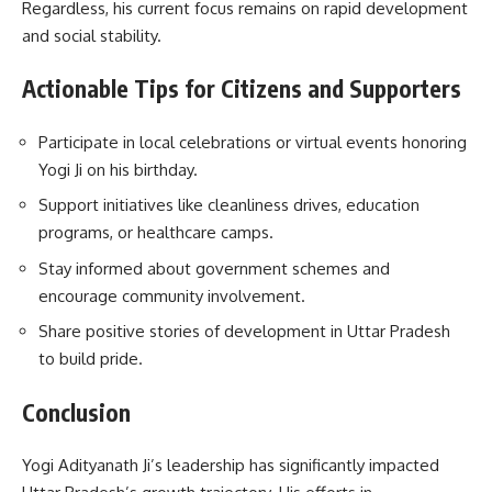
Regardless, his current focus remains on rapid development
and social stability.
Actionable Tips for Citizens and Supporters
Participate in local celebrations or virtual events honoring
Yogi Ji on his birthday.
Support initiatives like cleanliness drives, education
programs, or healthcare camps.
Stay informed about government schemes and
encourage community involvement.
Share positive stories of development in Uttar Pradesh
to build pride.
Conclusion
Yogi Adityanath Ji’s leadership has significantly impacted