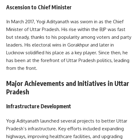
Ascension to Chief Minister
In March 2017, Yogi Adityanath was sworn in as the Chief
Minister of Uttar Pradesh. His rise within the BJP was fast
but steady, thanks to his popularity among voters and party
leaders. His electoral wins in Gorakhpur and later in
Lucknow solidified his place as a key player. Since then, he
has been at the forefront of Uttar Pradesh politics, leading
from the front.
Major Achievements and Initiatives in Uttar
Pradesh
Infrastructure Development
Yogi Adityanath launched several projects to better Uttar
Pradesh’s infrastructure. Key efforts included expanding
highways, improving healthcare facilities, and upgrading