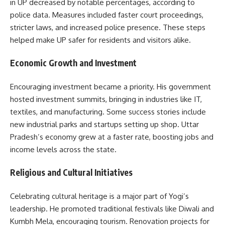
in UP decreased by notable percentages, according to
police data. Measures included faster court proceedings,
stricter laws, and increased police presence. These steps
helped make UP safer for residents and visitors alike.
Economic Growth and Investment
Encouraging investment became a priority. His government
hosted investment summits, bringing in industries like IT,
textiles, and manufacturing. Some success stories include
new industrial parks and startups setting up shop. Uttar
Pradesh’s economy grew at a faster rate, boosting jobs and
income levels across the state.
Religious and Cultural Initiatives
Celebrating cultural heritage is a major part of Yogi’s
leadership. He promoted traditional festivals like Diwali and
Kumbh Mela, encouraging tourism. Renovation projects for