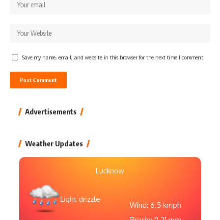
Save my name, email, and website in this browser for the next time I comment.
Advertisements
Weather Updates
Lucknow
Light drizzle
Wind: 6.5 kmph
Precip: 0.21 mm