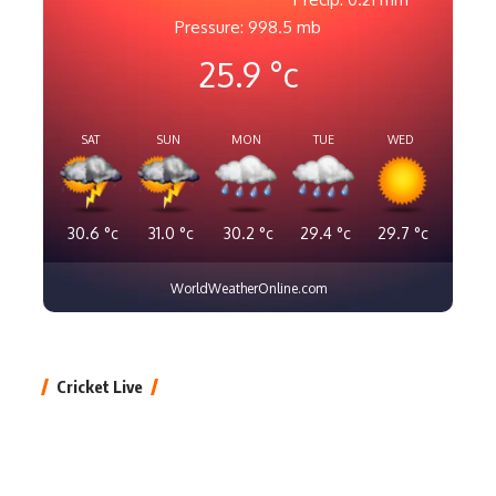
Pressure: 998.5 mb
25.9
°c
SAT
SUN
MON
TUE
WED
30.6
°c
31.0
°c
30.2
°c
29.4
°c
29.7
°c
WorldWeatherOnline.com
Cricket Live