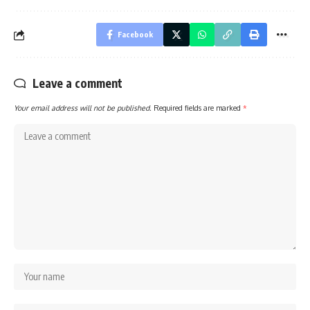
Facebook
Leave a comment
Your email address will not be published.
Required fields are marked
*