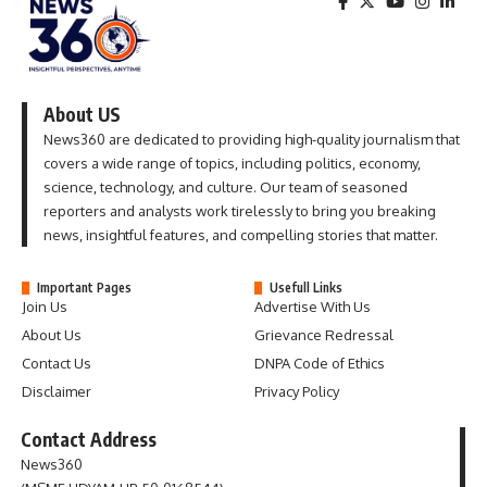
About US
News360 are dedicated to providing high-quality journalism that
covers a wide range of topics, including politics, economy,
science, technology, and culture. Our team of seasoned
reporters and analysts work tirelessly to bring you breaking
news, insightful features, and compelling stories that matter.
Important Pages
Usefull Links
Join Us
Advertise With Us
About Us
Grievance Redressal
Contact Us
DNPA Code of Ethics
Disclaimer
Privacy Policy
Contact Address
News360