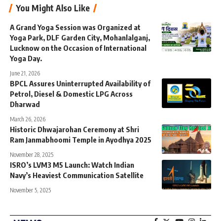
You Might Also Like
A Grand Yoga Session was Organized at
Yoga Park, DLF Garden City, Mohanlalganj,
Lucknow on the Occasion of International
Yoga Day.
June 21, 2026
BPCL Assures Uninterrupted Availability of
Petrol, Diesel & Domestic LPG Across
Dharwad
March 26, 2026
Historic Dhwajarohan Ceremony at Shri
Ram Janmabhoomi Temple in Ayodhya 2025
November 28, 2025
ISRO’s LVM3 M5 Launch: Watch Indian
Navy’s Heaviest Communication Satellite
November 5, 2025