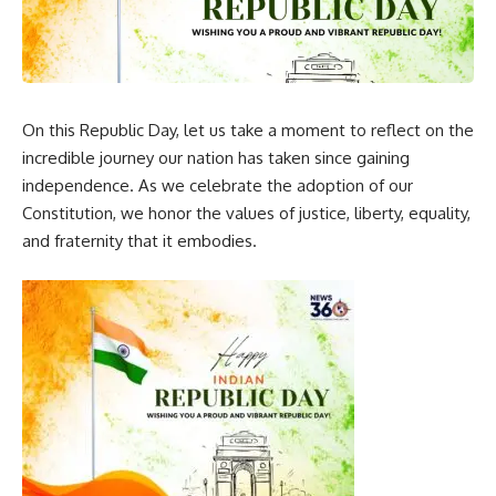
On this Republic Day, let us take a moment to reflect on the
incredible journey our nation has taken since gaining
independence. As we celebrate the adoption of our
Constitution, we honor the values of justice, liberty, equality,
and fraternity that it embodies.