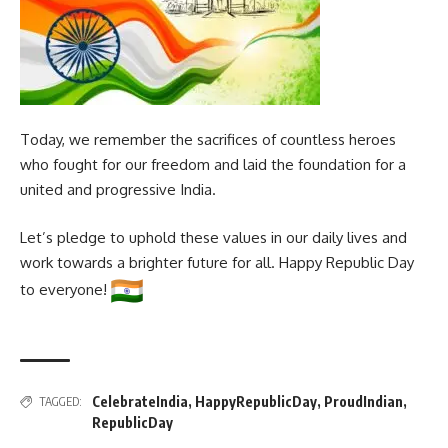
Today, we remember the sacrifices of countless heroes
who fought for our freedom and laid the foundation for a
united and progressive India.
Let’s pledge to uphold these values in our daily lives and
work towards a brighter future for all. Happy Republic Day
to everyone!
CelebrateIndia
,
HappyRepublicDay
,
ProudIndian
,
TAGGED:
RepublicDay