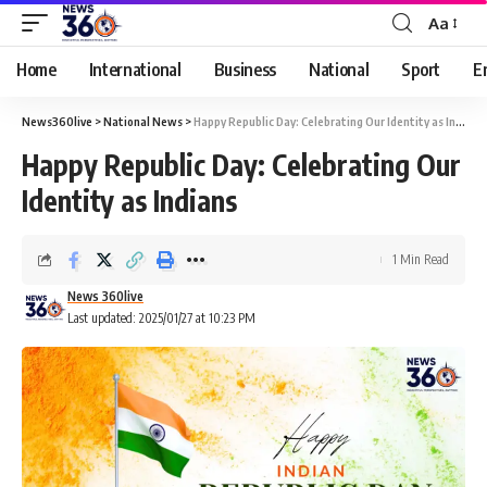
Aa
Home
International
Business
National
Sport
E
News360live
>
National News
>
Happy Republic Day: Celebrating Our Identity as Indians
Happy Republic Day: Celebrating Our
Identity as Indians
1 Min Read
News 360live
Last updated: 2025/01/27 at 10:23 PM