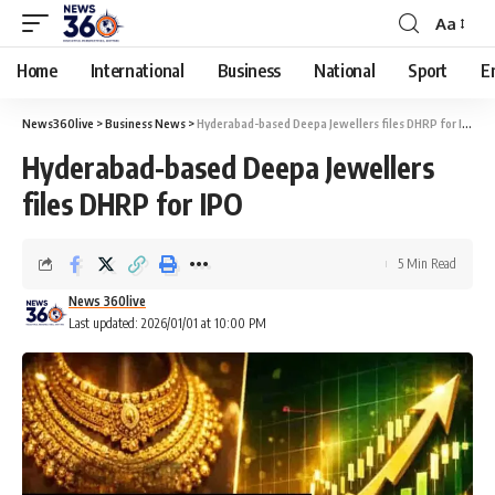
Aa
Home
International
Business
National
Sport
E
News360live
>
Business News
>
Hyderabad-based Deepa Jewellers files DHRP for IPO
Hyderabad-based Deepa Jewellers
files DHRP for IPO
5 Min Read
News 360live
Last updated: 2026/01/01 at 10:00 PM