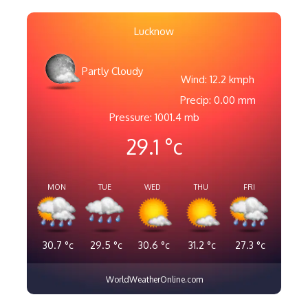
Lucknow
Partly Cloudy
Wind: 12.2 kmph
Precip: 0.00 mm
Pressure: 1001.4 mb
29.1
°c
MON
TUE
WED
THU
FRI
30.7
°c
29.5
°c
30.6
°c
31.2
°c
27.3
°c
WorldWeatherOnline.com