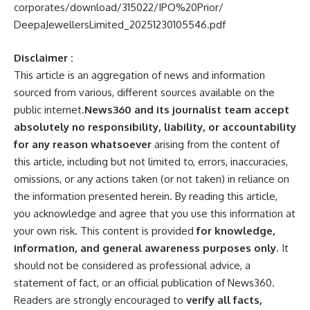
corporates/download/315022/
IPO%20Prior/
DeepaJewellersLimited_
20251230105546.pdf
Disclaimer :
This article is an aggregation of news and information
sourced from various, different sources available on the
public internet.
News360 and its journalist team accept
absolutely no responsibility, liability, or accountability
for any reason whatsoever
arising from the content of
this article, including but not limited to, errors, inaccuracies,
omissions, or any actions taken (or not taken) in reliance on
the information presented herein. By reading this article,
you acknowledge and agree that you use this information at
your own risk. This content is provided
for knowledge,
information, and general awareness purposes only
. It
should not be considered as professional advice, a
statement of fact, or an official publication of News360.
Readers are strongly encouraged to
verify all facts,