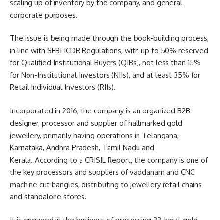
scaling up of inventory by the company, and general
corporate purposes.
The issue is being made through the book-building process,
in line with SEBI ICDR Regulations, with up to 50% reserved
for Qualified Institutional Buyers (QIBs), not less than 15%
for Non-Institutional Investors (NIIs), and at least 35% for
Retail Individual Investors (RIIs).
Incorporated in 2016, the company is an organized B2B
designer, processor and supplier of hallmarked gold
jewellery, primarily having operations in Telangana,
Karnataka, Andhra Pradesh, Tamil Nadu and
Kerala
.
According to a
CRISIL Report, the company is one of
the key processors and suppliers of vaddanam and CNC
machine cut bangles, distributing to jewellery retail chains
and standalone stores
.
It is engaged in the business of processing 22-karat gold