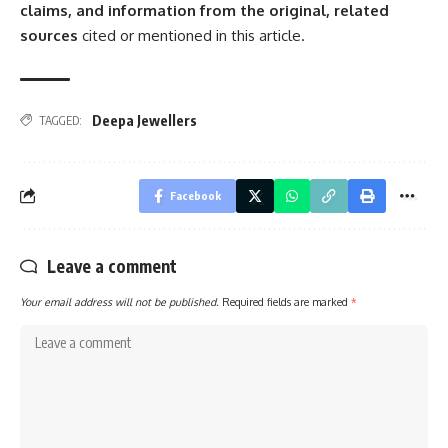
claims, and information from the original, related
sources
cited or mentioned in this article.
Deepa Jewellers
TAGGED:
Facebook
Leave a comment
Your email address will not be published.
Required fields are marked
*