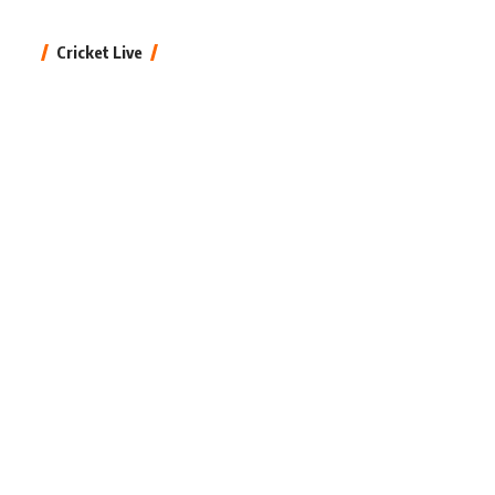
Cricket Live