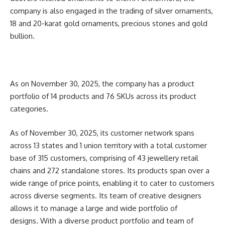
company is also engaged in the trading of silver ornaments,
18 and 20-karat gold ornaments, precious stones and gold
bullion.
As on November 30, 2025, the company has a product
portfolio of 14 products and 76 SKUs across its product
categories.
As of November 30, 2025, its customer network spans
across 13 states and 1 union territory with a total customer
base of 315 customers, comprising of 43 jewellery retail
chains and 272 standalone stores. Its products span over a
wide range of price points, enabling it to cater to customers
across diverse segments. Its team of creative designers
allows it to manage a large and wide portfolio of
designs.
With a diverse product portfolio and team of