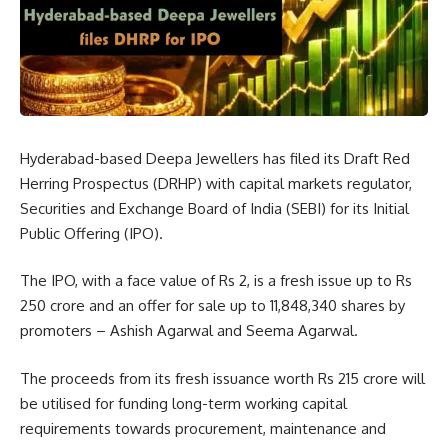
Hyderabad-based Deepa Jewellers has filed its Draft Red
Herring Prospectus (DRHP) with capital markets regulator,
Securities and Exchange Board of India (SEBI) for its Initial
Public Offering (IPO).
The IPO, with a face value of Rs 2, is a fresh issue up to Rs
250 crore and an offer for sale up to 11,848,340 shares by
promoters – Ashish Agarwal and Seema Agarwal.
The proceeds from its fresh issuance worth Rs 215 crore will
be utilised for funding long-term working capital
requirements towards procurement, maintenance and