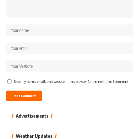
Save my name, email, and website in this browser for the next time I comment.
Advertisements
Weather Updates