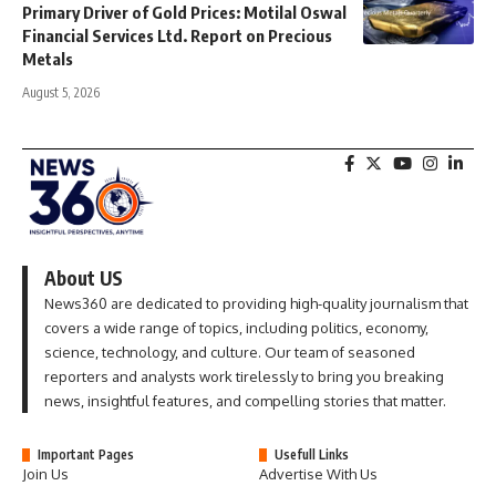
Primary Driver of Gold Prices: Motilal Oswal
Financial Services Ltd. Report on Precious
Metals
August 5, 2026
About US
News360 are dedicated to providing high-quality journalism that
covers a wide range of topics, including politics, economy,
science, technology, and culture. Our team of seasoned
reporters and analysts work tirelessly to bring you breaking
news, insightful features, and compelling stories that matter.
Important Pages
Usefull Links
Join Us
Advertise With Us