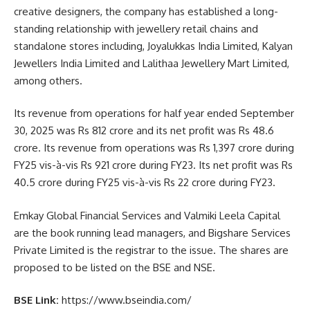
creative designers, the company has established a long-
standing relationship with jewellery retail chains and
standalone stores including, Joyalukkas India Limited, Kalyan
Jewellers India Limited and Lalithaa Jewellery Mart Limited,
among others.
Its revenue from operations for half year ended September
30, 2025 was Rs 812 crore and its net profit was Rs 48.6
crore. Its revenue from operations was Rs 1,397 crore during
FY25 vis-à-vis Rs 921 crore during FY23. Its net profit was Rs
40.5 crore during FY25 vis-à-vis Rs 22 crore during FY23.
Emkay Global Financial Services and Valmiki Leela Capital
are the book running lead managers, and Bigshare Services
Private Limited is the registrar to the issue. The shares are
proposed to be listed on the BSE and NSE.
BSE Link:
https://www.bseindia.com/