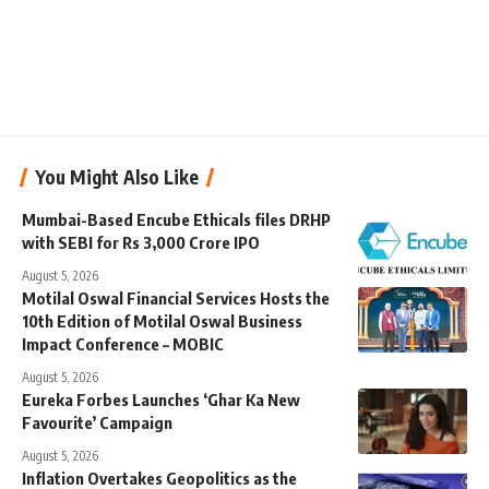
You Might Also Like
Mumbai-Based Encube Ethicals files DRHP
with SEBI for Rs 3,000 Crore IPO
August 5, 2026
Motilal Oswal Financial Services Hosts the
10th Edition of Motilal Oswal Business
Impact Conference – MOBIC
August 5, 2026
Eureka Forbes Launches ‘Ghar Ka New
Favourite’ Campaign
August 5, 2026
Inflation Overtakes Geopolitics as the