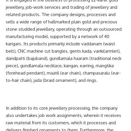
jewellery, job-work services and trading of jewellery and
related products. The company designs, processes and
sells a wide range of hallmarked plain gold and precious
stone studded jewellery, operating through an outsourced
manufacturing model, supported by a network of 40
karigars. Its products primarily include vaddanam (waist
belt), CNC machine cut bangles, gents kada, vanki(armlet),
dandpatti (bajuband), gundlamala haaram (traditional neck
piece), gundlamala necklace, kangan, earring, mangtika
(forehead pendant), maatil (ear chain), champasaralu (ear-
to-hair chain), jada (braid ornament), and rings.
In addition to its core jewellery processing, the company
also undertakes job work assignments, wherein it receives
raw material from its customers, which it processes and
delivers finished ornaments to them. Furthermore, the