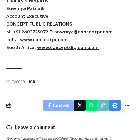
Thanks & Regards
Sowmya Patnaik
Account Executive
CONCEPT PUBLIC RELATIONS
M: +91 9603725072 E:
sowmya@conceptpr.com
India
:
www.conceptpr.com
South Africa
:
www.conceptdigicom.com
ICAI
TAGGED:
Facebook
Leave a comment
Your email address will not be published.
Required fields are marked
*