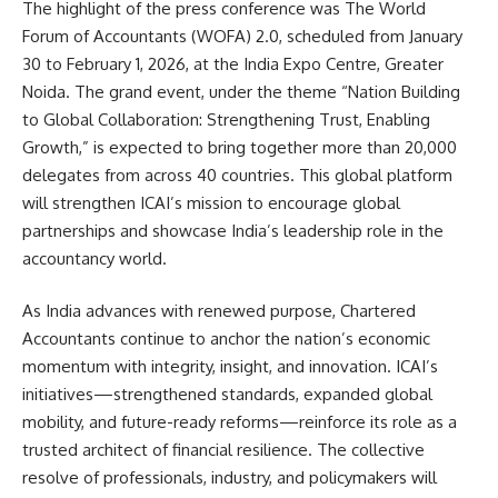
The highlight of the press conference was The World
Forum of Accountants (WOFA) 2.0, scheduled from January
30 to February 1, 2026, at the India Expo Centre, Greater
Noida. The grand event, under the theme “Nation Building
to Global Collaboration: Strengthening Trust, Enabling
Growth,” is expected to bring together more than 20,000
delegates from across 40 countries. This global platform
will strengthen ICAI’s mission to encourage global
partnerships and showcase India’s leadership role in the
accountancy world.
As India advances with renewed purpose, Chartered
Accountants continue to anchor the nation’s economic
momentum with integrity, insight, and innovation. ICAI’s
initiatives—strengthened standards, expanded global
mobility, and future-ready reforms—reinforce its role as a
trusted architect of financial resilience. The collective
resolve of professionals, industry, and policymakers will