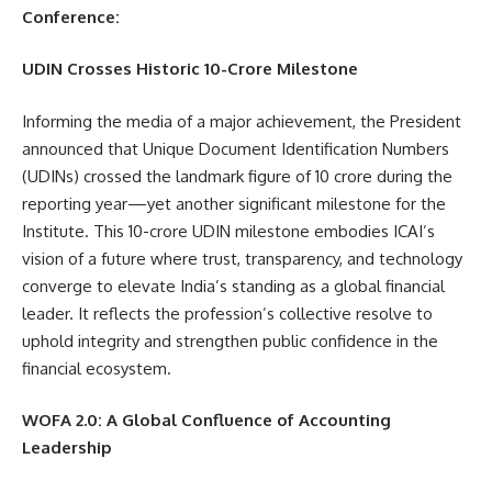
Conference:
UDIN Crosses Historic 10-Crore Milestone
Informing the media of a major achievement, the President
announced that Unique Document Identification Numbers
(UDINs) crossed the landmark figure of 10 crore during the
reporting year—yet another significant milestone for the
Institute. This 10-crore UDIN milestone embodies ICAI’s
vision of a future where trust, transparency, and technology
converge to elevate India’s standing as a global financial
leader. It reflects the profession’s collective resolve to
uphold integrity and strengthen public confidence in the
financial ecosystem.
WOFA 2.0: A Global Confluence of Accounting
Leadership