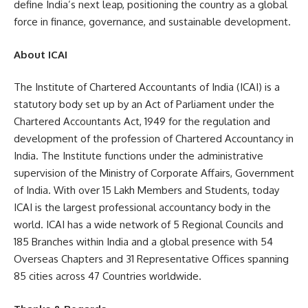
define India’s next leap, positioning the country as a global
force in finance, governance, and sustainable development.
About ICAI
The Institute of Chartered Accountants of India (ICAI) is a
statutory body set up by an Act of Parliament under the
Chartered Accountants Act, 1949 for the regulation and
development of the profession of Chartered Accountancy in
India. The Institute functions under the administrative
supervision of the Ministry of Corporate Affairs, Government
of India. With over 15 Lakh Members and Students, today
ICAI is the largest professional accountancy body in the
world. ICAI has a wide network of 5 Regional Councils and
185 Branches within India and a global presence with 54
Overseas Chapters and 31 Representative Offices spanning
85 cities across 47 Countries worldwide.