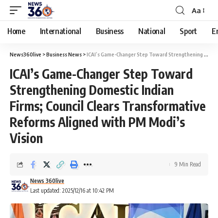
Aa
Home
International
Business
National
Sport
E
News360live
>
Business News
>
ICAI’s Game-Changer Step Toward Strengthening Domestic Indian Firms; Council Clears Transformative Reforms Aligned with PM Modi’s Vision
ICAI’s Game-Changer Step Toward
Strengthening Domestic Indian
Firms; Council Clears Transformative
Reforms Aligned with PM Modi’s
Vision
9 Min Read
News 360live
Last updated: 2025/12/16 at 10:42 PM