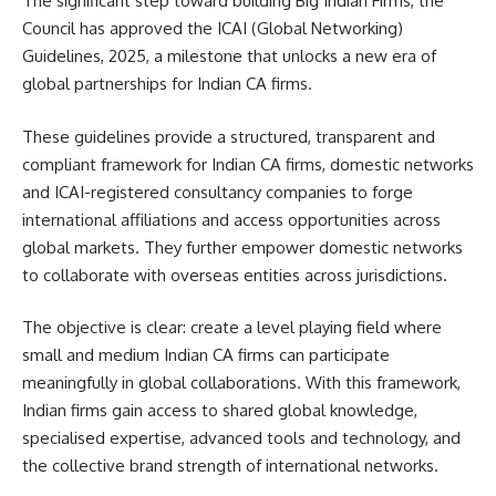
The significant step toward building Big Indian Firms, the
Council has approved the ICAI (Global Networking)
Guidelines, 2025, a milestone that unlocks a new era of
global partnerships for Indian CA firms.
These guidelines provide a structured, transparent and
compliant framework for Indian CA firms, domestic networks
and ICAI-registered consultancy companies to forge
international affiliations and access opportunities across
global markets. They further empower domestic networks
to collaborate with overseas entities across jurisdictions.
The objective is clear: create a level playing field where
small and medium Indian CA firms can participate
meaningfully in global collaborations. With this framework,
Indian firms gain access to shared global knowledge,
specialised expertise, advanced tools and technology, and
the collective brand strength of international networks.