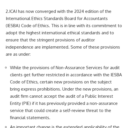
2.ICAI has now converged with the 2024 edition of the
International Ethics Standards Board for Accountants
(IESBA) Code of Ethics. This is in line with its commitment to
adopt the highest international ethical standards and to
ensure that the stringent provisions of auditor
independence are implemented. Some of these provisions
are as under:
While the provisions of Non-Assurance Services for audit
clients get further restricted in accordance with the IESBA
Code of Ethics, certain new provisions on the subject
bring express prohibitions. Under the new provisions, an
audit firm cannot accept the audit of a Public Interest
Entity (PIE) if it has previously provided a non-assurance
service that could create a self-review threat to the
financial statements.
An important change is the extended applicability of the