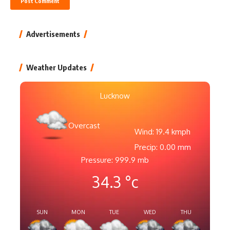
Advertisements
Weather Updates
Lucknow
Overcast
Wind: 19.4 kmph
Precip: 0.00 mm
Pressure: 999.9 mb
34.3
°c
SUN
MON
TUE
WED
THU