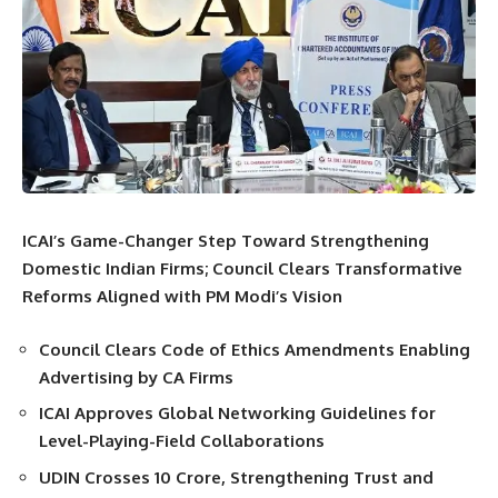
ICAI’s Game-Changer Step Toward Strengthening
Domestic Indian Firms; Council Clears Transformative
Reforms Aligned with PM Modi’s Vision
Council Clears Code of Ethics Amendments Enabling
Advertising by CA Firms
ICAI Approves Global Networking Guidelines for
Level-Playing-Field Collaborations
UDIN Crosses 10 Crore, Strengthening Trust and