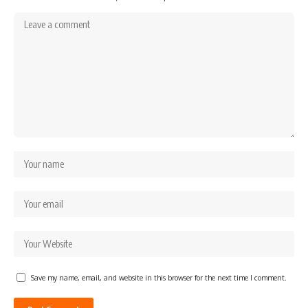
Save my name, email, and website in this browser for the next time I comment.