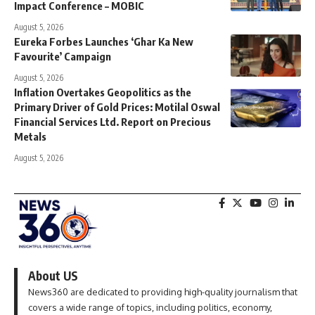
Impact Conference – MOBIC
August 5, 2026
Eureka Forbes Launches ‘Ghar Ka New
Favourite’ Campaign
August 5, 2026
Inflation Overtakes Geopolitics as the
Primary Driver of Gold Prices: Motilal Oswal
Financial Services Ltd. Report on Precious
Metals
August 5, 2026
About US
News360 are dedicated to providing high-quality journalism that
covers a wide range of topics, including politics, economy,