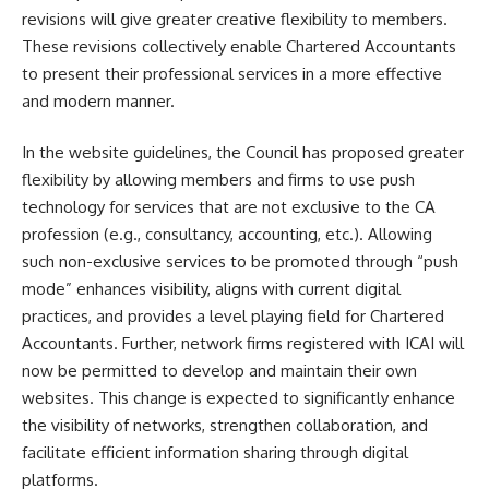
revisions will give greater creative flexibility to members.
These revisions collectively enable Chartered Accountants
to present their professional services in a more effective
and modern manner.
In the website guidelines, the Council has proposed greater
flexibility by allowing members and firms to use push
technology for services that are not exclusive to the CA
profession (e.g., consultancy, accounting, etc.). Allowing
such non-exclusive services to be promoted through “push
mode” enhances visibility, aligns with current digital
practices, and provides a level playing field for Chartered
Accountants. Further, network firms registered with ICAI will
now be permitted to develop and maintain their own
websites. This change is expected to significantly enhance
the visibility of networks, strengthen collaboration, and
facilitate efficient information sharing through digital
platforms.