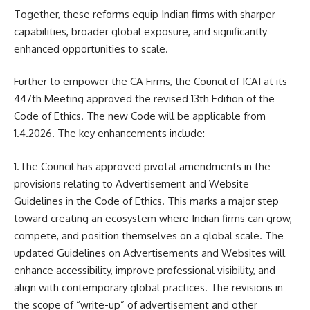
Together, these reforms equip Indian firms with sharper
capabilities, broader global exposure, and significantly
enhanced opportunities to scale.
Further to empower the CA Firms, the Council of ICAI at its
447th Meeting approved the revised 13th Edition of the
Code of Ethics. The new Code will be applicable from
1.4.2026. The key enhancements include:-
1.The Council has approved pivotal amendments in the
provisions relating to Advertisement and Website
Guidelines in the Code of Ethics. This marks a major step
toward creating an ecosystem where Indian firms can grow,
compete, and position themselves on a global scale. The
updated Guidelines on Advertisements and Websites will
enhance accessibility, improve professional visibility, and
align with contemporary global practices. The revisions in
the scope of “write-up” of advertisement and other