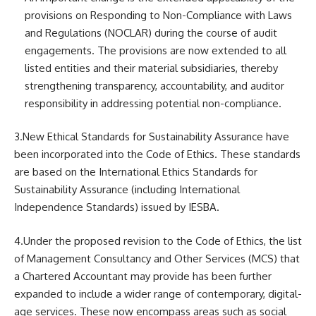
provisions on Responding to Non-Compliance with Laws
and Regulations (NOCLAR) during the course of audit
engagements. The provisions are now extended to all
listed entities and their material subsidiaries, thereby
strengthening transparency, accountability, and auditor
responsibility in addressing potential non-compliance.
3.New Ethical Standards for Sustainability Assurance have
been incorporated into the Code of Ethics. These standards
are based on the International Ethics Standards for
Sustainability Assurance (including International
Independence Standards) issued by IESBA.
4.Under the proposed revision to the Code of Ethics, the list
of Management Consultancy and Other Services (MCS) that
a Chartered Accountant may provide has been further
expanded to include a wider range of contemporary, digital-
age services. These now encompass areas such as social