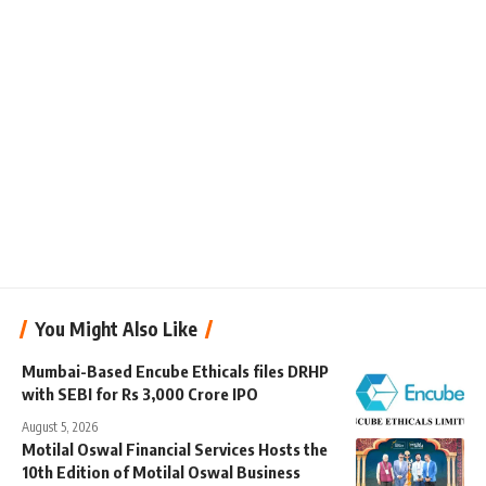
You Might Also Like
Mumbai-Based Encube Ethicals files DRHP
with SEBI for Rs 3,000 Crore IPO
August 5, 2026
Motilal Oswal Financial Services Hosts the
10th Edition of Motilal Oswal Business