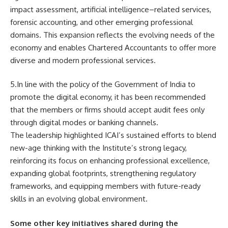
impact assessment, artificial intelligence–related services,
forensic accounting, and other emerging professional
domains. This expansion reflects the evolving needs of the
economy and enables Chartered Accountants to offer more
diverse and modern professional services.
5.In line with the policy of the Government of India to
promote the digital economy, it has been recommended
that the members or firms should accept audit fees only
through digital modes or banking channels.
The leadership highlighted ICAI’s sustained efforts to blend
new-age thinking with the Institute’s strong legacy,
reinforcing its focus on enhancing professional excellence,
expanding global footprints, strengthening regulatory
frameworks, and equipping members with future-ready
skills in an evolving global environment.
Some other key initiatives shared during the