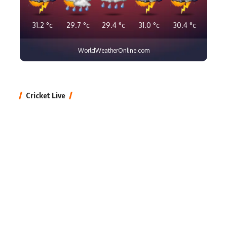
31.2
°c
29.7
°c
29.4
°c
31.0
°c
30.4
°c
WorldWeatherOnline.com
Cricket Live