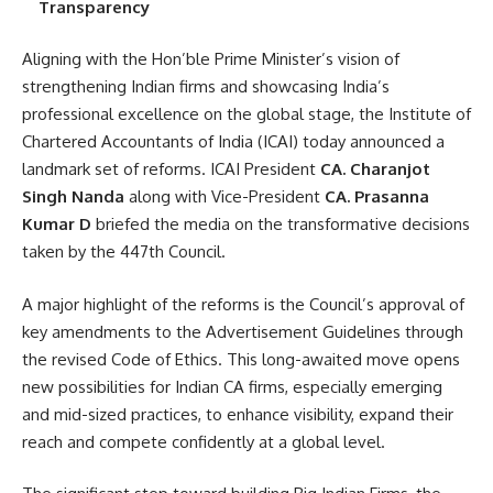
Transparency
Aligning with the Hon’ble Prime Minister’s vision of
strengthening Indian firms and showcasing India’s
professional excellence on the global stage, the Institute of
Chartered Accountants of India (ICAI) today announced a
landmark set of reforms. ICAI President
CA. Charanjot
Singh Nanda
along with Vice-President
CA. Prasanna
Kumar D
briefed the media on the transformative decisions
taken by the 447th Council.
A major highlight of the reforms is the Council’s approval of
key amendments to the Advertisement Guidelines through
the revised Code of Ethics. This long-awaited move opens
new possibilities for Indian CA firms, especially emerging
and mid-sized practices, to enhance visibility, expand their
reach and compete confidently at a global level.