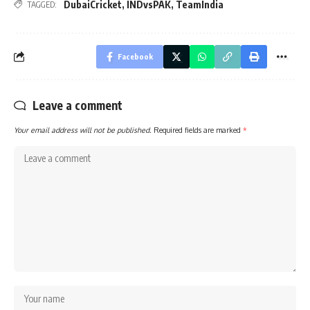
DubaiCricket
,
INDvsPAK
,
TeamIndia
TAGGED:
Facebook
Leave a comment
Your email address will not be published.
Required fields are marked
*