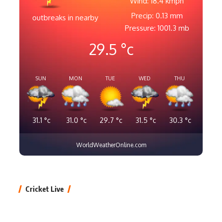
Wind: 18.4 kmph
Precip: 0.13 mm
outbreaks in nearby
Pressure: 1001.3 mb
29.5
°c
SUN
MON
TUE
WED
THU
31.1
°c
31.0
°c
29.7
°c
31.5
°c
30.3
°c
WorldWeatherOnline.com
Cricket Live