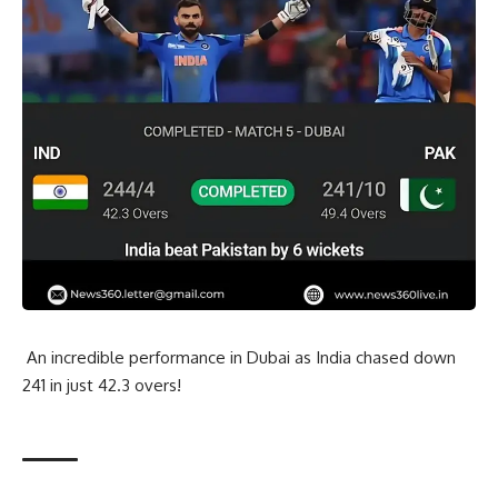
An incredible performance in Dubai as India chased down
241 in just 42.3 overs!