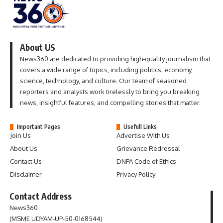
About US
News360 are dedicated to providing high-quality journalism that
covers a wide range of topics, including politics, economy,
science, technology, and culture. Our team of seasoned
reporters and analysts work tirelessly to bring you breaking
news, insightful features, and compelling stories that matter.
Important Pages
Usefull Links
Join Us
Advertise With Us
About Us
Grievance Redressal
Contact Us
DNPA Code of Ethics
Disclaimer
Privacy Policy
Contact Address
News360
(MSME UDYAM-UP-50-0168544)