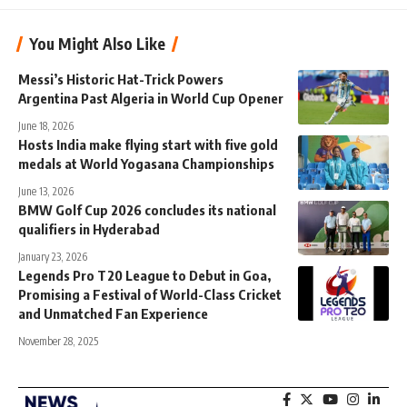
You Might Also Like
Messi’s Historic Hat-Trick Powers
Argentina Past Algeria in World Cup Opener
June 18, 2026
Hosts India make flying start with five gold
medals at World Yogasana Championships
June 13, 2026
BMW Golf Cup 2026 concludes its national
qualifiers in Hyderabad
January 23, 2026
Legends Pro T20 League to Debut in Goa,
Promising a Festival of World-Class Cricket
and Unmatched Fan Experience
November 28, 2025