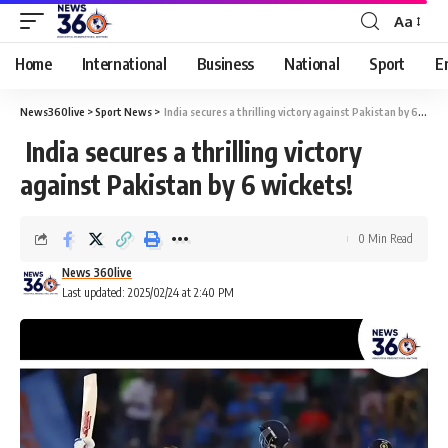
Aa
Home
International
Business
National
Sport
E
News360live
>
Sport News
>
India secures a thrilling victory against Pakistan by 6 wickets!
India secures a thrilling victory
against Pakistan by 6 wickets!
0 Min Read
News 360live
Last updated: 2025/02/24 at 2:40 PM