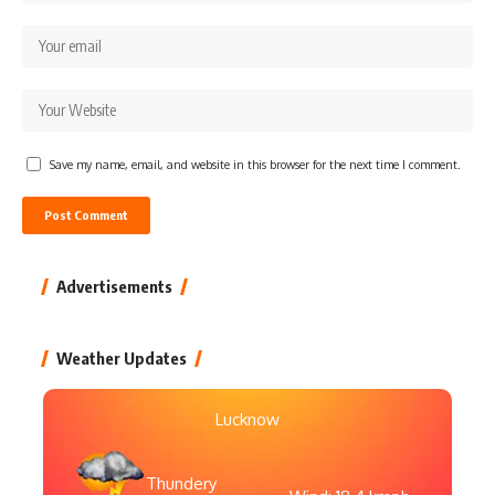
Save my name, email, and website in this browser for the next time I comment.
Advertisements
Weather Updates
Lucknow
Thundery