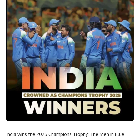
India wins the 2025 Champions Trophy: The Men in Blue