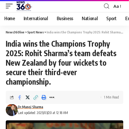
Aa
Home
International
Business
National
Sport
E
News360live
>
Sport News
>
India wins the Champions Trophy 2025: Rohit Sharma’s team defeats New Zealand by four wickets to secure their third-ever championship.
India wins the Champions Trophy
2025: Rohit Sharma’s team defeats
New Zealand by four wickets to
secure their third-ever
championship.
1 Min Read
Dr.Manoj Sharma
Last updated: 2025/03/20 at 12:18 AM