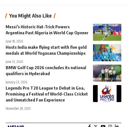
You Might Also Like
Messi’s Historic Hat-Trick Powers
Argentina Past Algeria in World Cup Opener
June 18, 2026
Hosts India make flying start with five gold
medals at World Yogasana Championships
June 13, 2026
BMW Golf Cup 2026 concludes its national
qualifiers in Hyderabad
January 23, 2026
Legends Pro T20 League to Debut in Goa,
Promising a Festival of World-Class Cricket
and Unmatched Fan Experience
November 28, 2025