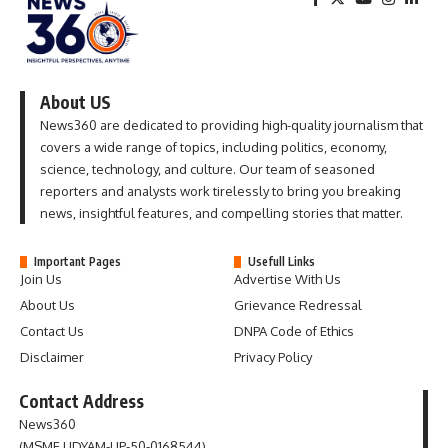
About US
News360 are dedicated to providing high-quality journalism that
covers a wide range of topics, including politics, economy,
science, technology, and culture. Our team of seasoned
reporters and analysts work tirelessly to bring you breaking
news, insightful features, and compelling stories that matter.
Important Pages
Usefull Links
Join Us
Advertise With Us
About Us
Grievance Redressal
Contact Us
DNPA Code of Ethics
Disclaimer
Privacy Policy
Contact Address
News360
(MSME UDYAM-UP-50-0168544)