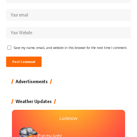
Save my name, email, and website in this browser for the next time I comment.
Advertisements
Weather Updates
Lucknow
Patchy light