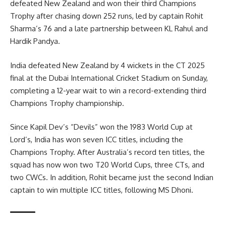
defeated New Zealand and won their third Champions
Trophy after chasing down 252 runs, led by captain Rohit
Sharma’s 76 and a late partnership between KL Rahul and
Hardik Pandya.
India defeated New Zealand by 4 wickets in the CT 2025
final at the Dubai International Cricket Stadium on Sunday,
completing a 12-year wait to win a record-extending third
Champions Trophy championship.
Since Kapil Dev’s “Devils” won the 1983 World Cup at
Lord’s, India has won seven ICC titles, including the
Champions Trophy. After Australia’s record ten titles, the
squad has now won two T20 World Cups, three CTs, and
two CWCs. In addition, Rohit became just the second Indian
captain to win multiple ICC titles, following MS Dhoni.