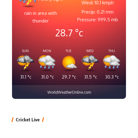
Wind: 10.1 kmph
Precip: 0.21 mm
rain in area with
Pressure: 999.5 mb
thunder
28.7
°c
SUN
MON
TUE
WED
THU
31.1
°c
31.0
°c
29.7
°c
31.5
°c
30.3
°c
WorldWeatherOnline.com
Cricket Live