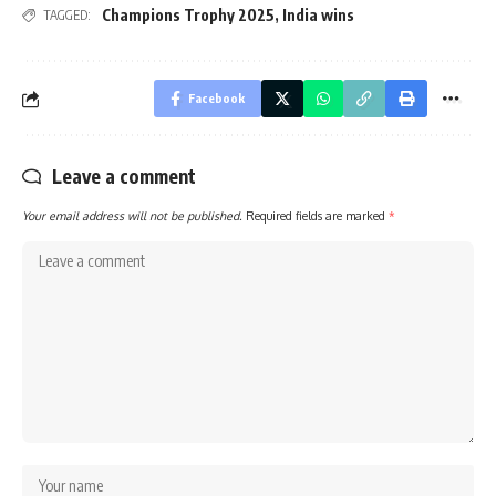
Champions Trophy 2025
,
India wins
TAGGED:
Facebook
Leave a comment
Your email address will not be published.
Required fields are marked
*