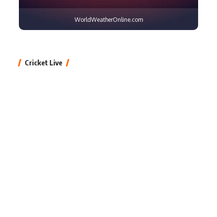
WorldWeatherOnline.com
Cricket Live