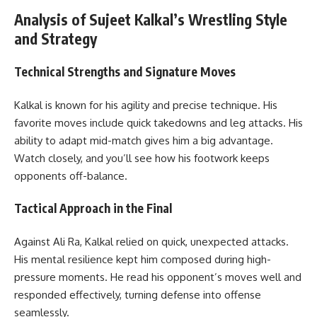
Analysis of Sujeet Kalkal’s Wrestling Style
and Strategy
Technical Strengths and Signature Moves
Kalkal is known for his agility and precise technique. His
favorite moves include quick takedowns and leg attacks. His
ability to adapt mid-match gives him a big advantage.
Watch closely, and you’ll see how his footwork keeps
opponents off-balance.
Tactical Approach in the Final
Against Ali Ra, Kalkal relied on quick, unexpected attacks.
His mental resilience kept him composed during high-
pressure moments. He read his opponent’s moves well and
responded effectively, turning defense into offense
seamlessly.