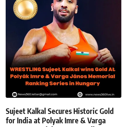
Sujeet Kalkal Secures Historic Gold
for India at Polyak Imre & Varga