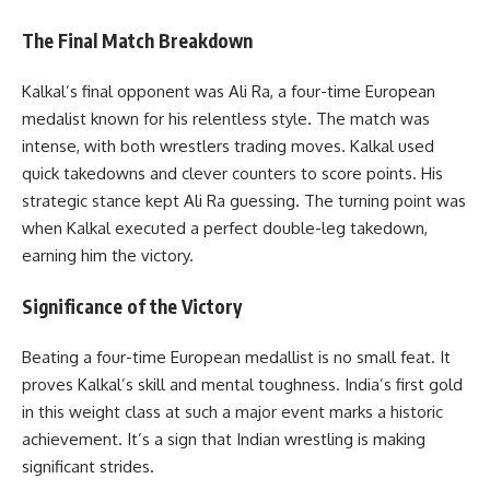
The Final Match Breakdown
Kalkal’s final opponent was Ali Ra, a four-time European
medalist known for his relentless style. The match was
intense, with both wrestlers trading moves. Kalkal used
quick takedowns and clever counters to score points. His
strategic stance kept Ali Ra guessing. The turning point was
when Kalkal executed a perfect double-leg takedown,
earning him the victory.
Significance of the Victory
Beating a four-time European medallist is no small feat. It
proves Kalkal’s skill and mental toughness. India’s first gold
in this weight class at such a major event marks a historic
achievement. It’s a sign that Indian wrestling is making
significant strides.