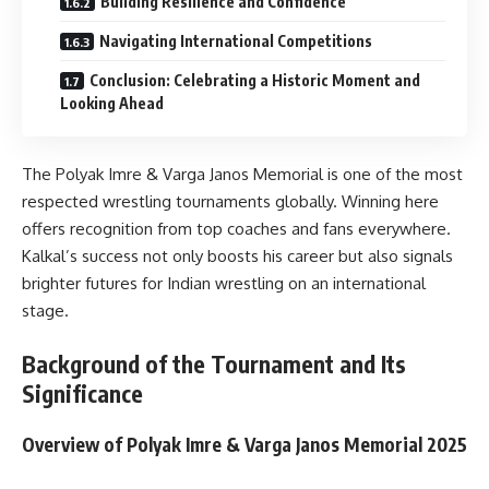
Building Resilience and Confidence
Navigating International Competitions
Conclusion: Celebrating a Historic Moment and
Looking Ahead
The Polyak Imre & Varga Janos Memorial is one of the most
respected wrestling tournaments globally. Winning here
offers recognition from top coaches and fans everywhere.
Kalkal’s success not only boosts his career but also signals
brighter futures for Indian wrestling on an international
stage.
Background of the Tournament and Its
Significance
Overview of Polyak Imre & Varga Janos Memorial 2025