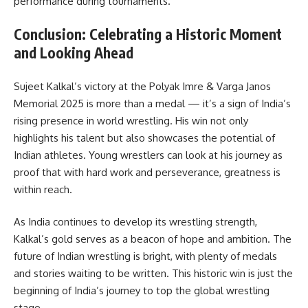
performance during tournaments.
Conclusion: Celebrating a Historic Moment
and Looking Ahead
Sujeet Kalkal’s victory at the Polyak Imre & Varga Janos
Memorial 2025 is more than a medal — it’s a sign of India’s
rising presence in world wrestling. His win not only
highlights his talent but also showcases the potential of
Indian athletes. Young wrestlers can look at his journey as
proof that with hard work and perseverance, greatness is
within reach.
As India continues to develop its wrestling strength,
Kalkal’s gold serves as a beacon of hope and ambition. The
future of Indian wrestling is bright, with plenty of medals
and stories waiting to be written. This historic win is just the
beginning of India’s journey to top the global wrestling
stage.