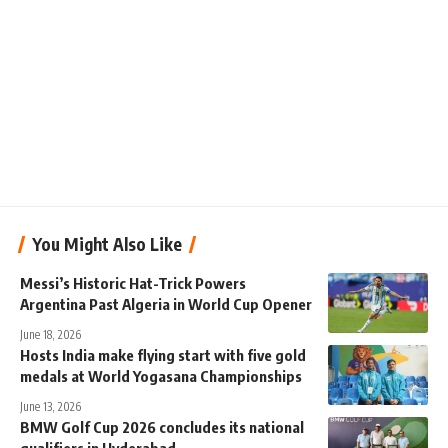
You Might Also Like
Messi’s Historic Hat-Trick Powers
Argentina Past Algeria in World Cup Opener
June 18, 2026
Hosts India make flying start with five gold
medals at World Yogasana Championships
June 13, 2026
BMW Golf Cup 2026 concludes its national