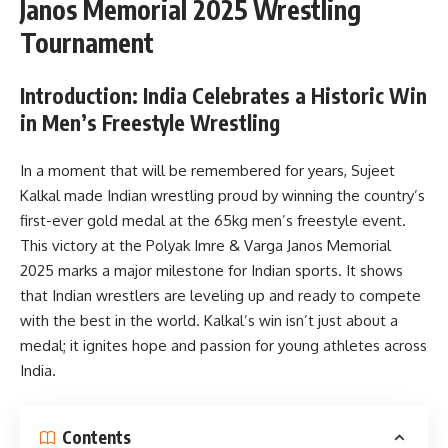
Janos Memorial 2025 Wrestling
Tournament
Introduction: India Celebrates a Historic Win
in Men’s Freestyle Wrestling
In a moment that will be remembered for years, Sujeet
Kalkal made Indian wrestling proud by winning the country’s
first-ever gold medal at the 65kg men’s freestyle event.
This victory at the Polyak Imre & Varga Janos Memorial
2025 marks a major milestone for Indian sports. It shows
that Indian wrestlers are leveling up and ready to compete
with the best in the world. Kalkal’s win isn’t just about a
medal; it ignites hope and passion for young athletes across
India.
Contents