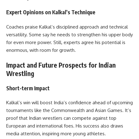
Expert Opinions on Kalkal’s Technique
Coaches praise Kalkal’s disciplined approach and technical
versatility. Some say he needs to strengthen his upper body
for even more power. Still, experts agree his potential is
enormous, with room for growth.
Impact and Future Prospects for Indian
Wrestling
Short-term Impact
Kalkal’s win will boost India’s confidence ahead of upcoming
tournaments like the Commonwealth and Asian Games. It’s
proof that Indian wrestlers can compete against top
European and international foes. His success also draws
media attention, inspiring more young athletes.