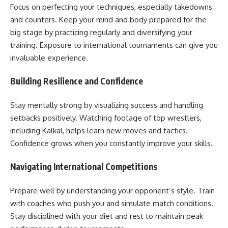
Focus on perfecting your techniques, especially takedowns
and counters. Keep your mind and body prepared for the
big stage by practicing regularly and diversifying your
training. Exposure to international tournaments can give you
invaluable experience.
Building Resilience and Confidence
Stay mentally strong by visualizing success and handling
setbacks positively. Watching footage of top wrestlers,
including Kalkal, helps learn new moves and tactics.
Confidence grows when you constantly improve your skills.
Navigating International Competitions
Prepare well by understanding your opponent’s style. Train
with coaches who push you and simulate match conditions.
Stay disciplined with your diet and rest to maintain peak