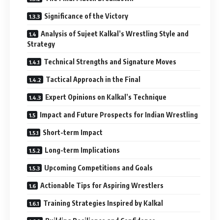
Significance of the Victory
Analysis of Sujeet Kalkal’s Wrestling Style and
Strategy
Technical Strengths and Signature Moves
Tactical Approach in the Final
Expert Opinions on Kalkal’s Technique
Impact and Future Prospects for Indian Wrestling
Short-term Impact
Long-term Implications
Upcoming Competitions and Goals
Actionable Tips for Aspiring Wrestlers
Training Strategies Inspired by Kalkal