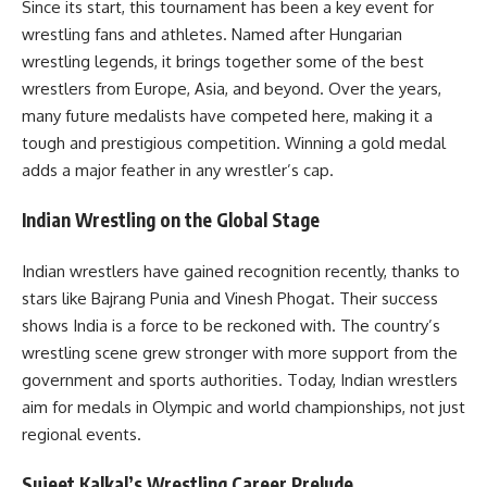
Since its start, this tournament has been a key event for
wrestling fans and athletes. Named after Hungarian
wrestling legends, it brings together some of the best
wrestlers from Europe, Asia, and beyond. Over the years,
many future medalists have competed here, making it a
tough and prestigious competition. Winning a gold medal
adds a major feather in any wrestler’s cap.
Indian Wrestling on the Global Stage
Indian wrestlers have gained recognition recently, thanks to
stars like Bajrang Punia and Vinesh Phogat. Their success
shows India is a force to be reckoned with. The country’s
wrestling scene grew stronger with more support from the
government and sports authorities. Today, Indian wrestlers
aim for medals in Olympic and world championships, not just
regional events.
Sujeet Kalkal’s Wrestling Career Prelude