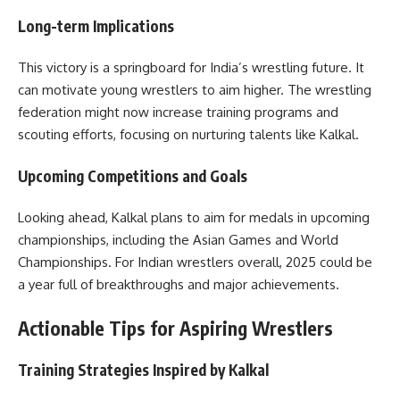
Long-term Implications
This victory is a springboard for India’s wrestling future. It
can motivate young wrestlers to aim higher. The wrestling
federation might now increase training programs and
scouting efforts, focusing on nurturing talents like Kalkal.
Upcoming Competitions and Goals
Looking ahead, Kalkal plans to aim for medals in upcoming
championships, including the Asian Games and World
Championships. For Indian wrestlers overall, 2025 could be
a year full of breakthroughs and major achievements.
Actionable Tips for Aspiring Wrestlers
Training Strategies Inspired by Kalkal