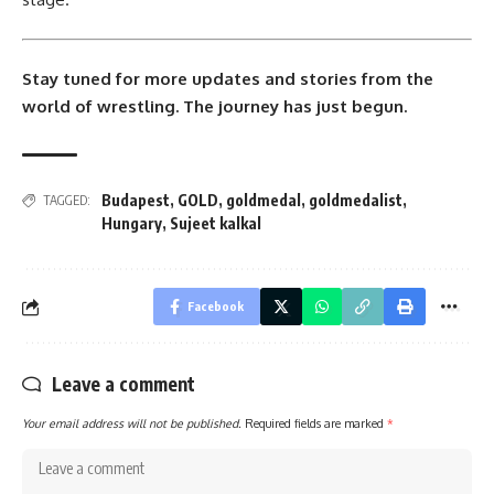
Stay tuned for more updates and stories from the
world of wrestling. The journey has just begun.
Budapest
,
GOLD
,
goldmedal
,
goldmedalist
,
TAGGED:
Hungary
,
Sujeet kalkal
Facebook
Leave a comment
Your email address will not be published.
Required fields are marked
*