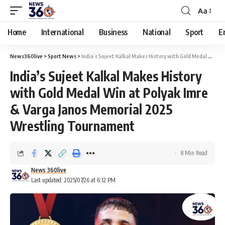
Aa
Home
International
Business
National
Sport
E
News360live
>
Sport News
>
India’s Sujeet Kalkal Makes History with Gold Medal Win at Polyak Imre & Varga Janos Memorial 2025 Wrestling Tournament
India’s Sujeet Kalkal Makes History
with Gold Medal Win at Polyak Imre
& Varga Janos Memorial 2025
Wrestling Tournament
8 Min Read
News 360live
Last updated: 2025/07/26 at 6:12 PM