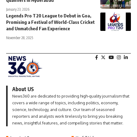
qualifiers in Hyderabad
January 23, 2026
Legends Pro T20 League to Debut in Goa,
Promising a Festival of World-Class Cricket
and Unmatched Fan Experience
November 28, 2025
About US
News360 are dedicated to providing high-quality journalism that
covers a wide range of topics, including politics, economy,
science, technology, and culture. Our team of seasoned
reporters and analysts work tirelessly to bring you breaking
news, insightful features, and compelling stories that matter.