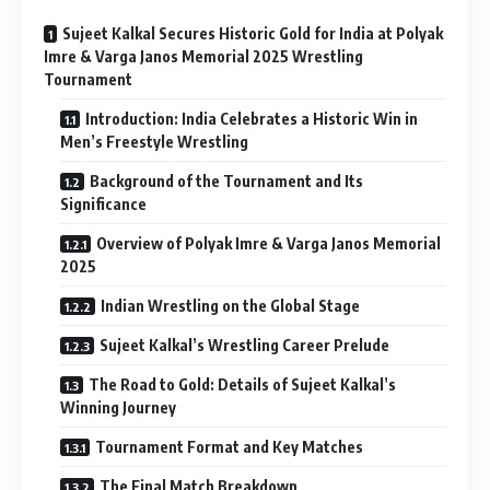
Sujeet Kalkal Secures Historic Gold for India at Polyak
Imre & Varga Janos Memorial 2025 Wrestling
Tournament
Introduction: India Celebrates a Historic Win in
Men’s Freestyle Wrestling
Background of the Tournament and Its
Significance
Overview of Polyak Imre & Varga Janos Memorial
2025
Indian Wrestling on the Global Stage
Sujeet Kalkal’s Wrestling Career Prelude
The Road to Gold: Details of Sujeet Kalkal’s
Winning Journey
Tournament Format and Key Matches
The Final Match Breakdown