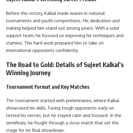
Before this victory, Kalkal made waves in national
tournaments and youth competitions. His dedication and
training helped him stand out among peers. With a solid
support team, he focused on improving his techniques and
stamina. This hard work prepared him to take on
international opponents confidently.
The Road to Gold: Details of Sujeet Kalkal’s
Winning Journey
Tournament Format and Key Matches
The tournament started with preliminaries, where Kalkal
showcased his skills. Facing tough opponents early on
tested his nerves, but he stayed calm and focused. In the
semifinals, he fought through a close match that set the
stage for his final showdown.