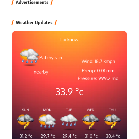
Advertisements
Weather Updates
Lucknow
Patchy rain
Wind: 18.7 kmph
Precip: 0.01 mm
nearby
Pressure: 999.2 mb
33.9
°c
SUN
MON
TUE
WED
THU
31.2
°c
29.7
°c
29.4
°c
31.0
°c
30.4
°c