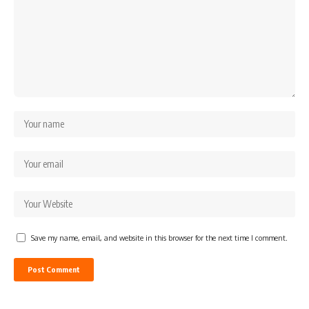
Save my name, email, and website in this browser for the next time I comment.