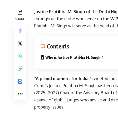
Justice Pratibha M. Singh
of the
Delhi Hig
throughout the globe who serve on the
WIP
SHARE
Pratibha M. Singh will serve as the head of t
Contents
Who is Justice Pratibha M. Singh ?
“
A proud moment for India
!” tweeted Indi
Court’s Justice Pratibha M. Singh has been
(2025–2027) Chair of the Advisory Board of 
a panel of global judges who advise and dir
property issues.