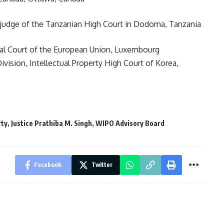
al judge of the Tanzanian High Court in Dodoma, Tanzania
ral Court of the European Union, Luxembourg
Division, Intellectual Property High Court of Korea,
rty
,
Justice Prathiba M. Singh
,
WIPO Advisory Board
Facebook
Twitter