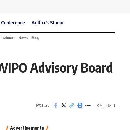
 Conference
Author’s Studio
ertainment News
Blog
CARE Hospitals
Sport News
f WIPO Advisory Board
3 Min Read
Share
Advertisements