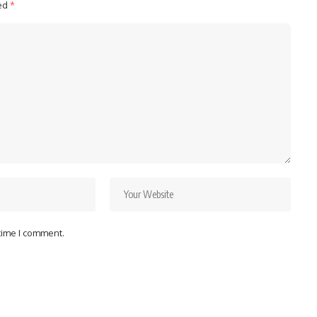
ked
*
 time I comment.