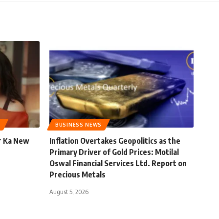
BUSINESS NEWS
r Ka New
Inflation Overtakes Geopolitics as the
Primary Driver of Gold Prices: Motilal
Oswal Financial Services Ltd. Report on
Precious Metals
August 5, 2026