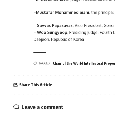
–
Mustafar Mohammed Siani
, the princip
–
Savvas Papasavas
, Vice-President, Gene
–
Woo Sungyeop
, Presiding Judge, Fourth 
Daejeon, Republic of Korea
TAGGED:
Chair of the World Intellectual Prope
Share This Article
Leave a comment