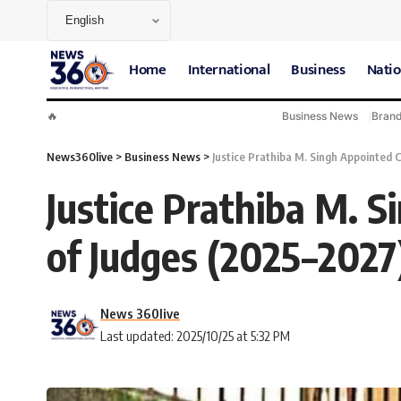
Home
International
Business
Natio
🔥
Business News
Bran
News360live
>
Business News
>
Justice Prathiba M. Singh Appointed 
Justice Prathiba M. 
of Judges (2025–2027
News 360live
Last updated: 2025/10/25 at 5:32 PM