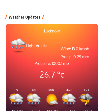
Weather Updates
Lucknow
Light drizzle
Wind: 13.0 kmph
Precip: 0.29 mm
Pressure: 1000.1 mb
26.7
°c
FRI
SAT
SUN
MON
TUE
29.4
°c
28.7
°c
28.5
°c
29.0
°c
29.1
°c