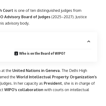
h Court
is one of ten distinguished judges from
O Advisory Board of Judges
(2025–2027). Justice
his advisory body.
Who is on the Board of WIPO?
a at the
United Nations in Geneva
. The Delhi High
 named the
World Intellectual Property Organization’s
Judges. In her capacity as
President
, she is in charge of
ect
WIPO’s collaboration
with courts on intellectual