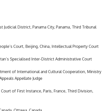
st Judicial District, Panama City, Panama, Third Tribunal
ople’s Court, Beijing, China, Intellectual Property Court
tan’s Specialised Inter-District Administrative Court
rtment of International and Cultural Cooperation, Ministry
f Appeals Appellate Judge
, Court of First Instance, Paris, France, Third Division,
f Canada, Ottawa, Canada