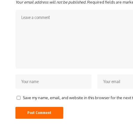
Your email address will not be published.
Required fields are mar
Save my name, email, and website in this browser for the next