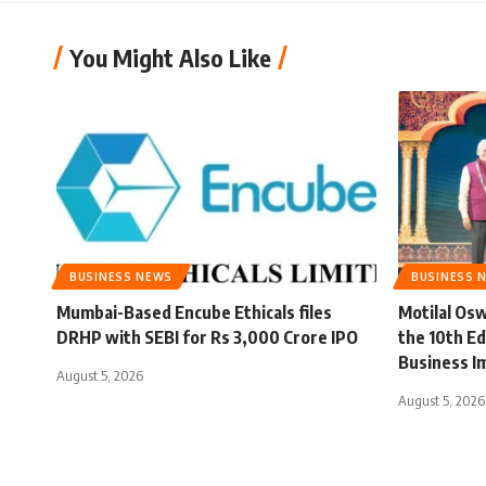
You Might Also Like
BUSINESS NEWS
BUSINESS 
Mumbai-Based Encube Ethicals files
Motilal Osw
DRHP with SEBI for Rs 3,000 Crore IPO
the 10th Ed
Business I
August 5, 2026
August 5, 2026