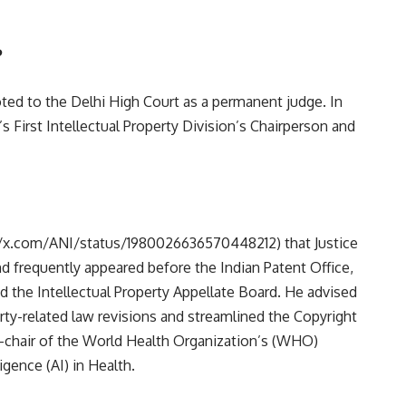
?
oted to the Delhi High Court as a permanent judge. In
s First Intellectual Property Division’s Chairperson and
//x.com/ANI/status/1980026636570448212)
that Justice
d frequently appeared before the Indian Patent Office,
d the Intellectual Property Appellate Board. He advised
rty-related law revisions and streamlined the Copyright
o-chair of the World Health Organization’s (WHO)
igence (AI) in Health.