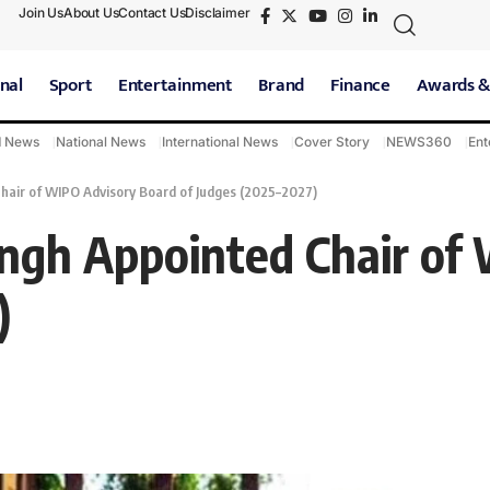
Join Us
About Us
Contact Us
Disclaimer
nal
Sport
Entertainment
Brand
Finance
Awards &
d News
National News
International News
Cover Story
NEWS360
Ent
Chair of WIPO Advisory Board of Judges (2025–2027)
Singh Appointed Chair o
)