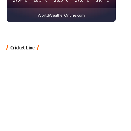
WorldWeatherOnline.com
Cricket Live