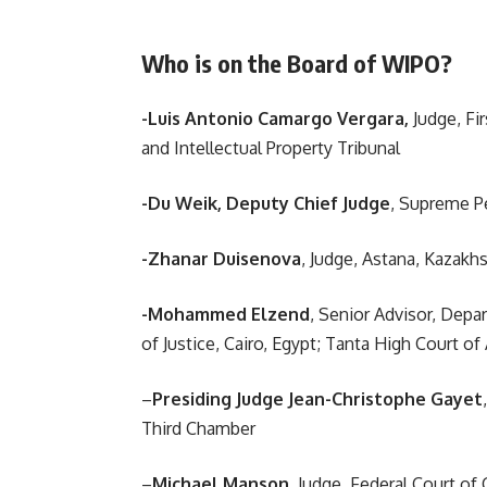
Who is on the Board of WIPO?
-Luis Antonio Camargo Vergara,
Judge, Fir
and Intellectual Property Tribunal
-Du Weik, Deputy Chief Judge
, Supreme Pe
-Zhanar Duisenova
, Judge, Astana, Kazakhs
-Mohammed Elzend
, Senior Advisor, Depa
of Justice, Cairo, Egypt; Tanta High Court o
–
Presiding Judge Jean-Christophe Gayet
Third Chamber
–
Michael Manson
, Judge, Federal Court o