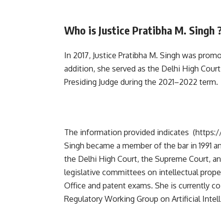
Who is Justice Pratibha M. Singh 
In 2017, Justice Pratibha M. Singh was prom
addition, she served as the Delhi High Court’
Presiding Judge during the 2021–2022 term.
The information provided indicates
(https:
Singh became a member of the bar in 1991 an
the Delhi High Court, the Supreme Court, an
legislative committees on intellectual prope
Office and patent exams. She is currently c
Regulatory Working Group on Artificial Intell