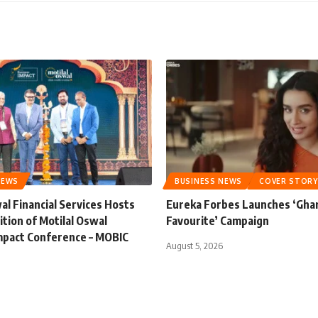
NEWS
BUSINESS NEWS
COVER STORY
al Financial Services Hosts
Eureka Forbes Launches ‘Gha
ition of Motilal Oswal
Favourite’ Campaign
mpact Conference – MOBIC
August 5, 2026