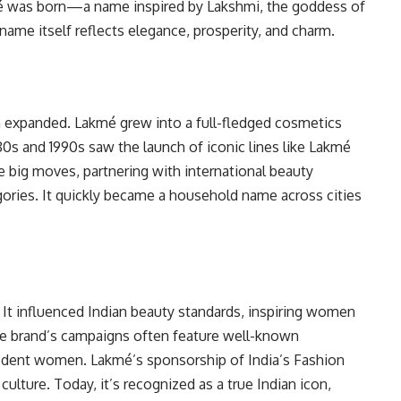
é was born—a name inspired by Lakshmi, the goddess of
ame itself reflects elegance, prosperity, and charm.
 expanded. Lakmé grew into a full-fledged cosmetics
80s and 1990s saw the launch of iconic lines like Lakmé
 big moves, partnering with international beauty
ries. It quickly became a household name across cities
 It influenced Indian beauty standards, inspiring women
The brand’s campaigns often feature well-known
ident women. Lakmé’s sponsorship of India’s Fashion
lture. Today, it’s recognized as a true Indian icon,