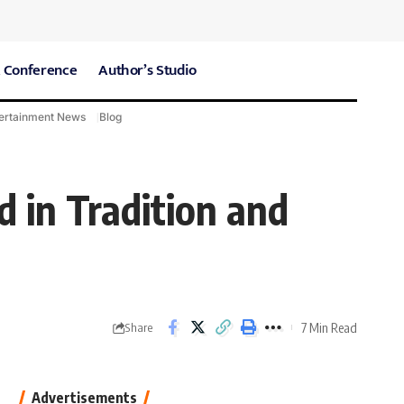
 Conference
Author’s Studio
ertainment News
Blog
CARE Hospitals
Sport News
 in Tradition and
7 Min Read
Share
Advertisements