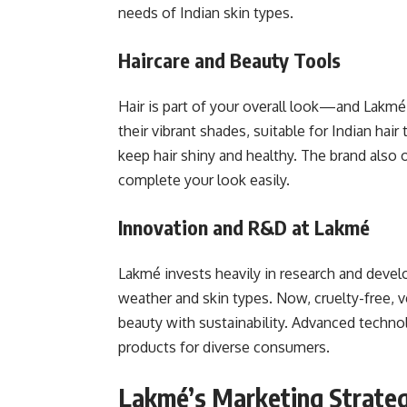
needs of Indian skin types.
Haircare and Beauty Tools
Hair is part of your overall look—and Lakmé r
their vibrant shades, suitable for Indian ha
keep hair shiny and healthy. The brand also 
complete your look easily.
Innovation and R&D at Lakmé
Lakmé invests heavily in research and develo
weather and skin types. Now, cruelty-free, ve
beauty with sustainability. Advanced technol
products for diverse consumers.
Lakmé’s Marketing Strateg