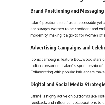
Brand Positioning and Messaging
Lakmé positions itself as an accessible yet 
encourages women to be confident and embra
modernity, making it a go-to for women of a
Advertising Campaigns and Celeb
Iconic campaigns feature Bollywood stars dr
Indian consumers. Lakmé’s sponsorship of In
Collaborating with popular influencers make
Digital and Social Media Strategi
Lakmé is highly active on platforms like Ins
feedback, and influencer collaborations to 