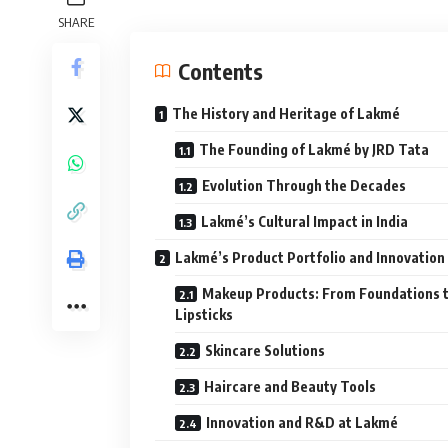
SHARE
Contents
The History and Heritage of Lakmé
The Founding of Lakmé by JRD Tata
Evolution Through the Decades
Lakmé’s Cultural Impact in India
Lakmé’s Product Portfolio and Innovation
Makeup Products: From Foundations 
Lipsticks
Skincare Solutions
Haircare and Beauty Tools
Innovation and R&D at Lakmé