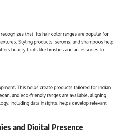
ecognizes that. Its hair color ranges are popular for
ir textures. Styling products, serums, and shampoos help
offers beauty tools like brushes and accessories to
pment. This helps create products tailored for Indian
gan, and eco-friendly ranges are available, aligning
ogy, including data insights, helps develop relevant
ies and Digital Presence