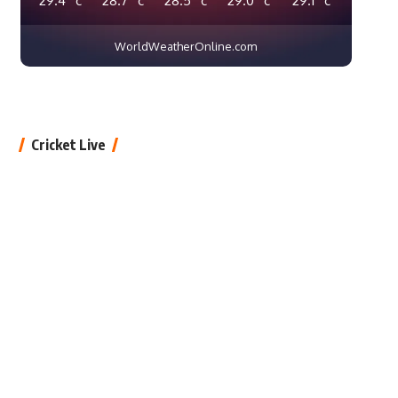
WorldWeatherOnline.com
Cricket Live