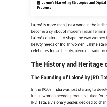
Lakmé’s Marketing Strategies and Digital
Presence
Lakmé is more than just a name in the Indian
become a symbol of modern Indian femininity
Lakmé continues to shape the way women in 
beauty needs of Indian women, Lakmé stands f
celebrates Indian beauty, blending tradition
The History and Heritage 
The Founding of Lakmé by JRD Ta
In the 1950s, India was just starting to deve
Indian women needed products suited for the
JRD Tata, a visionary leader, decided to chan