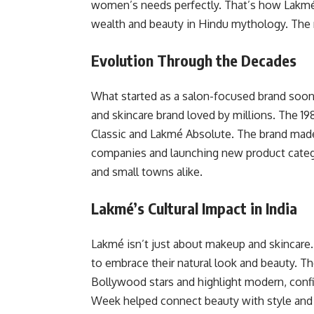
women’s needs perfectly. That’s how Lakm
wealth and beauty in Hindu mythology. The n
Evolution Through the Decades
What started as a salon-focused brand soon
and skincare brand loved by millions. The 19
Classic and Lakmé Absolute. The brand made
companies and launching new product catego
and small towns alike.
Lakmé’s Cultural Impact in India
Lakmé isn’t just about makeup and skincare.
to embrace their natural look and beauty. 
Bollywood stars and highlight modern, conf
Week helped connect beauty with style and cu