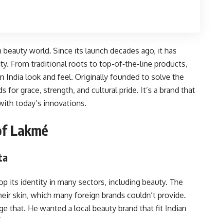
 beauty world. Since its launch decades ago, it has
. From traditional roots to top-of-the-line products,
India look and feel. Originally founded to solve the
or grace, strength, and cultural pride. It’s a brand that
 with today’s innovations.
of Lakmé
ta
lop its identity in many sectors, including beauty. The
ir skin, which many foreign brands couldn’t provide.
ge that. He wanted a local beauty brand that fit Indian