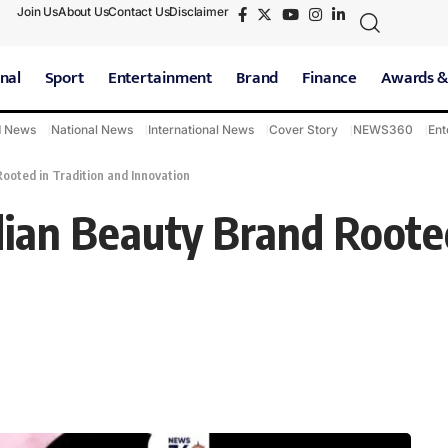
Join Us
About Us
Contact Us
Disclaimer
nal
Sport
Entertainment
Brand
Finance
Awards &
d News
National News
International News
Cover Story
NEWS360
Ent
ooted in Tradition and Innovation
dian Beauty Brand Rooted