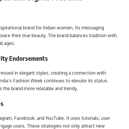
aspirational brand for Indian women. Its messaging
ce their true beauty. The brand balances tradition with
ll ages.
rity Endorsements
essed in elegant styles, creating a connection with
dia’s Fashion Week continues to elevate its status.
s the brand more relatable and trendy.
es
tagram, Facebook, and YouTube. It uses tutorials, user
engage users. These strategies not only attract new