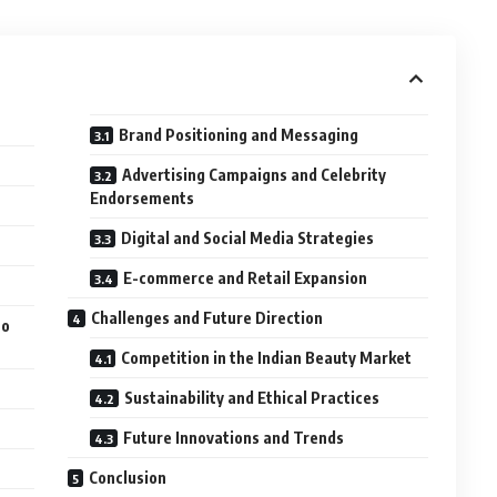
Brand Positioning and Messaging
Advertising Campaigns and Celebrity
Endorsements
Digital and Social Media Strategies
E-commerce and Retail Expansion
Challenges and Future Direction
to
Competition in the Indian Beauty Market
Sustainability and Ethical Practices
Future Innovations and Trends
Conclusion