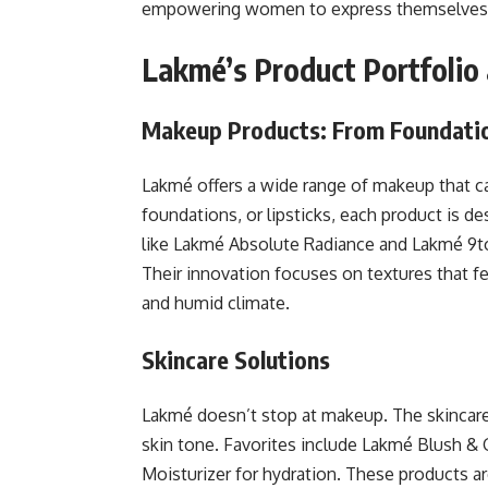
empowering women to express themselves 
Lakmé’s Product Portfolio
Makeup Products: From Foundatio
Lakmé offers a wide range of makeup that ca
foundations, or lipsticks, each product is d
like Lakmé Absolute Radiance and Lakmé 9to5
Their innovation focuses on textures that fee
and humid climate.
Skincare Solutions
Lakmé doesn’t stop at makeup. The skincare
skin tone. Favorites include Lakmé Blush & G
Moisturizer for hydration. These products ar