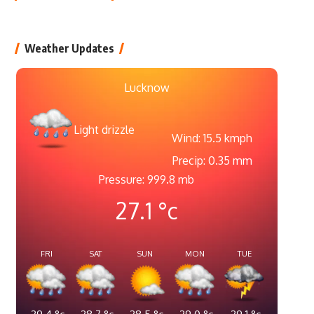
Weather Updates
Lucknow
Light drizzle
Wind: 15.5 kmph
Precip: 0.35 mm
Pressure: 999.8 mb
27.1
°c
FRI
SAT
SUN
MON
TUE
29.4
°c
28.7
°c
28.5
°c
29.0
°c
29.1
°c