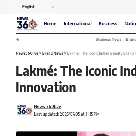
Home
International
Business
Natio
🔥
Business News
Bran
News360live
>
Brand News
>
Lakmé: The Iconic Indian Beauty Brand R
Lakmé: The Iconic In
Innovation
News 360live
Last updated: 2025/07/05 at 11:15 PM