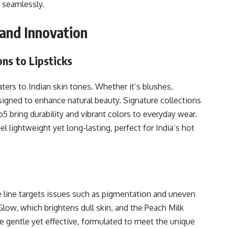
seamlessly.
 and Innovation
ns to Lipsticks
ters to Indian skin tones. Whether it’s blushes,
esigned to enhance natural beauty. Signature collections
 bring durability and vibrant colors to everyday wear.
l lightweight yet long-lasting, perfect for India’s hot
 line targets issues such as pigmentation and uneven
low, which brightens dull skin, and the Peach Milk
e gentle yet effective, formulated to meet the unique