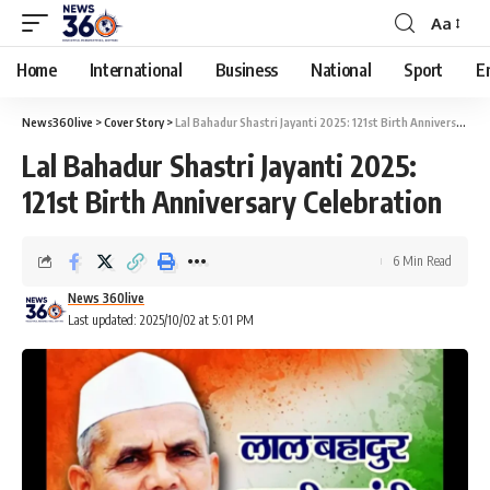
Aa
Home
International
Business
National
Sport
E
News360live
>
Cover Story
>
Lal Bahadur Shastri Jayanti 2025: 121st Birth Anniversary Celebration
Lal Bahadur Shastri Jayanti 2025:
121st Birth Anniversary Celebration
6 Min Read
News 360live
Last updated: 2025/10/02 at 5:01 PM