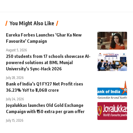
You Might Also Like
Eureka Forbes Launches ‘Ghar Ka New
Favourite’ Campaign
August 5, 2026
250 students from 17 schools showcase AI-
powered solutions at BML Munjal
University’s Sync-Hack 2026
July 28, 2026
Bank of India’s Q1 FY27 Net Profit rises
36.23% YoY to ₹3,068 crore
July 24, 2026
Joyalukkas launches Old Gold Exchange
Campaign with ₹150 extra per gram offer
July 15, 2026