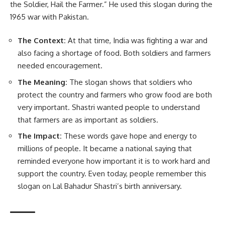
the Soldier, Hail the Farmer.” He used this slogan during the
1965 war with Pakistan.
The Context:
At that time, India was fighting a war and
also facing a shortage of food. Both soldiers and farmers
needed encouragement.
The Meaning:
The slogan shows that soldiers who
protect the country and farmers who grow food are both
very important. Shastri wanted people to understand
that farmers are as important as soldiers.
The Impact:
These words gave hope and energy to
millions of people. It became a national saying that
reminded everyone how important it is to work hard and
support the country. Even today, people remember this
slogan on Lal Bahadur Shastri’s birth anniversary.