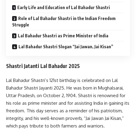
Early Life and Education of Lal Bahadur Shastri
Role of Lal Bahadur Shastri in the Indian Freedom
Struggle
Lal Bahadur Shastri as Prime Minister of India
Lal Bahadur Shastri Slogan “Jai Jawan, Jai Kisan”
Shastri Jatanti Lal Bahadur 2025
Lal Bahadur Shastri’s 121st birthday is celebrated on Lal
Bahadur Shastri Jayanti 2025. He was born in Mughalsarai,
Uttar Pradesh, on October 2, 1904. Shastri is renowned for
his role as prime minister and for assisting India in gaining its
freedom. This day serves as a reminder of his patriotism,
integrity, and his well-known proverb, “Jai Jawan Jai Kisan,”
which pays tribute to both farmers and warriors.