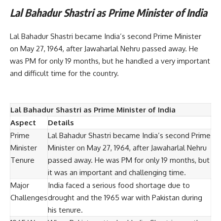
Lal Bahadur Shastri as Prime Minister of India
Lal Bahadur Shastri became India’s second Prime Minister
on May 27, 1964, after Jawaharlal Nehru passed away. He
was PM for only 19 months, but he handled a very important
and difficult time for the country.
Lal Bahadur Shastri as Prime Minister of India
Aspect
Details
Prime
Lal Bahadur Shastri became India’s second Prime
Minister
Minister on May 27, 1964, after Jawaharlal Nehru
Tenure
passed away. He was PM for only 19 months, but
it was an important and challenging time.
Major
India faced a serious food shortage due to
Challenges
drought and the 1965 war with Pakistan during
his tenure.