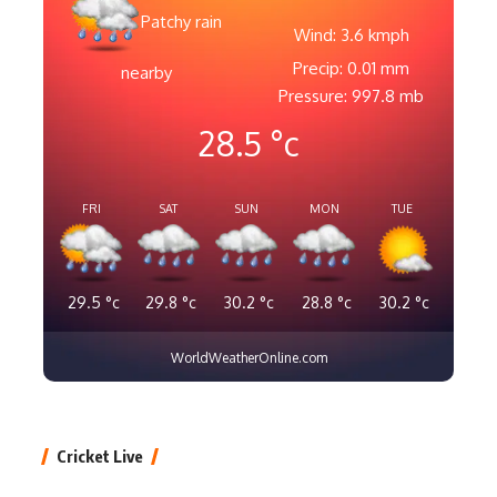
Patchy rain
Wind: 3.6 kmph
Precip: 0.01 mm
nearby
Pressure: 997.8 mb
28.5
°c
FRI
SAT
SUN
MON
TUE
29.5
°c
29.8
°c
30.2
°c
28.8
°c
30.2
°c
WorldWeatherOnline.com
Cricket Live