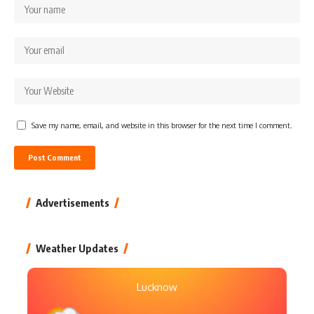
Save my name, email, and website in this browser for the next time I comment.
Advertisements
Weather Updates
Lucknow