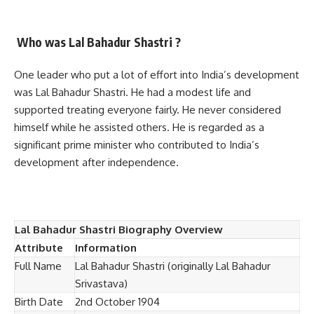
Who was Lal Bahadur Shastri ?
One leader who put a lot of effort into India’s development
was Lal Bahadur Shastri. He had a modest life and
supported treating everyone fairly. He never considered
himself while he assisted others. He is regarded as a
significant prime minister who contributed to India’s
development after independence.
Lal Bahadur Shastri Biography Overview
Attribute
Information
Full Name
Lal Bahadur Shastri (originally Lal Bahadur
Srivastava)
Birth Date
2nd October 1904