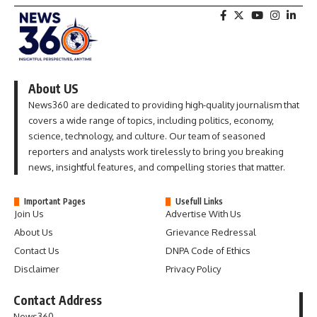
About US
News360 are dedicated to providing high-quality journalism that
covers a wide range of topics, including politics, economy,
science, technology, and culture. Our team of seasoned
reporters and analysts work tirelessly to bring you breaking
news, insightful features, and compelling stories that matter.
Important Pages
Usefull Links
Join Us
Advertise With Us
About Us
Grievance Redressal
Contact Us
DNPA Code of Ethics
Disclaimer
Privacy Policy
Contact Address
News360