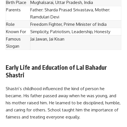
Birth Place
Mughalsarai, Uttar Pradesh, India
Parents
Father: Sharda Prasad Srivastava, Mother:
Ramdulari Devi
Role
Freedom Fighter, Prime Minister of India
Known For
Simplicity, Patriotism, Leadership, Honesty
Famous
Jai Jawan, Jai Kisan
Slogan
Early Life and Education of Lal Bahadur
Shastri
Shastri’s childhood influenced the kind of person he
became. His father passed away when he was young, and
his mother raised him. He learned to be disciplined, humble,
and caring for others. School taught him the importance of
fairness and treating everyone equally.