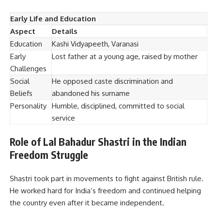
Early Life and Education
Aspect
Details
Education
Kashi Vidyapeeth, Varanasi
Early
Lost father at a young age, raised by mother
Challenges
Social
He opposed caste discrimination and
Beliefs
abandoned his surname
Personality
Humble, disciplined, committed to social
service
Role of Lal Bahadur Shastri in the Indian
Freedom Struggle
Shastri took part in movements to fight against British rule.
He worked hard for India’s freedom and continued helping
the country even after it became independent.