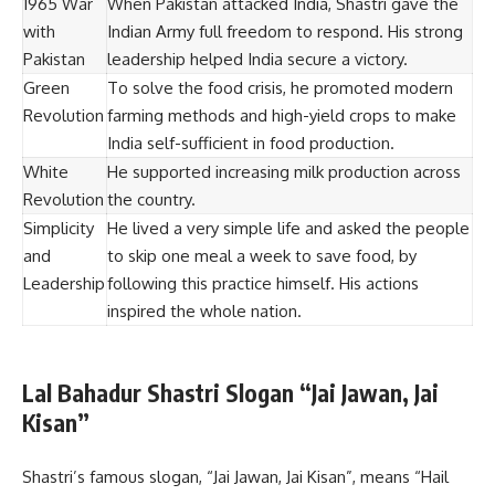
1965 War
When Pakistan attacked India, Shastri gave the
with
Indian Army full freedom to respond. His strong
Pakistan
leadership helped India secure a victory.
Green
To solve the food crisis, he promoted modern
Revolution
farming methods and high-yield crops to make
India self-sufficient in food production.
White
He supported increasing milk production across
Revolution
the country.
Simplicity
He lived a very simple life and asked the people
and
to skip one meal a week to save food, by
Leadership
following this practice himself. His actions
inspired the whole nation.
Lal Bahadur Shastri Slogan “Jai Jawan, Jai
Kisan”
Shastri’s famous slogan, “Jai Jawan, Jai Kisan”, means “Hail