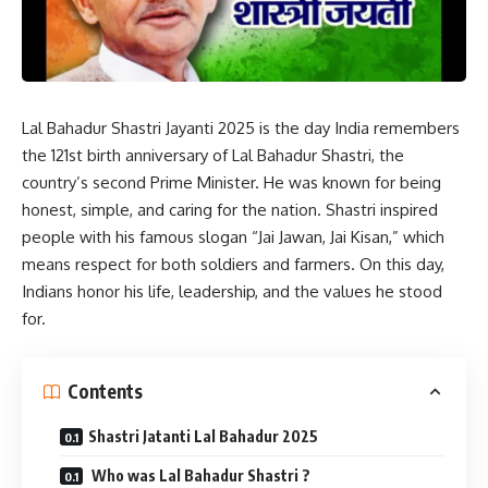
Lal Bahadur Shastri Jayanti 2025 is the day India remembers
the 121st birth anniversary of Lal Bahadur Shastri, the
country’s second Prime Minister. He was known for being
honest, simple, and caring for the nation. Shastri inspired
people with his famous slogan “Jai Jawan, Jai Kisan,” which
means respect for both soldiers and farmers. On this day,
Indians honor his life, leadership, and the values he stood
for.
Contents
Shastri Jatanti Lal Bahadur 2025
Who was Lal Bahadur Shastri ?