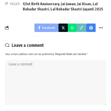
121st Birth Anniversary
,
Jai Jawan
,
Jai Kisan
,
Lal
TAGGED:
Bahadur Shastri
,
Lal Bahadur Shastri Jayanti 2025
Facebook
Leave a comment
Your email address will not be published.
Required fields are marked
*