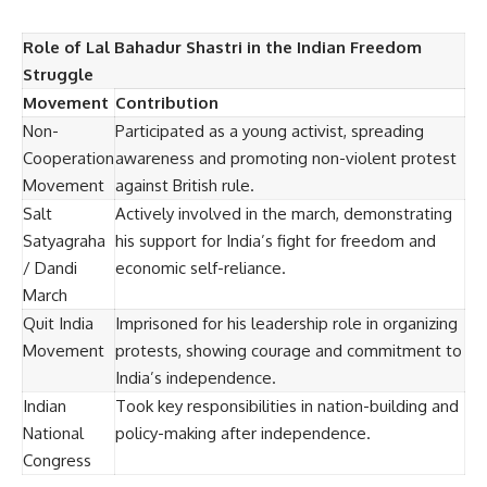
Role of Lal Bahadur Shastri in the Indian Freedom
Struggle
Movement
Contribution
Non-
Participated as a young activist, spreading
Cooperation
awareness and promoting non-violent protest
Movement
against British rule.
Salt
Actively involved in the march, demonstrating
Satyagraha
his support for India’s fight for freedom and
/ Dandi
economic self-reliance.
March
Quit India
Imprisoned for his leadership role in organizing
Movement
protests, showing courage and commitment to
India’s independence.
Indian
Took key responsibilities in nation-building and
National
policy-making after independence.
Congress