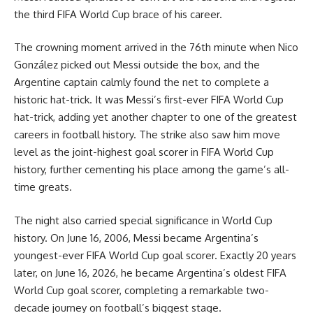
the third FIFA World Cup brace of his career.
The crowning moment arrived in the 76th minute when Nico
González picked out Messi outside the box, and the
Argentine captain calmly found the net to complete a
historic hat-trick. It was Messi’s first-ever FIFA World Cup
hat-trick, adding yet another chapter to one of the greatest
careers in football history. The strike also saw him move
level as the joint-highest goal scorer in FIFA World Cup
history, further cementing his place among the game’s all-
time greats.
The night also carried special significance in World Cup
history. On June 16, 2006, Messi became Argentina’s
youngest-ever FIFA World Cup goal scorer. Exactly 20 years
later, on June 16, 2026, he became Argentina’s oldest FIFA
World Cup goal scorer, completing a remarkable two-
decade journey on football’s biggest stage.