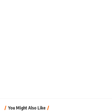
You Might Also Like