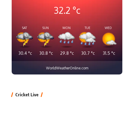
32.2
°c
SAT
SUN
MON
TUE
WED
30.4
°c
30.8
°c
29.8
°c
30.7
°c
31.5
°c
WorldWeatherOnline.com
Cricket Live