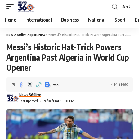
Aa
Home
International
Business
National
Sport
E
News360live
>
Sport News
>
Messi’s Historic Hat-Trick Powers Argentina Past Algeria in World Cup Opener
Messi’s Historic Hat-Trick Powers
Argentina Past Algeria in World Cup
Opener
4 Min Read
News 360live
Last updated: 2026/06/18 at 10:30 PM