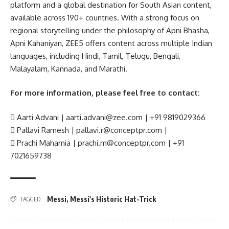
platform and a global destination for South Asian content,
available across 190+ countries. With a strong focus on
regional storytelling under the philosophy of Apni Bhasha,
Apni Kahaniyan, ZEE5 offers content across multiple Indian
languages, including Hindi, Tamil, Telugu, Bengali,
Malayalam, Kannada, and Marathi.
For more information, please feel free to contact:
 Aarti Advani | aarti.advani@zee.com | +91 9819029366
 Pallavi Ramesh | pallavi.r@conceptpr.com |
 Prachi Mahamia | prachi.m@conceptpr.com | +91
7021659738
Messi
,
Messi's Historic Hat-Trick
TAGGED: