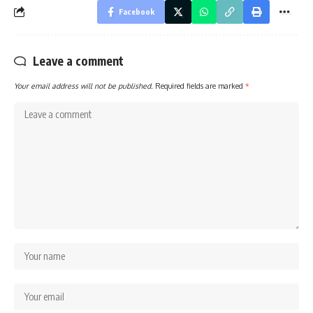
Facebook
Leave a comment
Your email address will not be published.
Required fields are marked
*