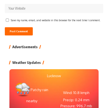
Save my name, email, and website in this browser for the next time I comment.
Advertisements
Weather Updates
Lucknow
Patchy rain
Wind: 10.8 kmph
Precip: 0.24 mm
nearby
Pressure: 996.7 mb