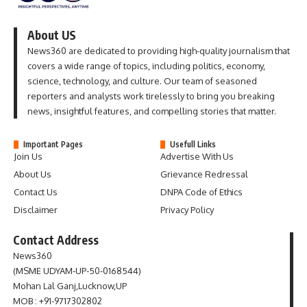
About US
News360 are dedicated to providing high-quality journalism that
covers a wide range of topics, including politics, economy,
science, technology, and culture. Our team of seasoned
reporters and analysts work tirelessly to bring you breaking
news, insightful features, and compelling stories that matter.
Important Pages
Usefull Links
Join Us
Advertise With Us
About Us
Grievance Redressal
Contact Us
DNPA Code of Ethics
Disclaimer
Privacy Policy
Contact Address
News360
(MSME UDYAM-UP-50-0168544)
Mohan Lal Ganj,Lucknow,UP
MOB : +91-9717302802