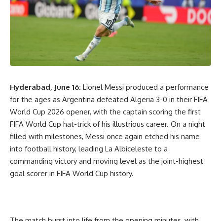
Hyderabad, June 16:
Lionel Messi produced a performance
for the ages as Argentina defeated Algeria 3-0 in their FIFA
World Cup 2026 opener, with the captain scoring the first
FIFA World Cup hat-trick of his illustrious career. On a night
filled with milestones, Messi once again etched his name
into football history, leading La Albiceleste to a
commanding victory and moving level as the joint-highest
goal scorer in FIFA World Cup history.
The match burst into life from the opening minutes, with