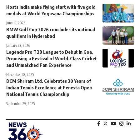
Hosts India make flying start with five gold
medals at World Yogasana Championships
June 13, 2026
BMW Golf Cup 2026 concludes its national
qualifiers in Hyderabad
January 23, 2026
Legends Pro T20 League to Debut in Goa,
Promising a Festival of World-Class Cricket
and Unmatched Fan Experience
November 28, 2025
DCM Shriram Ltd. Celebrates 30 Years of
Indian Tennis Excellence at Fenesta Open
National Tennis Championship
September 29, 2025