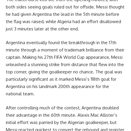
both sides seeing goals ruled out for offside. Messi thought
he had given Argentina the lead in the 5th minute before
the flag was raised, while Algeria had an effort disallowed
just 3 minutes later at the other end.
Argentina eventually found the breakthrough in the 17th
minute through a moment of trademark brilliance from their
captain. Making his 27th FIFA World Cup appearance, Messi
unleashed a stunning strike from distance that flew into the
top corner, giving the goalkeeper no chance. The goal was
particularly significant as it marked Messi’s 118th goal for
Argentina on his landmark 200th appearance for the
national team.
After controlling much of the contest, Argentina doubled
their advantage in the 60th minute. Alexis Mac Allister’s
initial effort was parried by the Algerian goalkeeper, but
Messi reacted quickest to convert the rebound and register