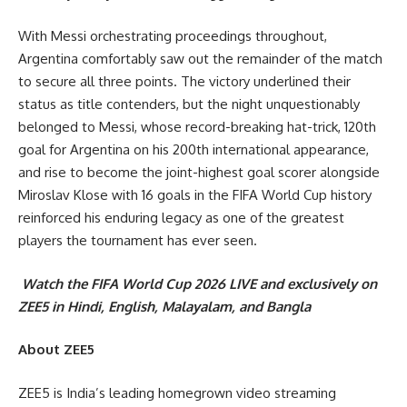
With Messi orchestrating proceedings throughout,
Argentina comfortably saw out the remainder of the match
to secure all three points. The victory underlined their
status as title contenders, but the night unquestionably
belonged to Messi, whose record-breaking hat-trick, 120th
goal for Argentina on his 200th international appearance,
and rise to become the joint-highest goal scorer alongside
Miroslav Klose with 16 goals in the FIFA World Cup history
reinforced his enduring legacy as one of the greatest
players the tournament has ever seen.
Watch the FIFA World Cup 2026 LIVE and exclusively on
ZEE5 in Hindi, English, Malayalam, and Bangla
About ZEE5
ZEE5 is India’s leading homegrown video streaming