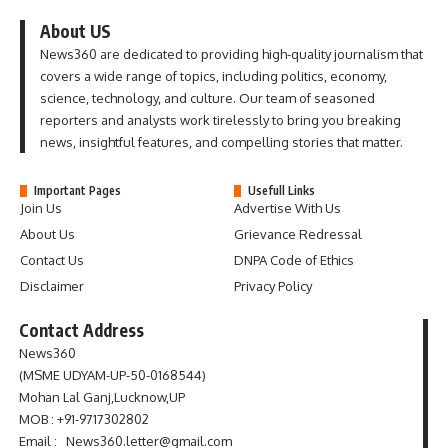
About US
News360 are dedicated to providing high-quality journalism that
covers a wide range of topics, including politics, economy,
science, technology, and culture. Our team of seasoned
reporters and analysts work tirelessly to bring you breaking
news, insightful features, and compelling stories that matter.
Important Pages
Usefull Links
Join Us
Advertise With Us
About Us
Grievance Redressal
Contact Us
DNPA Code of Ethics
Disclaimer
Privacy Policy
Contact Address
News360
(MSME UDYAM-UP-50-0168544)
Mohan Lal Ganj,Lucknow,UP
MOB : +91-9717302802
Email : News360.letter@gmail.com