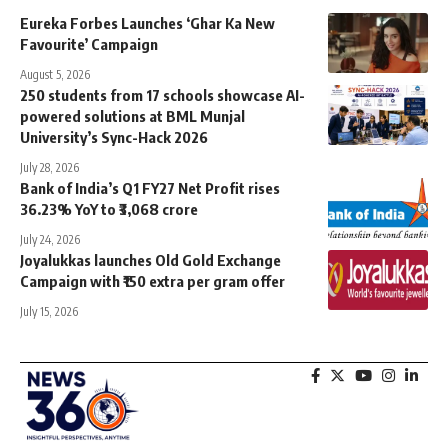
Eureka Forbes Launches ‘Ghar Ka New
Favourite’ Campaign
August 5, 2026
250 students from 17 schools showcase AI-
powered solutions at BML Munjal
University’s Sync-Hack 2026
July 28, 2026
Bank of India’s Q1 FY27 Net Profit rises
36.23% YoY to ₹3,068 crore
July 24, 2026
Joyalukkas launches Old Gold Exchange
Campaign with ₹150 extra per gram offer
July 15, 2026