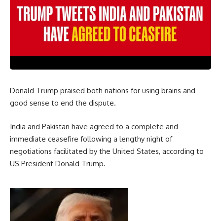
Donald Trump praised both nations for using brains and
good sense to end the dispute.
India and Pakistan have agreed to a complete and
immediate ceasefire following a lengthy night of
negotiations facilitated by the United States, according to
US President Donald Trump.