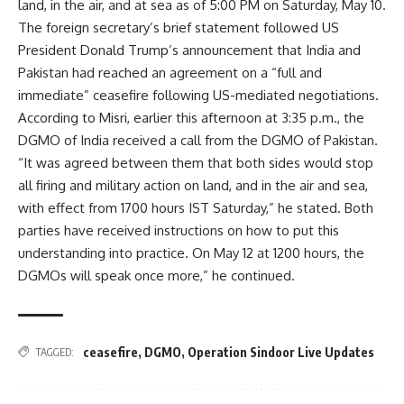
land, in the air, and at sea as of 5:00 PM on Saturday, May 10.
The foreign secretary’s brief statement followed US
President Donald Trump’s announcement that India and
Pakistan had reached an agreement on a “full and
immediate” ceasefire following US-mediated negotiations.
According to Misri, earlier this afternoon at 3:35 p.m., the
DGMO of India received a call from the DGMO of Pakistan.
“It was agreed between them that both sides would stop
all firing and military action on land, and in the air and sea,
with effect from 1700 hours IST Saturday,” he stated. Both
parties have received instructions on how to put this
understanding into practice. On May 12 at 1200 hours, the
DGMOs will speak once more,” he continued.
ceasefire
,
DGMO
,
Operation Sindoor Live Updates
TAGGED: