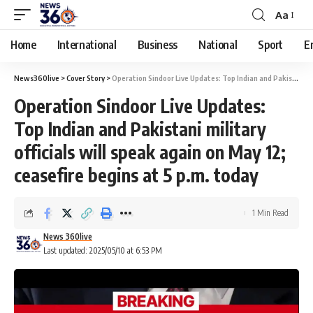
Aa
Home
International
Business
National
Sport
E
News360live
>
Cover Story
>
Operation Sindoor Live Updates: Top Indian and Pakistani military officials will speak again on May 12; ceasefire begins at 5 p.m. today
Operation Sindoor Live Updates:
Top Indian and Pakistani military
officials will speak again on May 12;
ceasefire begins at 5 p.m. today
1 Min Read
News 360live
Last updated: 2025/05/10 at 6:53 PM