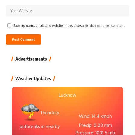
Save my name, email, and website in this browser for the next time I comment.
Advertisements
Weather Updates
Lucknow
Thundery
Wind: 14.4 kmph
Precip: 0.00 mm
outbreaks in nearby
Pressure: 1001.5 mb