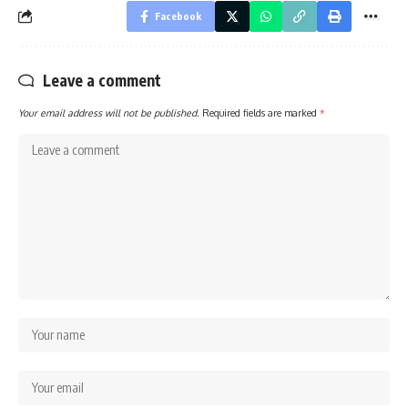
Facebook
Leave a comment
Your email address will not be published.
Required fields are marked
*