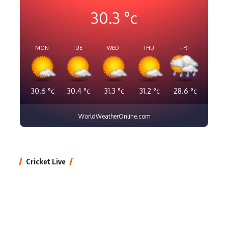
30.3
°c
MON
TUE
WED
THU
FRI
30.6
°c
30.4
°c
31.3
°c
31.2
°c
28.6
°c
WorldWeatherOnline.com
Cricket Live