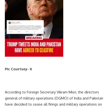
Pic Courtsey- X
According to Foreign Secretary Vikram Misri, the directors
general of military operations (DGMO) of India and Pakistan
have decided to cease all firings and military operations on