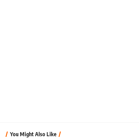
You Might Also Like