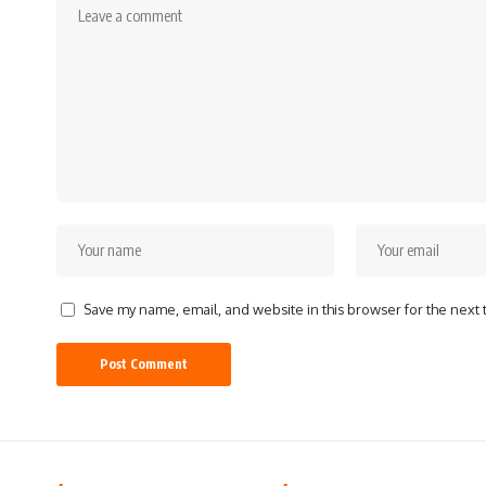
Save my name, email, and website in this browser for the next