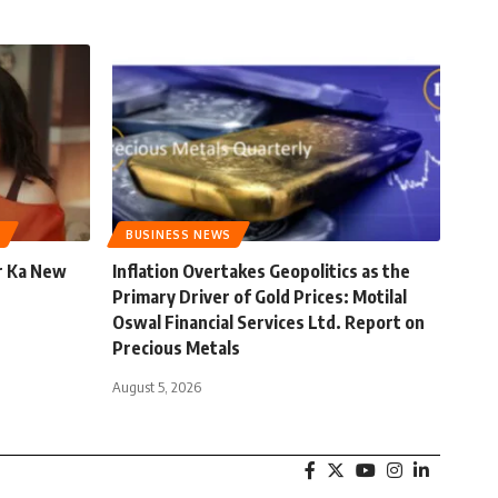
BUSINESS NEWS
r Ka New
Inflation Overtakes Geopolitics as the
Primary Driver of Gold Prices: Motilal
Oswal Financial Services Ltd. Report on
Precious Metals
August 5, 2026