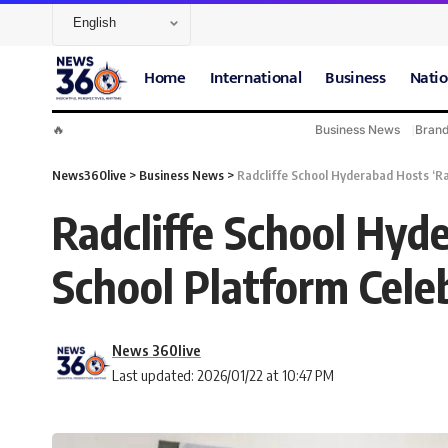
Home
International
Business
Natio
🔥
Business News
Bran
News360live
>
Business News
>
Radcliffe School Hyderabad Hosts ‘Ra
Radcliffe School Hyde
School Platform Cele
News 360live
Last updated: 2026/01/22 at 10:47 PM