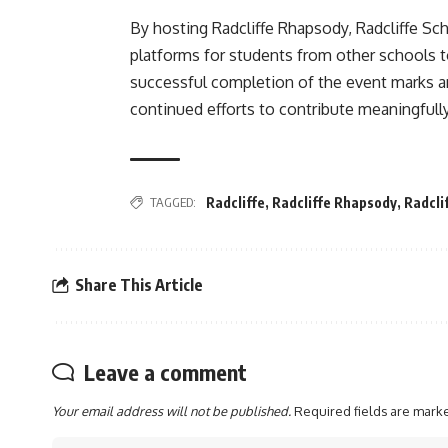
By hosting Radcliffe Rhapsody, Radcliffe Sc
platforms for students from other schools 
successful completion of the event marks a
continued efforts to contribute meaningfully
TAGGED:
Radcliffe
,
Radcliffe Rhapsody
,
Radcli
Share This Article
Leave a comment
Your email address will not be published.
Required fields are mar