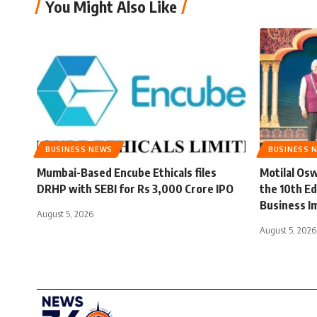
You Might Also Like
BUSINESS NEWS
BUSINESS 
Mumbai-Based Encube Ethicals files
Motilal Osw
DRHP with SEBI for Rs 3,000 Crore IPO
the 10th Ed
Business I
August 5, 2026
August 5, 2026