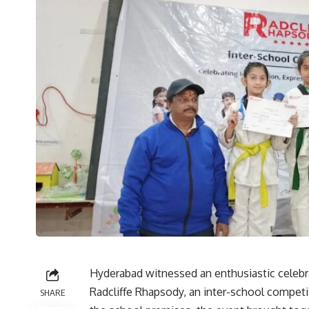
Hyderabad witnessed an enthusiastic celebra
Radcliffe Rhapsody, an inter-school competi
SHARE