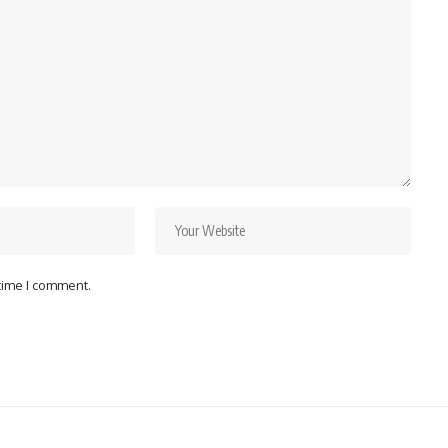
 time I comment.