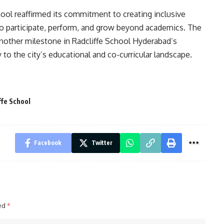
hool reaffirmed its commitment to creating inclusive
to participate, perform, and grow beyond academics. The
nother milestone in Radcliffe School Hyderabad’s
 to the city’s educational and co-curricular landscape.
ffe School
Facebook
Twitter
ked
*