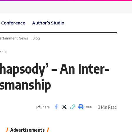
 Conference
Author’s Studio
ertainment News
Blog
CARE Hospitals
Sport News
ship
hapsody’ – An Inter-
tsmanship
2 Min Read
Share
Advertisements