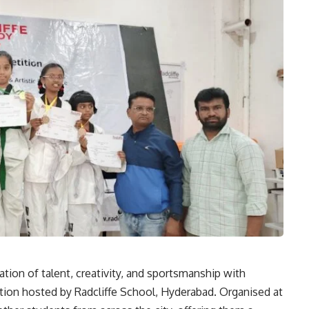
tion of talent, creativity, and sportsmanship with
tion hosted by Radcliffe School, Hyderabad. Organised at