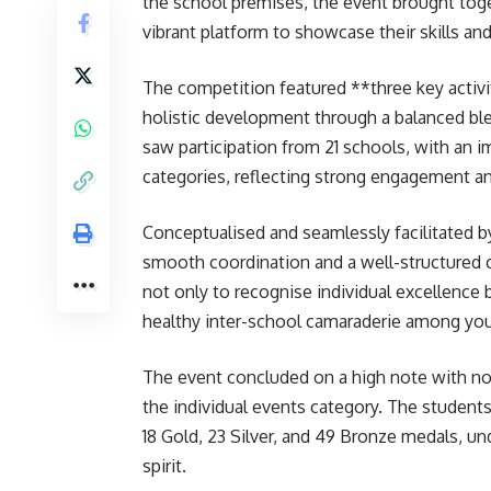
the school premises, the event brought toge
vibrant platform to showcase their skills an
The competition featured **three key act
holistic development through a balanced ble
saw participation from 21 schools, with an
categories, reflecting strong engagement a
Conceptualised and seamlessly facilitated b
smooth coordination and a well-structured 
not only to recognise individual excellence 
healthy inter-school camaraderie among you
The event concluded on a high note with no
the individual events category. The student
18 Gold, 23 Silver, and 49 Bronze medals, un
spirit.