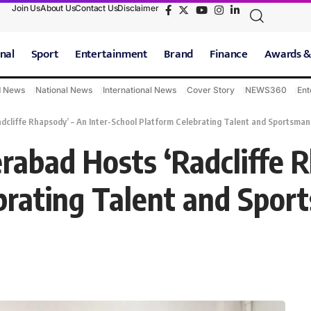
Join Us
About Us
Contact Us
Disclaimer
nal
Sport
Entertainment
Brand
Finance
Awards &
d News
National News
International News
Cover Story
NEWS360
Ent
dcliffe Rhapsody’ – An Inter-School Platform Celebrating Talent and Sportsman
rabad Hosts ‘Radcliffe R
brating Talent and Spor