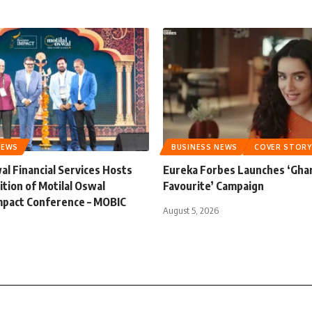
NEWS
BUSINESS NEWS
COVER STORY
al Financial Services Hosts
Eureka Forbes Launches ‘Gha
ition of Motilal Oswal
Favourite’ Campaign
mpact Conference – MOBIC
August 5, 2026