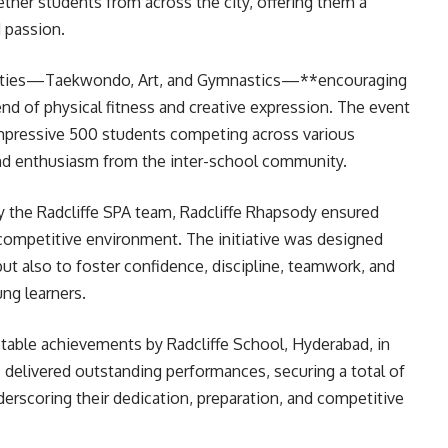
ther students from across the city, offering them a
d passion.
ivities—Taekwondo, Art, and Gymnastics—**encouraging
nd of physical fitness and creative expression. The event
 impressive 500 students competing across various
nd enthusiasm from the inter-school community.
y the Radcliffe SPA team, Radcliffe Rhapsody ensured
competitive environment. The initiative was designed
but also to foster confidence, discipline, teamwork, and
ng learners.
table achievements by Radcliffe School, Hyderabad, in
s delivered outstanding performances, securing a total of
derscoring their dedication, preparation, and competitive