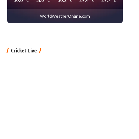
WorldWeatherOnline.com
Cricket Live