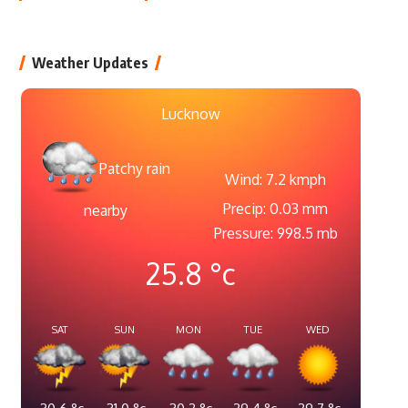
Weather Updates
Lucknow
Patchy rain
Wind: 7.2 kmph
Precip: 0.03 mm
nearby
Pressure: 998.5 mb
25.8
°c
SAT
SUN
MON
TUE
WED
30.6
°c
31.0
°c
30.2
°c
29.4
°c
29.7
°c