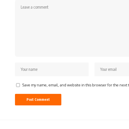
Save my name, email, and website in this browser for the next