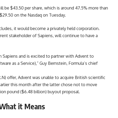
ill be $43.50 per share, which is around 47.5% more than
f $29.50 on the Nasdaq on Tuesday.
ludes, it would become a privately held corporation.
rrent stakeholder of Sapiens, will continue to have a
n Sapiens and is excited to partner with Advent to
ftware as a Service),” Guy Bernstein, Formula’s chief
.N) offer, Advent was unable to acquire British scientific
arlier this month after the latter chose not to move
llion pound ($6.48 billion) buyout proposal.
: What it Means