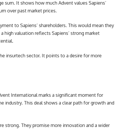
 large sum. It shows how much Advent values Sapiens’
um over past market prices.
 payment to Sapiens’ shareholders. This would mean they
 a high valuation reflects Sapiens’ strong market
ential.
e insurtech sector. It points to a desire for more
dvent International marks a significant moment for
 the industry. This deal shows a clear path for growth and
are strong. They promise more innovation and a wider