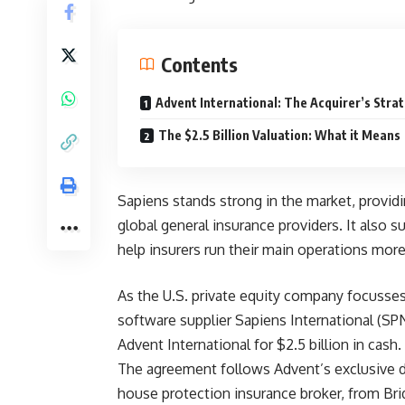
Contents
Advent International: The Acquirer’s Stra
The $2.5 Billion Valuation: What it Means
Sapiens stands strong in the market, provid
global general insurance providers. It also s
help insurers run their main operations mor
As the U.S. private equity company focusses
software supplier Sapiens International (SP
Advent International for $2.5 billion in cash.
The agreement follows Advent’s exclusive di
house protection insurance broker, from Bri