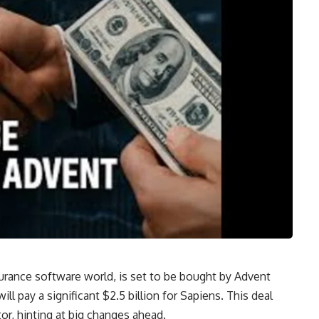
nsurance software world, is set to be bought by Advent
ill pay a significant $2.5 billion for Sapiens. This deal
r, hinting at big changes ahead.