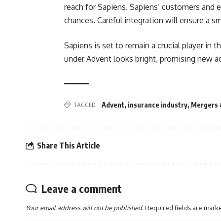
reach for Sapiens. Sapiens’ customers and
chances. Careful integration will ensure a s
Sapiens is set to remain a crucial player in 
under Advent looks bright, promising new a
TAGGED:
Advent
,
insurance industry
,
Mergers 
Share This Article
Leave a comment
Your email address will not be published.
Required fields are mar