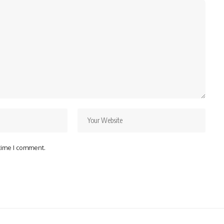
 time I comment.