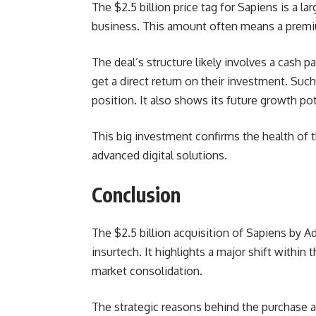
The $2.5 billion price tag for Sapiens is a
business. This amount often means a premi
The deal’s structure likely involves a cash
get a direct return on their investment. Such
position. It also shows its future growth pot
This big investment confirms the health of th
advanced digital solutions.
Conclusion
The $2.5 billion acquisition of Sapiens by A
insurtech. It highlights a major shift within
market consolidation.
The strategic reasons behind the purchase 