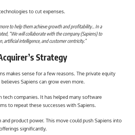
technologies to cut expenses.
more to help them achieve growth and profitability… In a
ated, “We will collaborate with the company (Sapiens) to
artificial intelligence, and customer centricity.”
Acquirer’s Strategy
ens makes sense for a few reasons. The private equity
It believes Sapiens can grow even more.
 in tech companies. It has helped many software
aims to repeat these successes with Sapiens.
h and product power. This move could push Sapiens into
fferings significantly.