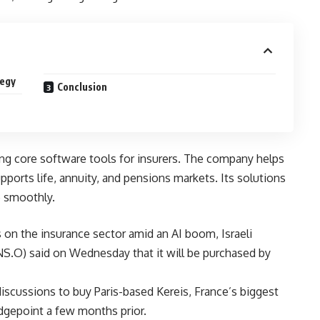
tegy
Conclusion
ing core software tools for insurers. The company helps
upports life, annuity, and pensions markets. Its solutions
e smoothly.
 on the insurance sector amid an AI boom, Israeli
NS.O) said on Wednesday that it will be purchased by
scussions to buy Paris-based Kereis, France’s biggest
dgepoint a few months prior.