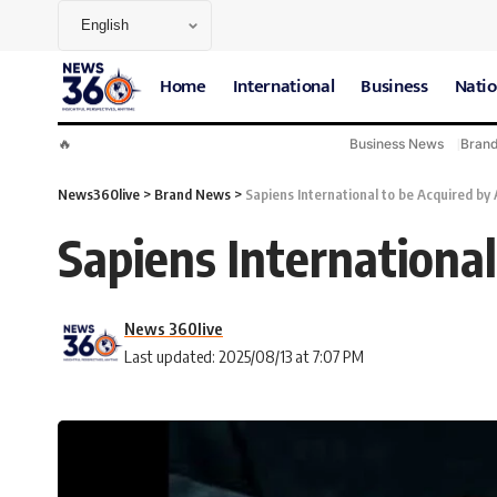
Home
International
Business
Natio
🔥
Business News
Bran
News360live
>
Brand News
>
Sapiens International to be Acquired by A
Sapiens International
News 360live
Last updated: 2025/08/13 at 7:07 PM