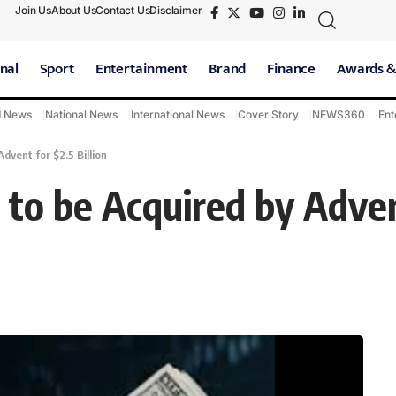
Join Us
About Us
Contact Us
Disclaimer
nal
Sport
Entertainment
Brand
Finance
Awards &
d News
National News
International News
Cover Story
NEWS360
Ent
dvent for $2.5 Billion
 to be Acquired by Advent