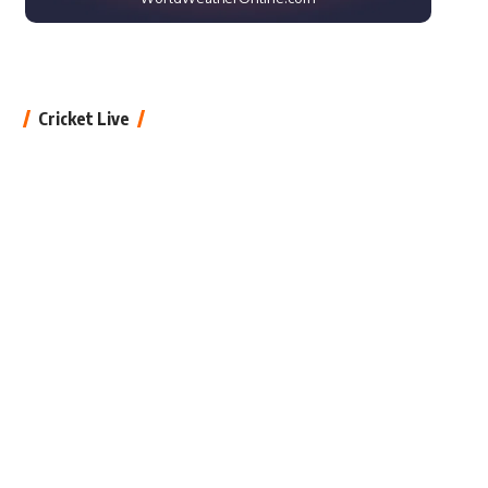
Cricket Live