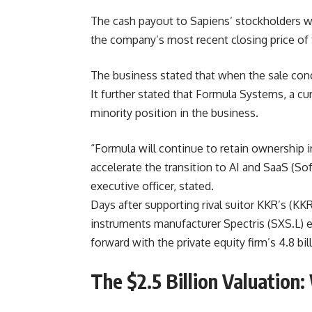
The cash payout to Sapiens’ stockholders w
the company’s most recent closing price o
The business stated that when the sale conc
It further stated that Formula Systems, a cu
minority position in the business.
“Formula will continue to retain ownership i
accelerate the transition to AI and SaaS (So
executive officer, stated.
Days after supporting rival suitor KKR’s (KKR
instruments manufacturer Spectris (SXS.L) e
forward with the private equity firm’s 4.8 bi
The $2.5 Billion Valuation