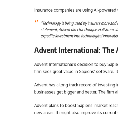
Insurance companies are using AI-powered 
“Technology is being used by insurers more and 
statement, Advent director Douglas Hallstrom st
expedite investment into technological innovation, 
Advent International: The 
Advent International’s decision to buy Sapi
firm sees great value in Sapiens’ software. 
Advent has a long track record of investing
businesses get bigger and better. The firm 
Advent plans to boost Sapiens’ market reac
new areas. It might also improve its current o