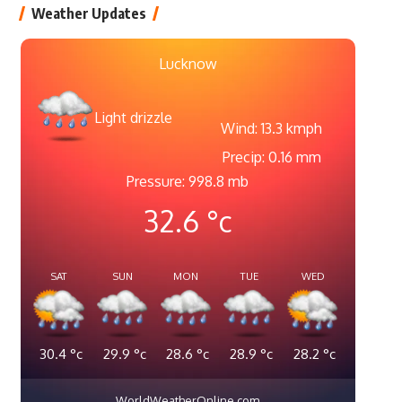
Weather Updates
Lucknow
Light drizzle
Wind: 13.3 kmph
Precip: 0.16 mm
Pressure: 998.8 mb
32.6
°c
SAT
SUN
MON
TUE
WED
30.4
°c
29.9
°c
28.6
°c
28.9
°c
28.2
°c
WorldWeatherOnline.com