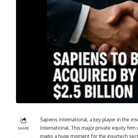
Sapiens International, a key player in the i
International. This major private equity firm w
SHARE
marks a huge moment for the insurtech secto