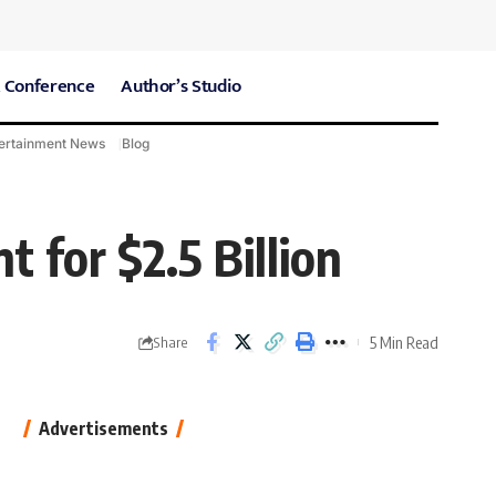
 Conference
Author’s Studio
ertainment News
Blog
CARE Hospitals
Sport News
 for $2.5 Billion
5 Min Read
Share
Advertisements