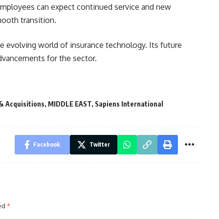
 employees can expect continued service and new
mooth transition.
the evolving world of insurance technology. Its future
dvancements for the sector.
& Acquisitions
,
MIDDLE EAST
,
Sapiens International
Facebook
Twitter
ked
*