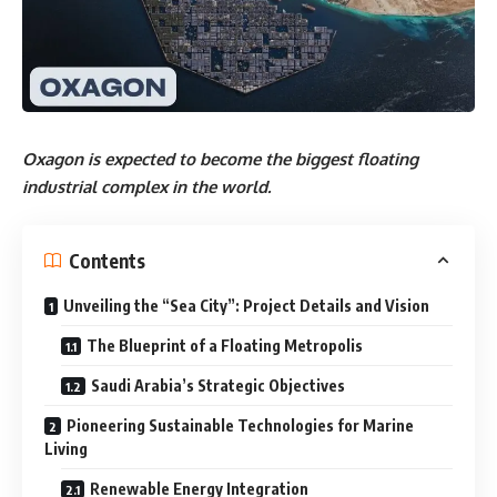
Oxagon is expected to become the biggest floating
industrial complex in the world.
Contents
Unveiling the “Sea City”: Project Details and Vision
The Blueprint of a Floating Metropolis
Saudi Arabia’s Strategic Objectives
Pioneering Sustainable Technologies for Marine
Living
Renewable Energy Integration