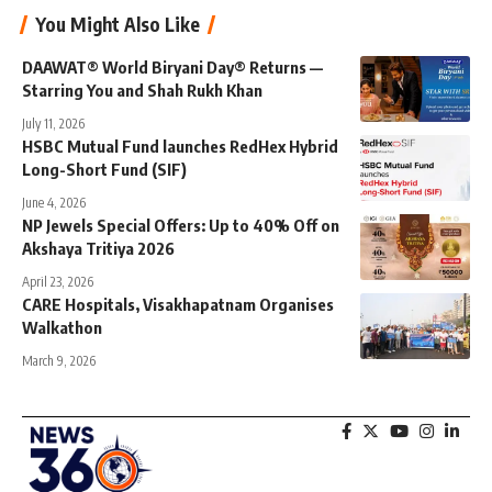
You Might Also Like
DAAWAT® World Biryani Day® Returns —
Starring You and Shah Rukh Khan
July 11, 2026
HSBC Mutual Fund launches RedHex Hybrid
Long-Short Fund (SIF)
June 4, 2026
NP Jewels Special Offers: Up to 40% Off on
Akshaya Tritiya 2026
April 23, 2026
CARE Hospitals, Visakhapatnam Organises
Walkathon
March 9, 2026