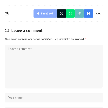
Facebook
Leave a comment
Your email address will not be published.
Required fields are marked
*