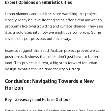
Expert Opinions on Futuristic Cities
Urban planners and architects are watching this project
closely. Many believe floating cities offer a real answer to
problems like overcrowding and climate change. They see
it as a bold step into how we might live tomorrow. Some
say it’s not just possible, but necessary.
Experts suggest this Saudi Arabian project proves we can
push limits. It shows that cities don’t just have to be on
land. This project is a test, a big step forward for urban
design. What a thrilling time for city building!
Conclusion: Navigating Towards a New
Horizon
Key Takeaways and Future Outlook
Saudi Arabia’s plan for a floating city on the Red Sea is truly