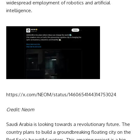
widespread employment of robotics and artificial
intelligence.
https://x.com/NEOM/status/1460654144314753024
Credit: Neom
Saudi Arabia is looking towards a revolutionary future. The
country plans to build a groundbreaking floating city on the
Red Sea’s beautiful waters. This amazing project is a big