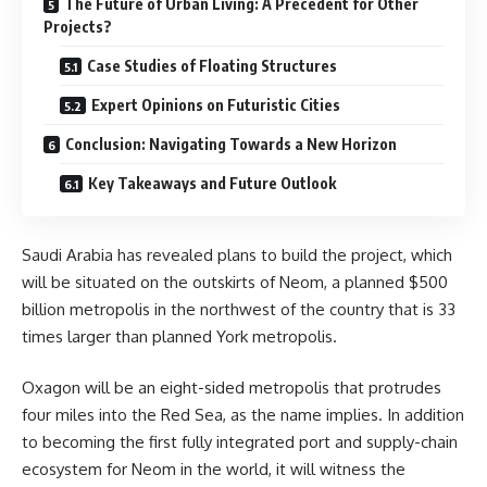
The Future of Urban Living: A Precedent for Other
Projects?
Case Studies of Floating Structures
Expert Opinions on Futuristic Cities
Conclusion: Navigating Towards a New Horizon
Key Takeaways and Future Outlook
Saudi Arabia has revealed plans to build the project, which
will be situated on the outskirts of Neom, a planned $500
billion metropolis in the northwest of the country that is 33
times larger than planned York metropolis.
Oxagon will be an eight-sided metropolis that protrudes
four miles into the Red Sea, as the name implies. In addition
to becoming the first fully integrated port and supply-chain
ecosystem for Neom in the world, it will witness the