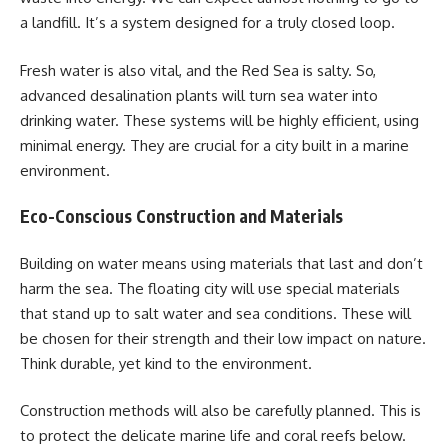
a landfill. It’s a system designed for a truly closed loop.
Fresh water is also vital, and the Red Sea is salty. So,
advanced desalination plants will turn sea water into
drinking water. These systems will be highly efficient, using
minimal energy. They are crucial for a city built in a marine
environment.
Eco-Conscious Construction and Materials
Building on water means using materials that last and don’t
harm the sea. The floating city will use special materials
that stand up to salt water and sea conditions. These will
be chosen for their strength and their low impact on nature.
Think durable, yet kind to the environment.
Construction methods will also be carefully planned. This is
to protect the delicate marine life and coral reefs below.