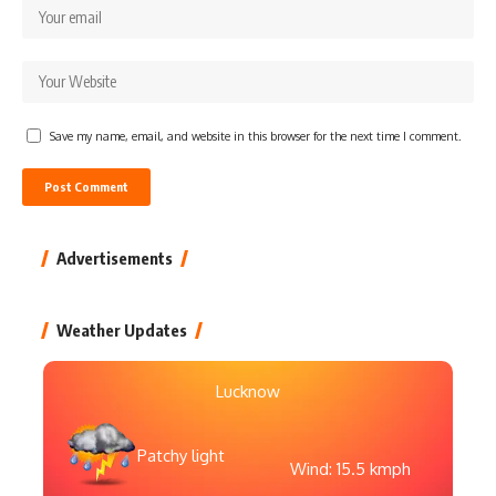
Save my name, email, and website in this browser for the next time I comment.
Advertisements
Weather Updates
Lucknow
Patchy light
Wind: 15.5 kmph