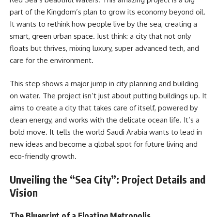
part of the Kingdom’s plan to grow its economy beyond oil.
It wants to rethink how people live by the sea, creating a
smart, green urban space. Just think: a city that not only
floats but thrives, mixing luxury, super advanced tech, and
care for the environment.
This step shows a major jump in city planning and building
on water. The project isn’t just about putting buildings up. It
aims to create a city that takes care of itself, powered by
clean energy, and works with the delicate ocean life. It’s a
bold move. It tells the world Saudi Arabia wants to lead in
new ideas and become a global spot for future living and
eco-friendly growth.
Unveiling the “Sea City”: Project Details and
Vision
The Blueprint of a Floating Metropolis