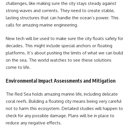
challenges, like making sure the city stays steady against
strong waves and currents. They need to create stable,
lasting structures that can handle the ocean’s power. This
calls for amazing marine engineering.
New tech will be used to make sure the city floats safely for
decades. This might include special anchors or floating
platforms. It’s about pushing the limits of what we can build
on the sea. The world watches to see these solutions
come to life.
Environmental Impact Assessments and Mitigation
The Red Sea holds amazing marine life, including delicate
coral reefs. Building a floating city means being very careful
not to harm this ecosystem. Detailed studies will happen to
check for any possible damage. Plans will be in place to
reduce any negative effects.