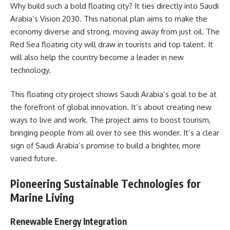
Why build such a bold floating city? It ties directly into Saudi
Arabia’s Vision 2030. This national plan aims to make the
economy diverse and strong, moving away from just oil. The
Red Sea floating city will draw in tourists and top talent. It
will also help the country become a leader in new
technology.
This floating city project shows Saudi Arabia’s goal to be at
the forefront of global innovation. It’s about creating new
ways to live and work. The project aims to boost tourism,
bringing people from all over to see this wonder. It’s a clear
sign of Saudi Arabia’s promise to build a brighter, more
varied future.
Pioneering Sustainable Technologies for
Marine Living
Renewable Energy Integration