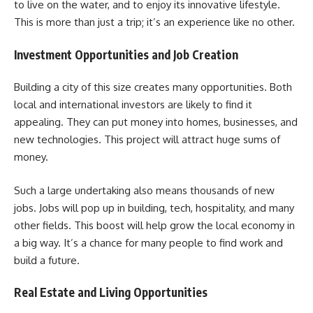
to live on the water, and to enjoy its innovative lifestyle.
This is more than just a trip; it’s an experience like no other.
Investment Opportunities and Job Creation
Building a city of this size creates many opportunities. Both
local and international investors are likely to find it
appealing. They can put money into homes, businesses, and
new technologies. This project will attract huge sums of
money.
Such a large undertaking also means thousands of new
jobs. Jobs will pop up in building, tech, hospitality, and many
other fields. This boost will help grow the local economy in
a big way. It’s a chance for many people to find work and
build a future.
Real Estate and Living Opportunities