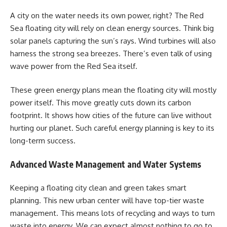
A city on the water needs its own power, right? The Red
Sea floating city will rely on clean energy sources. Think big
solar panels capturing the sun’s rays. Wind turbines will also
harness the strong sea breezes. There’s even talk of using
wave power from the Red Sea itself.
These green energy plans mean the floating city will mostly
power itself. This move greatly cuts down its carbon
footprint. It shows how cities of the future can live without
hurting our planet. Such careful energy planning is key to its
long-term success.
Advanced Waste Management and Water Systems
Keeping a floating city clean and green takes smart
planning. This new urban center will have top-tier waste
management. This means lots of recycling and ways to turn
waste into energy. We can expect almost nothing to go to