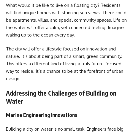
What would it be like to live on a floating city? Residents
will find unique homes with stunning sea views. There could
be apartments, villas, and special community spaces. Life on
the water will offer a calm, yet connected feeling. Imagine
waking up to the ocean every day.
The city will offer a lifestyle focused on innovation and
nature. It’s about being part of a smart, green community.
This offers a different kind of living, a truly future-focused
way to reside. It’s a chance to be at the forefront of urban
design.
Addressing the Challenges of Building on
Water
Marine Engineering Innovations
Building a city on water is no small task. Engineers face big