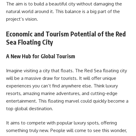
The aim is to build a beautiful city without damaging the
natural world around it. This balance is a big part of the
project’s vision.
Economic and Tourism Potential of the Red
Sea Floating City
A New Hub for Global Tourism
Imagine visiting a city that floats. The Red Sea floating city
will be a massive draw for tourists. It will offer unique
experiences you can’t find anywhere else. Think luxury
resorts, amazing marine adventures, and cutting-edge
entertainment. This floating marvel could quickly become a
top global destination.
It aims to compete with popular luxury spots, offering
something truly new. People will come to see this wonder,