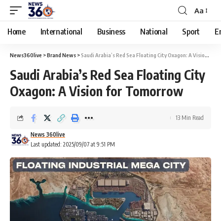
Aa
Home
International
Business
National
Sport
E
News360live
>
Brand News
>
Saudi Arabia’s Red Sea Floating City Oxagon: A Vision for Tomorrow
Saudi Arabia’s Red Sea Floating City
Oxagon: A Vision for Tomorrow
13 Min Read
News 360live
Last updated: 2025/09/07 at 9:51 PM