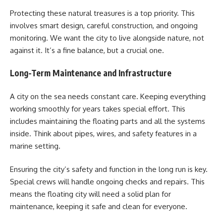
Protecting these natural treasures is a top priority. This
involves smart design, careful construction, and ongoing
monitoring. We want the city to live alongside nature, not
against it. It’s a fine balance, but a crucial one.
Long-Term Maintenance and Infrastructure
A city on the sea needs constant care. Keeping everything
working smoothly for years takes special effort. This
includes maintaining the floating parts and all the systems
inside. Think about pipes, wires, and safety features in a
marine setting.
Ensuring the city’s safety and function in the long run is key.
Special crews will handle ongoing checks and repairs. This
means the floating city will need a solid plan for
maintenance, keeping it safe and clean for everyone.