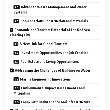
Advanced Waste Management and Water
Systems
Eco-Conscious Construction and Materials
Economic and Tourism Potential of the Red Sea
Floating City
A New Hub for Global Tourism
Investment Opportunities and Job Creation
Real Estate and Living Opportunities
Addressing the Challenges of Building on Water
Marine Engineering Innovations
Environmental Impact Assessments and
Mitigation
Long-Term Maintenance and Infrastructure