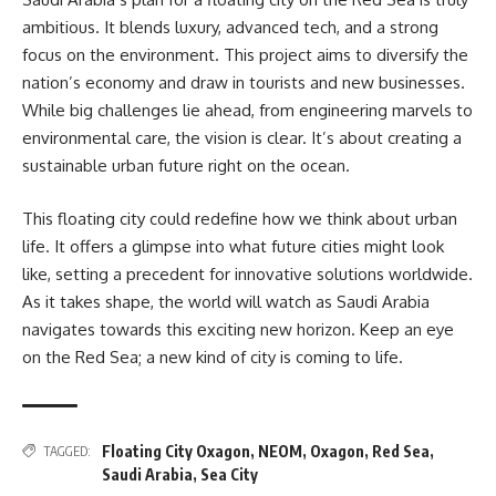
ambitious. It blends luxury, advanced tech, and a strong
focus on the environment. This project aims to diversify the
nation’s economy and draw in tourists and new businesses.
While big challenges lie ahead, from engineering marvels to
environmental care, the vision is clear. It’s about creating a
sustainable urban future right on the ocean.
This floating city could redefine how we think about urban
life. It offers a glimpse into what future cities might look
like, setting a precedent for innovative solutions worldwide.
As it takes shape, the world will watch as Saudi Arabia
navigates towards this exciting new horizon. Keep an eye
on the Red Sea; a new kind of city is coming to life.
Floating City Oxagon
,
NEOM
,
Oxagon
,
Red Sea
,
TAGGED:
Saudi Arabia
,
Sea City