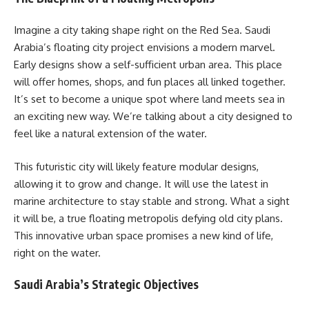
Imagine a city taking shape right on the Red Sea. Saudi
Arabia’s floating city project envisions a modern marvel.
Early designs show a self-sufficient urban area. This place
will offer homes, shops, and fun places all linked together.
It’s set to become a unique spot where land meets sea in
an exciting new way. We’re talking about a city designed to
feel like a natural extension of the water.
This futuristic city will likely feature modular designs,
allowing it to grow and change. It will use the latest in
marine architecture to stay stable and strong. What a sight
it will be, a true floating metropolis defying old city plans.
This innovative urban space promises a new kind of life,
right on the water.
Saudi Arabia’s Strategic Objectives