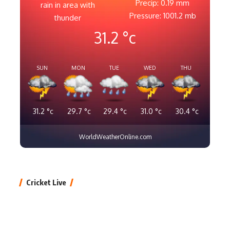
Precip: 0.19 mm
rain in area with
Pressure: 1001.2 mb
thunder
31.2
°c
SUN
MON
TUE
WED
THU
31.2
°c
29.7
°c
29.4
°c
31.0
°c
30.4
°c
WorldWeatherOnline.com
Cricket Live