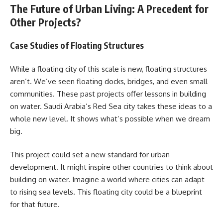
The Future of Urban Living: A Precedent for
Other Projects?
Case Studies of Floating Structures
While a floating city of this scale is new, floating structures
aren’t. We’ve seen floating docks, bridges, and even small
communities. These past projects offer lessons in building
on water. Saudi Arabia’s Red Sea city takes these ideas to a
whole new level. It shows what’s possible when we dream
big.
This project could set a new standard for urban
development. It might inspire other countries to think about
building on water. Imagine a world where cities can adapt
to rising sea levels. This floating city could be a blueprint
for that future.