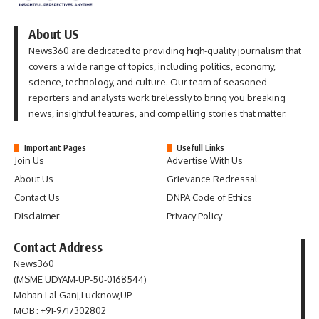
About US
News360 are dedicated to providing high-quality journalism that
covers a wide range of topics, including politics, economy,
science, technology, and culture. Our team of seasoned
reporters and analysts work tirelessly to bring you breaking
news, insightful features, and compelling stories that matter.
Important Pages
Usefull Links
Join Us
Advertise With Us
About Us
Grievance Redressal
Contact Us
DNPA Code of Ethics
Disclaimer
Privacy Policy
Contact Address
News360
(MSME UDYAM-UP-50-0168544)
Mohan Lal Ganj,Lucknow,UP
MOB : +91-9717302802