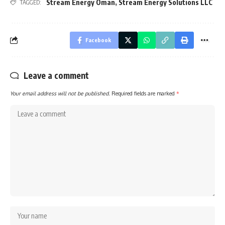
Stream Energy Oman
,
Stream Energy Solutions LLC
TAGGED:
Facebook
Leave a comment
Your email address will not be published.
Required fields are marked
*