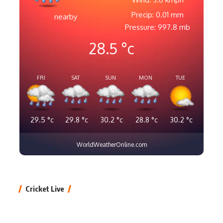
Precip: 0.01 mm
nearby
Pressure: 997.8 mb
28.5
°c
FRI
SAT
SUN
MON
TUE
29.5
°c
29.8
°c
30.2
°c
28.8
°c
30.2
°c
WorldWeatherOnline.com
Cricket Live