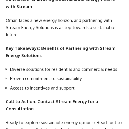
with Stream
Oman faces a new energy horizon, and partnering with
Stream Energy Solutions is a step towards a sustainable
future.
Key Takeaways: Benefits of Partnering with Stream
Energy Solutions
Diverse solutions for residential and commercial needs
Proven commitment to sustainability
Access to incentives and support
Call to Action: Contact Stream Energy for a
Consultation
Ready to explore sustainable energy options? Reach out to