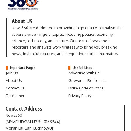
About US
News360 are dedicated to providing high-quality journalism that
covers a wide range of topics, including politics, economy,
science, technology, and culture. Our team of seasoned
reporters and analysts work tirelessly to bring you breaking
news, insightful features, and compelling stories that matter.
Important Pages
Usefull Links
Join Us
Advertise With Us
About Us
Grievance Redressal
Contact Us
DNPA Code of Ethics
Disclaimer
Privacy Policy
Contact Address
News360
(MSME UDYAM-UP-50-0168544)
Mohan Lal Ganj,Lucknow,UP