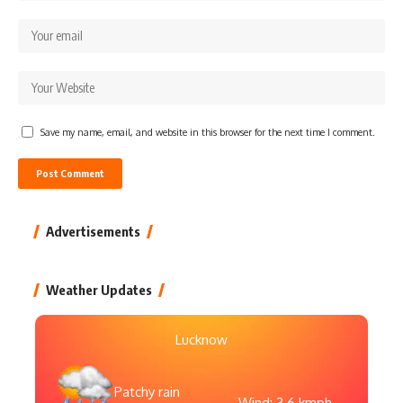
Save my name, email, and website in this browser for the next time I comment.
Advertisements
Weather Updates
Lucknow
Patchy rain
Wind: 3.6 kmph