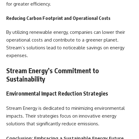
for greater efficiency.
Reducing Carbon Footprint and Operational Costs
By utilizing renewable energy, companies can lower their
operational costs and contribute to a greener planet.
Stream’s solutions lead to noticeable savings on energy
expenses.
Stream Energy’s Commitment to
Sustainability
Environmental Impact Reduction Strategies
Stream Energy is dedicated to minimizing environmental
impacts. Their strategies focus on innovative energy
solutions that significantly reduce emissions.
Conclusion: Embracing a Sustainable Energy Future