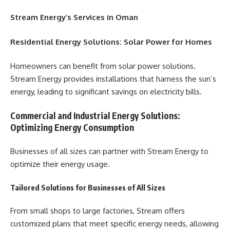
Stream Energy’s Services in Oman
Residential Energy Solutions: Solar Power for Homes
Homeowners can benefit from solar power solutions.
Stream Energy provides installations that harness the sun’s
energy, leading to significant savings on electricity bills.
Commercial and Industrial Energy Solutions:
Optimizing Energy Consumption
Businesses of all sizes can partner with Stream Energy to
optimize their energy usage.
Tailored Solutions for Businesses of All Sizes
From small shops to large factories, Stream offers
customized plans that meet specific energy needs, allowing