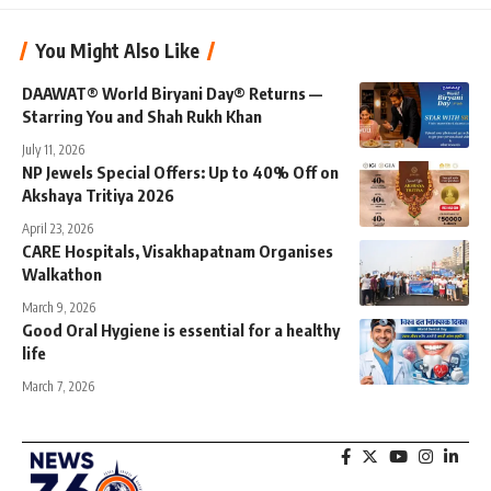
You Might Also Like
DAAWAT® World Biryani Day® Returns —
Starring You and Shah Rukh Khan
July 11, 2026
NP Jewels Special Offers: Up to 40% Off on
Akshaya Tritiya 2026
April 23, 2026
CARE Hospitals, Visakhapatnam Organises
Walkathon
March 9, 2026
Good Oral Hygiene is essential for a healthy
life
March 7, 2026