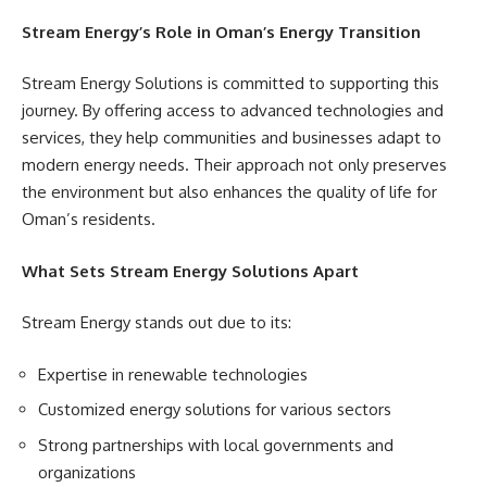
Stream Energy’s Role in Oman’s Energy Transition
Stream Energy Solutions is committed to supporting this
journey. By offering access to advanced technologies and
services, they help communities and businesses adapt to
modern energy needs. Their approach not only preserves
the environment but also enhances the quality of life for
Oman’s residents.
What Sets Stream Energy Solutions Apart
Stream Energy stands out due to its:
Expertise in renewable technologies
Customized energy solutions for various sectors
Strong partnerships with local governments and
organizations