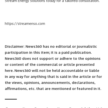
Stream Energy Solutions today for a tailored consultation.
https://streamenso.com
Disclaimer: News360 has no editorial or journalistic
participation in this item; it is a paid publication.
News360 does not support or adhere to the opinions
or content of the commercial or article presented
here. News360 will not be held accountable or liable
in any way for anything that is said in the article or for
the views, opinions, announcements, declarations,
affirmations, etc. that are mentioned or featured in it.