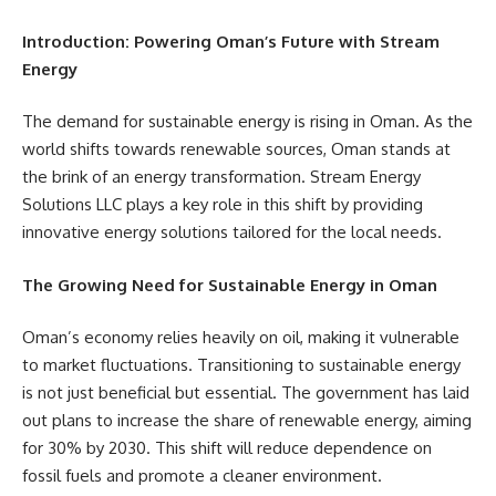
Introduction: Powering Oman’s Future with Stream
Energy
The demand for sustainable energy is rising in Oman. As the
world shifts towards renewable sources, Oman stands at
the brink of an energy transformation. Stream Energy
Solutions LLC plays a key role in this shift by providing
innovative energy solutions tailored for the local needs.
The Growing Need for Sustainable Energy in Oman
Oman’s economy relies heavily on oil, making it vulnerable
to market fluctuations. Transitioning to sustainable energy
is not just beneficial but essential. The government has laid
out plans to increase the share of renewable energy, aiming
for 30% by 2030. This shift will reduce dependence on
fossil fuels and promote a cleaner environment.