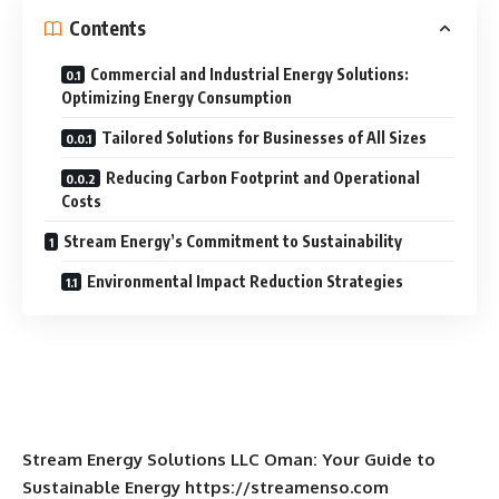
Contents
Commercial and Industrial Energy Solutions:
Optimizing Energy Consumption
Tailored Solutions for Businesses of All Sizes
Reducing Carbon Footprint and Operational
Costs
Stream Energy’s Commitment to Sustainability
Environmental Impact Reduction Strategies
Stream Energy Solutions LLC Oman: Your Guide to
Sustainable Energy https://streamenso.com