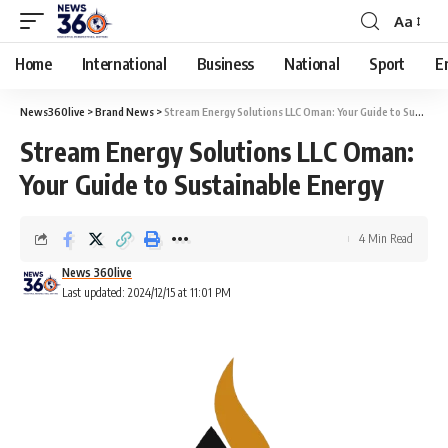
Aa
Home
International
Business
National
Sport
E
News360live
>
Brand News
>
Stream Energy Solutions LLC Oman: Your Guide to Sustainable Energy
Stream Energy Solutions LLC Oman:
Your Guide to Sustainable Energy
4 Min Read
News 360live
Last updated: 2024/12/15 at 11:01 PM