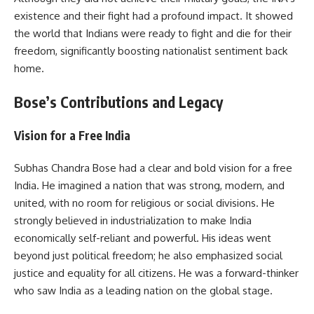
existence and their fight had a profound impact. It showed
the world that Indians were ready to fight and die for their
freedom, significantly boosting nationalist sentiment back
home.
Bose’s Contributions and Legacy
Vision for a Free India
Subhas Chandra Bose had a clear and bold vision for a free
India. He imagined a nation that was strong, modern, and
united, with no room for religious or social divisions. He
strongly believed in industrialization to make India
economically self-reliant and powerful. His ideas went
beyond just political freedom; he also emphasized social
justice and equality for all citizens. He was a forward-thinker
who saw India as a leading nation on the global stage.