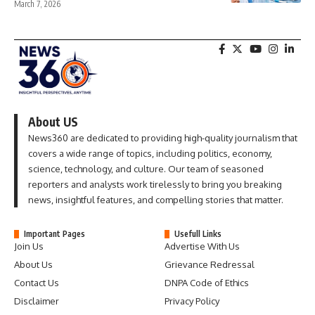
March 7, 2026
About US
News360 are dedicated to providing high-quality journalism that
covers a wide range of topics, including politics, economy,
science, technology, and culture. Our team of seasoned
reporters and analysts work tirelessly to bring you breaking
news, insightful features, and compelling stories that matter.
Important Pages
Usefull Links
Join Us
Advertise With Us
About Us
Grievance Redressal
Contact Us
DNPA Code of Ethics
Disclaimer
Privacy Policy