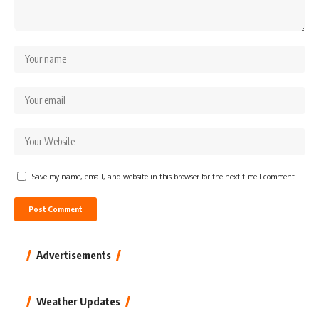
Save my name, email, and website in this browser for the next time I comment.
Advertisements
Weather Updates