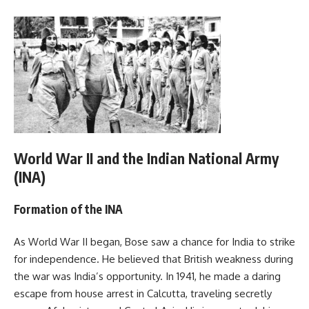
World War II and the Indian National Army
(INA)
Formation of the INA
As World War II began, Bose saw a chance for India to strike
for independence. He believed that British weakness during
the war was India’s opportunity. In 1941, he made a daring
escape from house arrest in Calcutta, traveling secretly