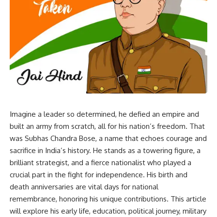
Imagine a leader so determined, he defied an empire and
built an army from scratch, all for his nation’s freedom. That
was Subhas Chandra Bose, a name that echoes courage and
sacrifice in India’s history. He stands as a towering figure, a
brilliant strategist, and a fierce nationalist who played a
crucial part in the fight for independence. His birth and
death anniversaries are vital days for national
remembrance, honoring his unique contributions. This article
will explore his early life, education, political journey, military