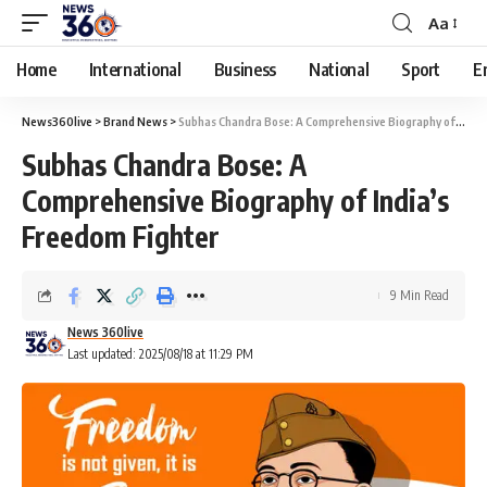
Aa
Home
International
Business
National
Sport
E
News360live
>
Brand News
>
Subhas Chandra Bose: A Comprehensive Biography of India’s Freedom Fighter
Subhas Chandra Bose: A
Comprehensive Biography of India’s
Freedom Fighter
9 Min Read
News 360live
Last updated: 2025/08/18 at 11:29 PM