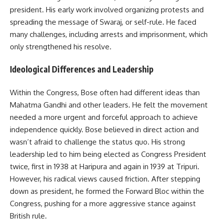
president. His early work involved organizing protests and
spreading the message of Swaraj, or self-rule. He faced
many challenges, including arrests and imprisonment, which
only strengthened his resolve.
Ideological Differences and Leadership
Within the Congress, Bose often had different ideas than
Mahatma Gandhi and other leaders. He felt the movement
needed a more urgent and forceful approach to achieve
independence quickly. Bose believed in direct action and
wasn’t afraid to challenge the status quo. His strong
leadership led to him being elected as Congress President
twice, first in 1938 at Haripura and again in 1939 at Tripuri.
However, his radical views caused friction. After stepping
down as president, he formed the Forward Bloc within the
Congress, pushing for a more aggressive stance against
British rule.