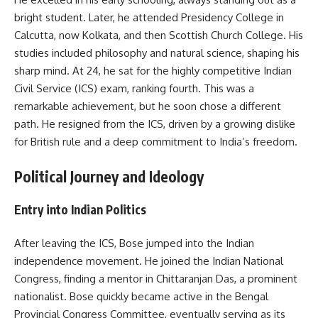
bright student. Later, he attended Presidency College in
Calcutta, now Kolkata, and then Scottish Church College. His
studies included philosophy and natural science, shaping his
sharp mind. At 24, he sat for the highly competitive Indian
Civil Service (ICS) exam, ranking fourth. This was a
remarkable achievement, but he soon chose a different
path. He resigned from the ICS, driven by a growing dislike
for British rule and a deep commitment to India’s freedom.
Political Journey and Ideology
Entry into Indian Politics
After leaving the ICS, Bose jumped into the Indian
independence movement. He joined the Indian National
Congress, finding a mentor in Chittaranjan Das, a prominent
nationalist. Bose quickly became active in the Bengal
Provincial Congress Committee, eventually serving as its