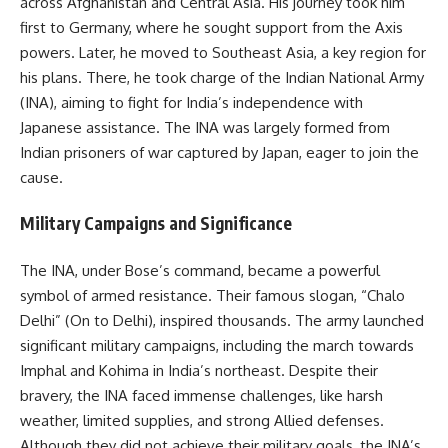
across Afghanistan and Central Asia. His journey took him
first to Germany, where he sought support from the Axis
powers. Later, he moved to Southeast Asia, a key region for
his plans. There, he took charge of the Indian National Army
(INA), aiming to fight for India’s independence with
Japanese assistance. The INA was largely formed from
Indian prisoners of war captured by Japan, eager to join the
cause.
Military Campaigns and Significance
The INA, under Bose’s command, became a powerful
symbol of armed resistance. Their famous slogan, “Chalo
Delhi” (On to Delhi), inspired thousands. The army launched
significant military campaigns, including the march towards
Imphal and Kohima in India’s northeast. Despite their
bravery, the INA faced immense challenges, like harsh
weather, limited supplies, and strong Allied defenses.
Although they did not achieve their military goals, the INA’s