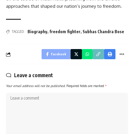
approaches that shaped our nation’s journey to freedom.
Biography
,
freedom fighter
,
Subhas Chandra Bose
TAGGED:
Facebook
Leave a comment
Your email address will not be published.
Required fields are marked
*