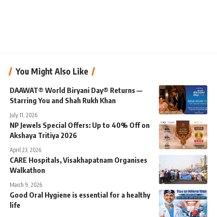
You Might Also Like
DAAWAT® World Biryani Day® Returns —
Starring You and Shah Rukh Khan
July 11, 2026
NP Jewels Special Offers: Up to 40% Off on
Akshaya Tritiya 2026
April 23, 2026
CARE Hospitals, Visakhapatnam Organises
Walkathon
March 9, 2026
Good Oral Hygiene is essential for a healthy
life