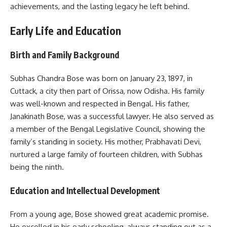
achievements, and the lasting legacy he left behind.
Early Life and Education
Birth and Family Background
Subhas Chandra Bose was born on January 23, 1897, in
Cuttack, a city then part of Orissa, now Odisha. His family
was well-known and respected in Bengal. His father,
Janakinath Bose, was a successful lawyer. He also served as
a member of the Bengal Legislative Council, showing the
family’s standing in society. His mother, Prabhavati Devi,
nurtured a large family of fourteen children, with Subhas
being the ninth.
Education and Intellectual Development
From a young age, Bose showed great academic promise.
He excelled in his early schooling, always standing out as a