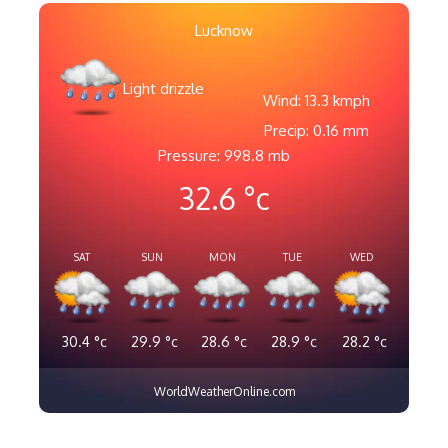
Lucknow
Light drizzle
Wind: 13.3 kmph
Precip: 0.16 mm
Pressure: 998.8 mb
32.6
°c
SAT
SUN
MON
TUE
WED
30.4
°c
29.9
°c
28.6
°c
28.9
°c
28.2
°c
WorldWeatherOnline.com