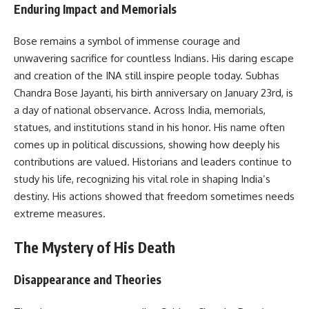
Enduring Impact and Memorials
Bose remains a symbol of immense courage and
unwavering sacrifice for countless Indians. His daring escape
and creation of the INA still inspire people today. Subhas
Chandra Bose Jayanti, his birth anniversary on January 23rd, is
a day of national observance. Across India, memorials,
statues, and institutions stand in his honor. His name often
comes up in political discussions, showing how deeply his
contributions are valued. Historians and leaders continue to
study his life, recognizing his vital role in shaping India’s
destiny. His actions showed that freedom sometimes needs
extreme measures.
The Mystery of His Death
Disappearance and Theories