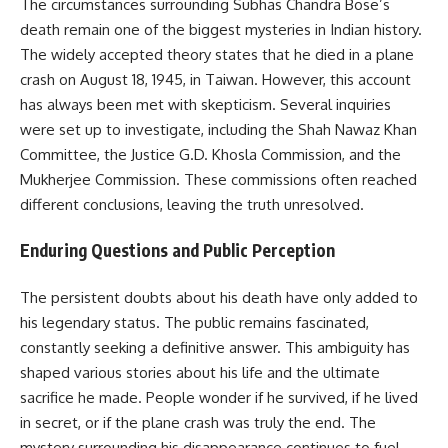
The circumstances surrounding Subhas Chandra Bose’s
death remain one of the biggest mysteries in Indian history.
The widely accepted theory states that he died in a plane
crash on August 18, 1945, in Taiwan. However, this account
has always been met with skepticism. Several inquiries
were set up to investigate, including the Shah Nawaz Khan
Committee, the Justice G.D. Khosla Commission, and the
Mukherjee Commission. These commissions often reached
different conclusions, leaving the truth unresolved.
Enduring Questions and Public Perception
The persistent doubts about his death have only added to
his legendary status. The public remains fascinated,
constantly seeking a definitive answer. This ambiguity has
shaped various stories about his life and the ultimate
sacrifice he made. People wonder if he survived, if he lived
in secret, or if the plane crash was truly the end. The
mystery surrounding his disappearance continues to fuel