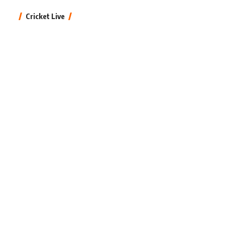
Cricket Live