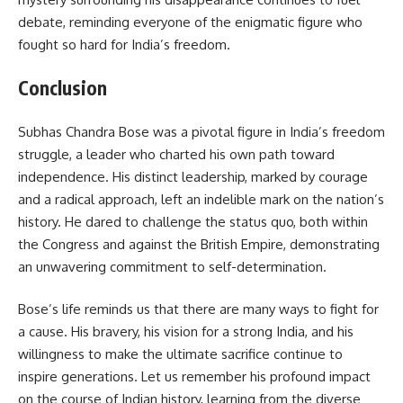
debate, reminding everyone of the enigmatic figure who
fought so hard for India’s freedom.
Conclusion
Subhas Chandra Bose was a pivotal figure in India’s freedom
struggle, a leader who charted his own path toward
independence. His distinct leadership, marked by courage
and a radical approach, left an indelible mark on the nation’s
history. He dared to challenge the status quo, both within
the Congress and against the British Empire, demonstrating
an unwavering commitment to self-determination.
Bose’s life reminds us that there are many ways to fight for
a cause. His bravery, his vision for a strong India, and his
willingness to make the ultimate sacrifice continue to
inspire generations. Let us remember his profound impact
on the course of Indian history, learning from the diverse