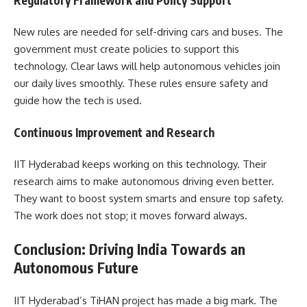
New rules are needed for self-driving cars and buses. The
government must create policies to support this
technology. Clear laws will help autonomous vehicles join
our daily lives smoothly. These rules ensure safety and
guide how the tech is used.
Continuous Improvement and Research
IIT Hyderabad keeps working on this technology. Their
research aims to make autonomous driving even better.
They want to boost system smarts and ensure top safety.
The work does not stop; it moves forward always.
Conclusion: Driving India Towards an
Autonomous Future
IIT Hyderabad’s TiHAN project has made a big mark. The