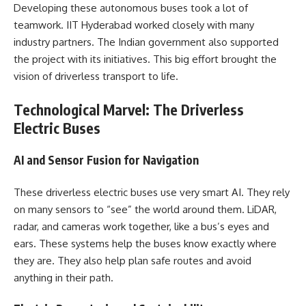
Developing these autonomous buses took a lot of
teamwork. IIT Hyderabad worked closely with many
industry partners. The Indian government also supported
the project with its initiatives. This big effort brought the
vision of driverless transport to life.
Technological Marvel: The Driverless
Electric Buses
AI and Sensor Fusion for Navigation
These driverless electric buses use very smart AI. They rely
on many sensors to “see” the world around them. LiDAR,
radar, and cameras work together, like a bus’s eyes and
ears. These systems help the buses know exactly where
they are. They also help plan safe routes and avoid
anything in their path.