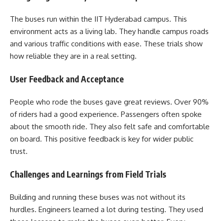
The buses run within the IIT Hyderabad campus. This
environment acts as a living lab. They handle campus roads
and various traffic conditions with ease. These trials show
how reliable they are in a real setting.
User Feedback and Acceptance
People who rode the buses gave great reviews. Over 90%
of riders had a good experience. Passengers often spoke
about the smooth ride. They also felt safe and comfortable
on board. This positive feedback is key for wider public
trust.
Challenges and Learnings from Field Trials
Building and running these buses was not without its
hurdles. Engineers learned a lot during testing. They used