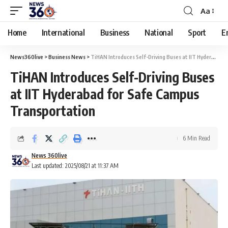
Aa
Home
International
Business
National
Sport
E
News360live
>
Business News
>
TiHAN Introduces Self-Driving Buses at IIT Hyderabad for Safe Campus Transportation
TiHAN Introduces Self-Driving Buses
at IIT Hyderabad for Safe Campus
Transportation
6 Min Read
News 360live
Last updated: 2025/08/21 at 11:37 AM