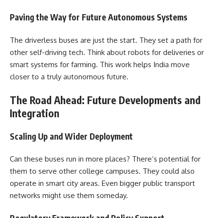
Paving the Way for Future Autonomous Systems
The driverless buses are just the start. They set a path for
other self-driving tech. Think about robots for deliveries or
smart systems for farming. This work helps India move
closer to a truly autonomous future.
The Road Ahead: Future Developments and
Integration
Scaling Up and Wider Deployment
Can these buses run in more places? There’s potential for
them to serve other college campuses. They could also
operate in smart city areas. Even bigger public transport
networks might use them someday.
Regulatory Framework and Policy Support