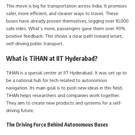
This move is big for transportation across India. It promises
safer, more efficient, and cleaner ways to travel. These
buses have already proven themselves, logging over 10,000
safe rides. What’s more, passengers gave them over 90%
positive feedback. This shows a clear path toward smart,
self-driving public transport.
What is TiHAN at IIT Hyderabad?
TiHAN is a special center at IIT Hyderabad. It was set up to
be a national hub for tech related to autonomous
navigation. Its main goal is to push new ideas in this field.
TiHAN helps researchers and companies work together.
They aim to create new products and systems for a self-
driving future.
The Driving Force Behind Autonomous Buses