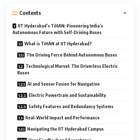
Contents
IIT Hyderabad’s TiHAN: Pioneering India’s
Autonomous Future with Self-Driving Buses
What is TiHAN at IIT Hyderabad?
The Driving Force Behind Autonomous Buses
Technological Marvel: The Driverless Electric
Buses
AI and Sensor Fusion for Navigation
Electric Powertrain and Sustainability
Safety Features and Redundancy Systems
Real-World Impact and Performance
Navigating the IIT Hyderabad Campus