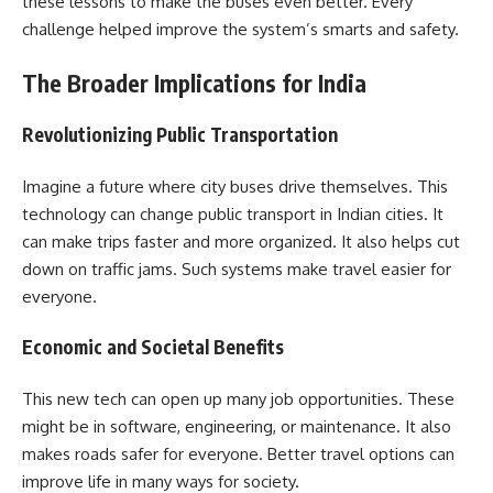
these lessons to make the buses even better. Every
challenge helped improve the system’s smarts and safety.
The Broader Implications for India
Revolutionizing Public Transportation
Imagine a future where city buses drive themselves. This
technology can change public transport in Indian cities. It
can make trips faster and more organized. It also helps cut
down on traffic jams. Such systems make travel easier for
everyone.
Economic and Societal Benefits
This new tech can open up many job opportunities. These
might be in software, engineering, or maintenance. It also
makes roads safer for everyone. Better travel options can
improve life in many ways for society.