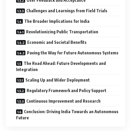
User Feedback and Acceptance
Challenges and Learnings from Field Trials
The Broader Implications for India
Revolutionizing Public Transportation
Economic and Societal Benefits
Paving the Way for Future Autonomous Systems
The Road Ahead: Future Developments and
Integration
Scaling Up and Wider Deployment
Regulatory Framework and Policy Support
Continuous Improvement and Research
Conclusion: Driving India Towards an Autonomous
Future