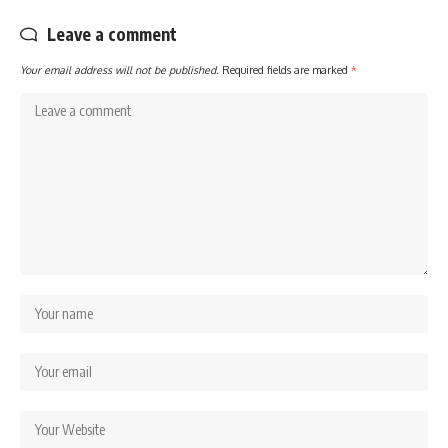
Leave a comment
Your email address will not be published.
Required fields are marked
*