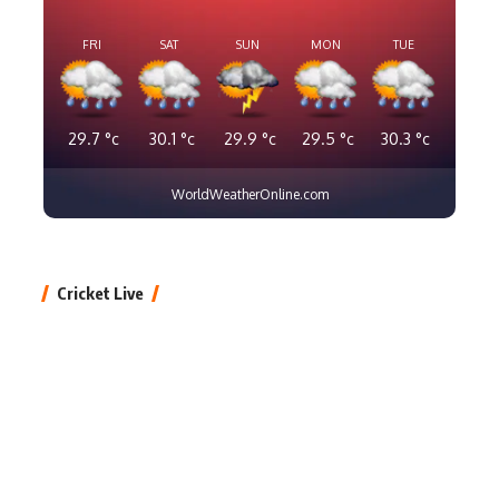
FRI
SAT
SUN
MON
TUE
29.7
°c
30.1
°c
29.9
°c
29.5
°c
30.3
°c
WorldWeatherOnline.com
Cricket Live