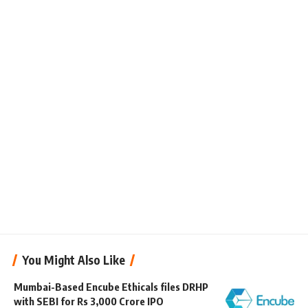
You Might Also Like
Mumbai-Based Encube Ethicals files DRHP
with SEBI for Rs 3,000 Crore IPO