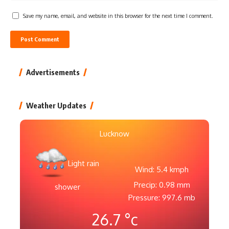
Save my name, email, and website in this browser for the next time I comment.
Advertisements
Weather Updates
Lucknow
Light rain
Wind: 5.4 kmph
Precip: 0.98 mm
shower
Pressure: 997.6 mb
26.7
°c