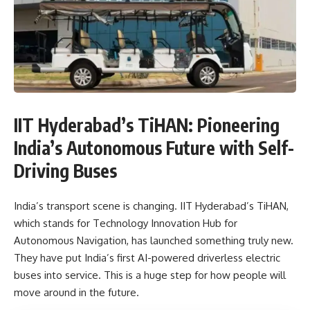
IIT Hyderabad’s TiHAN: Pioneering
India’s Autonomous Future with Self-
Driving Buses
India’s transport scene is changing. IIT Hyderabad’s TiHAN,
which stands for Technology Innovation Hub for
Autonomous Navigation, has launched something truly new.
They have put India’s first AI-powered driverless electric
buses into service. This is a huge step for how people will
move around in the future.