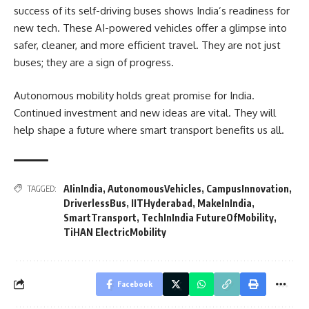
success of its self-driving buses shows India’s readiness for
new tech. These AI-powered vehicles offer a glimpse into
safer, cleaner, and more efficient travel. They are not just
buses; they are a sign of progress.
Autonomous mobility holds great promise for India.
Continued investment and new ideas are vital. They will
help shape a future where smart transport benefits us all.
AIinIndia
,
AutonomousVehicles
,
CampusInnovation
,
TAGGED:
DriverlessBus
,
IITHyderabad
,
MakeInIndia
,
SmartTransport
,
TechInIndia FutureOfMobility
,
TiHAN ElectricMobility
Facebook