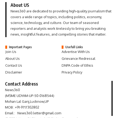
About US
News360 are dedicated to providing high-quality journalism that
covers a wide range of topics, including politics, economy,
science, technology, and culture. Our team of seasoned
reporters and analysts work tirelessly to bring you breaking
news, insightful features, and compelling stories that matter.
Important Pages
Usefull Links
Join Us
Advertise With Us
About Us
Grievance Redressal
Contact Us
DNPA Code of Ethics
Disclaimer
Privacy Policy
Contact Address
News360
(MSME UDYAM-UP-50-0168544)
Mohan Lal Ganj,Lucknow,UP
MOB : +91-9717302802
Email : News360.letter@gmail.com