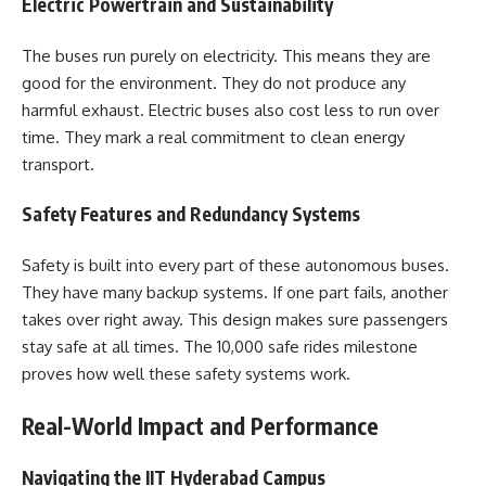
Electric Powertrain and Sustainability
The buses run purely on electricity. This means they are
good for the environment. They do not produce any
harmful exhaust. Electric buses also cost less to run over
time. They mark a real commitment to clean energy
transport.
Safety Features and Redundancy Systems
Safety is built into every part of these autonomous buses.
They have many backup systems. If one part fails, another
takes over right away. This design makes sure passengers
stay safe at all times. The 10,000 safe rides milestone
proves how well these safety systems work.
Real-World Impact and Performance
Navigating the IIT Hyderabad Campus