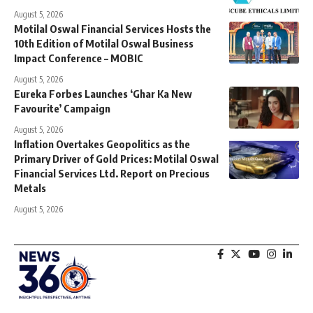
August 5, 2026
Motilal Oswal Financial Services Hosts the
10th Edition of Motilal Oswal Business
Impact Conference – MOBIC
August 5, 2026
Eureka Forbes Launches ‘Ghar Ka New
Favourite’ Campaign
August 5, 2026
Inflation Overtakes Geopolitics as the
Primary Driver of Gold Prices: Motilal Oswal
Financial Services Ltd. Report on Precious
Metals
August 5, 2026