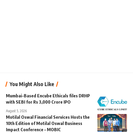
You Might Also Like
Mumbai-Based Encube Ethicals files DRHP
with SEBI for Rs 3,000 Crore IPO
August 5, 2026
Motilal Oswal Financial Services Hosts the
10th Edition of Motilal Oswal Business
Impact Conference – MOBIC