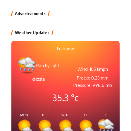
Advertisements
Weather Updates
Lucknow
Patchy light
Wind: 11.5 kmph
Precip: 0.23 mm
drizzle
Pressure: 998.6 mb
35.3
°c
MON
TUE
WED
THU
FRI