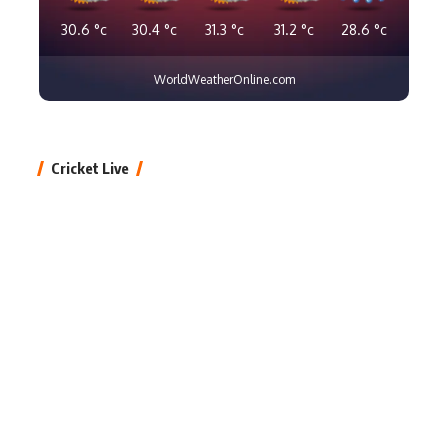
30.6
°c
30.4
°c
31.3
°c
31.2
°c
28.6
°c
WorldWeatherOnline.com
Cricket Live