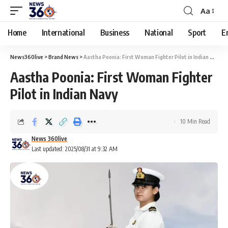
Aa
Home
International
Business
National
Sport
E
News360live
>
Brand News
>
Aastha Poonia: First Woman Fighter Pilot in Indian Navy
Aastha Poonia: First Woman Fighter
Pilot in Indian Navy
10 Min Read
News 360live
Last updated: 2025/08/31 at 9:32 AM