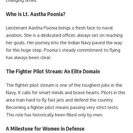
changing times.
Who is Lt. Aastha Poonia?
Lieutenant Aastha Poonia brings a fresh face to naval
aviation. She is a dedicated officer, always set on reaching
her goals. Her journey into the Indian Navy paved the way
for this huge step. Poonia’s steady commitment to flying
has always been clear.
The Fighter Pilot Stream: An Elite Domain
The fighter pilot stream is one of the toughest jobs in the
Navy. It calls for smart minds and brave hearts. Pilots in this
area train hard to fly fast jets and defend the country.
Becoming a fighter pilot means passing very strict tests.
This role has historically been filled only by men.
A Milestone for Women in Defense