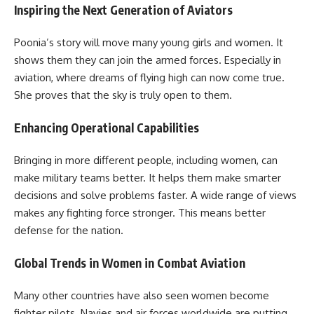
Inspiring the Next Generation of Aviators
Poonia’s story will move many young girls and women. It
shows them they can join the armed forces. Especially in
aviation, where dreams of flying high can now come true.
She proves that the sky is truly open to them.
Enhancing Operational Capabilities
Bringing in more different people, including women, can
make military teams better. It helps them make smarter
decisions and solve problems faster. A wide range of views
makes any fighting force stronger. This means better
defense for the nation.
Global Trends in Women in Combat Aviation
Many other countries have also seen women become
fighter pilots. Navies and air forces worldwide are putting