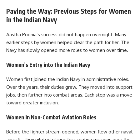
Paving the Way: Previous Steps for Women
in the Indian Navy
Aastha Poonia’s success did not happen overnight. Many
earlier steps by women helped clear the path for her. The
Navy has slowly opened more roles to women over time.
Women’s Entry into the Indian Navy
Women first joined the Indian Navy in administrative roles.
Over the years, their duties grew. They moved into support
jobs, then further into combat areas. Each step was a move
toward greater inclusion.
Women in Non-Combat Aviation Roles
Before the fighter stream opened, women flew other naval
aircraft. They piloted planes for scouting missions over the