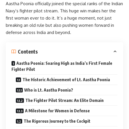
Aastha Poonia officially joined the special ranks of the Indian
Navy’s fighter pilot stream. This huge win makes her the
first woman ever to do it. It’s a huge moment, not just
breaking an old rule but also pushing women forward in
defense across India and beyond.
Contents
Aastha Poonia: Soaring High as India’s First Female
Fighter Pilot
The Historic Achievement of Lt. Aastha Poonia
Who is Lt. Aastha Poonia?
The Fighter Pilot Stream: An Elite Domain
A Milestone for Women in Defense
The Rigorous Journey to the Cockpit