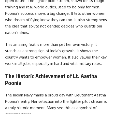
open future. The fighter pilot stream, known for its tough
training and real-world duties, used to be only for men.
Poonia’s success shows a big change. It lets other women
who dream of flying know they can too. It also strengthens
the idea that ability, not gender, decides who guards our
nation’s skies.
This amazing feat is more than just her own victory. It
stands as a strong sign of India’s growth. It shows the
country wants to empower women. It also values their key
work in all jobs, especially in hard and vital military roles.
The Historic Achievement of Lt. Aastha
Poonia
The Indian Navy marks a proud day with Lieutenant Aastha
Poonia’s entry. Her selection into the fighter pilot stream is
a truly historic moment. Many see this as a symbol of