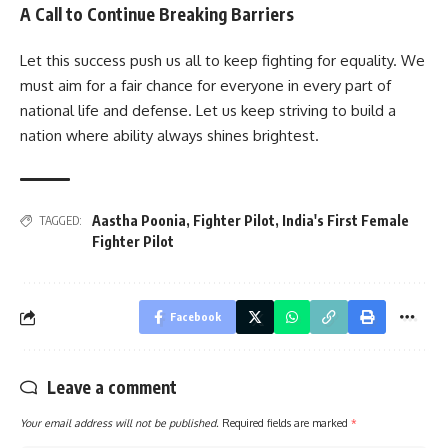
A Call to Continue Breaking Barriers
Let this success push us all to keep fighting for equality. We
must aim for a fair chance for everyone in every part of
national life and defense. Let us keep striving to build a
nation where ability always shines brightest.
Aastha Poonia
,
Fighter Pilot
,
India's First Female
TAGGED:
Fighter Pilot
Facebook
Leave a comment
Your email address will not be published.
Required fields are marked
*