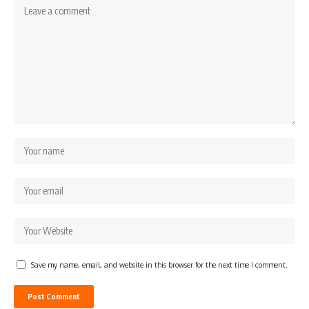
Save my name, email, and website in this browser for the next time I comment.