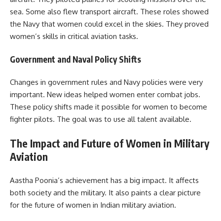
sea. Some also flew transport aircraft. These roles showed
the Navy that women could excel in the skies. They proved
women’s skills in critical aviation tasks.
Government and Naval Policy Shifts
Changes in government rules and Navy policies were very
important. New ideas helped women enter combat jobs.
These policy shifts made it possible for women to become
fighter pilots. The goal was to use all talent available.
The Impact and Future of Women in Military
Aviation
Aastha Poonia’s achievement has a big impact. It affects
both society and the military. It also paints a clear picture
for the future of women in Indian military aviation.