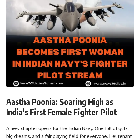
Aastha Poonia: Soaring High as
India’s First Female Fighter Pilot
A new chapter opens for the Indian Navy. One full of guts,
big dreams, and a fair playing field for everyone. Lieutenant