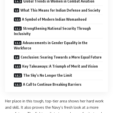
Global Trends in Women in Combat Aviation
What This Means for Indian Defense and Society
A Symbol of Modern Indian Womanhood
Strengthening National Security Through
Inclusivity
Advancements in Gender Equality in the
Workforce
Conclusion: Soaring Towards a More Equal Future
Key Takeaways: A Triumph of Merit and Vision
The Sky’s No Longer the Limit
A Call to Continue Breaking Barriers
Her place in this tough, top-tier area shows her hard work
and skill. It also proves the Navy’s fresh look at a more