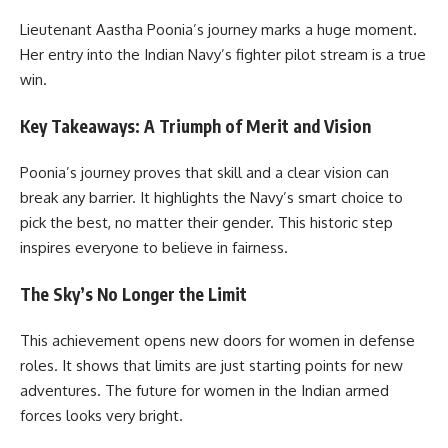
Lieutenant Aastha Poonia’s journey marks a huge moment.
Her entry into the Indian Navy’s fighter pilot stream is a true
win.
Key Takeaways: A Triumph of Merit and Vision
Poonia’s journey proves that skill and a clear vision can
break any barrier. It highlights the Navy’s smart choice to
pick the best, no matter their gender. This historic step
inspires everyone to believe in fairness.
The Sky’s No Longer the Limit
This achievement opens new doors for women in defense
roles. It shows that limits are just starting points for new
adventures. The future for women in the Indian armed
forces looks very bright.