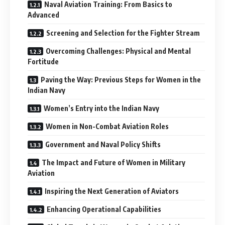
Naval Aviation Training: From Basics to
Advanced
Screening and Selection for the Fighter Stream
Overcoming Challenges: Physical and Mental
Fortitude
Paving the Way: Previous Steps for Women in the
Indian Navy
Women’s Entry into the Indian Navy
Women in Non-Combat Aviation Roles
Government and Naval Policy Shifts
The Impact and Future of Women in Military
Aviation
Inspiring the Next Generation of Aviators
Enhancing Operational Capabilities