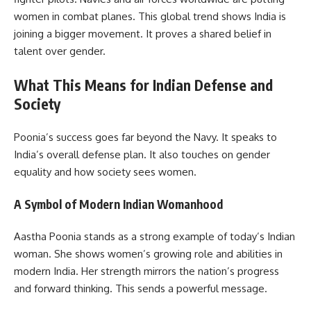
women in combat planes. This global trend shows India is
joining a bigger movement. It proves a shared belief in
talent over gender.
What This Means for Indian Defense and
Society
Poonia’s success goes far beyond the Navy. It speaks to
India’s overall defense plan. It also touches on gender
equality and how society sees women.
A Symbol of Modern Indian Womanhood
Aastha Poonia stands as a strong example of today’s Indian
woman. She shows women’s growing role and abilities in
modern India. Her strength mirrors the nation’s progress
and forward thinking. This sends a powerful message.