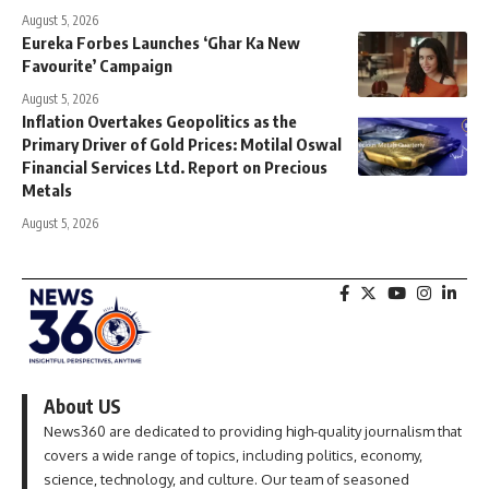
August 5, 2026
Eureka Forbes Launches ‘Ghar Ka New
Favourite’ Campaign
August 5, 2026
Inflation Overtakes Geopolitics as the
Primary Driver of Gold Prices: Motilal Oswal
Financial Services Ltd. Report on Precious
Metals
August 5, 2026
About US
News360 are dedicated to providing high-quality journalism that
covers a wide range of topics, including politics, economy,
science, technology, and culture. Our team of seasoned