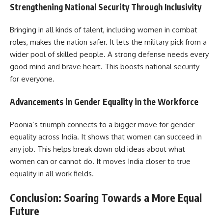
Strengthening National Security Through Inclusivity
Bringing in all kinds of talent, including women in combat
roles, makes the nation safer. It lets the military pick from a
wider pool of skilled people. A strong defense needs every
good mind and brave heart. This boosts national security
for everyone.
Advancements in Gender Equality in the Workforce
Poonia’s triumph connects to a bigger move for gender
equality across India. It shows that women can succeed in
any job. This helps break down old ideas about what
women can or cannot do. It moves India closer to true
equality in all work fields.
Conclusion: Soaring Towards a More Equal
Future