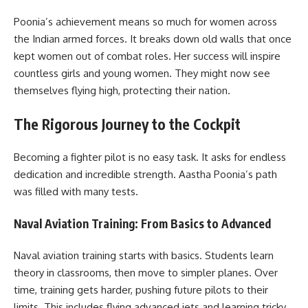
Poonia’s achievement means so much for women across
the Indian armed forces. It breaks down old walls that once
kept women out of combat roles. Her success will inspire
countless girls and young women. They might now see
themselves flying high, protecting their nation.
The Rigorous Journey to the Cockpit
Becoming a fighter pilot is no easy task. It asks for endless
dedication and incredible strength. Aastha Poonia’s path
was filled with many tests.
Naval Aviation Training: From Basics to Advanced
Naval aviation training starts with basics. Students learn
theory in classrooms, then move to simpler planes. Over
time, training gets harder, pushing future pilots to their
limits. This includes flying advanced jets and learning tricky