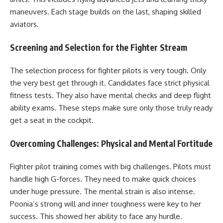
maneuvers. Each stage builds on the last, shaping skilled
aviators.
Screening and Selection for the Fighter Stream
The selection process for fighter pilots is very tough. Only
the very best get through it. Candidates face strict physical
fitness tests. They also have mental checks and deep flight
ability exams. These steps make sure only those truly ready
get a seat in the cockpit.
Overcoming Challenges: Physical and Mental Fortitude
Fighter pilot training comes with big challenges. Pilots must
handle high G-forces. They need to make quick choices
under huge pressure. The mental strain is also intense.
Poonia’s strong will and inner toughness were key to her
success. This showed her ability to face any hurdle.