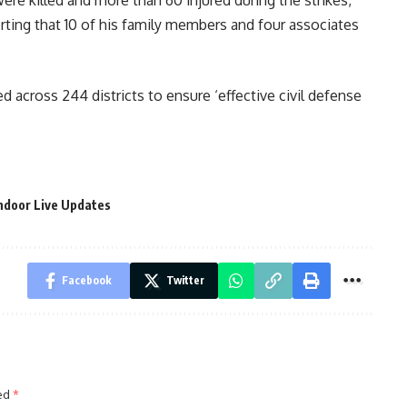
were killed and more than 60 injured during the strikes,
ting that 10 of his family members and four associates
 across 244 districts to ensure ‘effective civil defense
ndoor Live Updates
Facebook
Twitter
ked
*