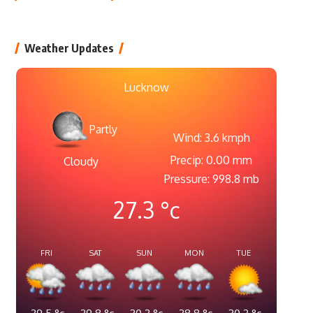
Weather Updates
Lucknow
Partly
Wind: 3.6 kmph
Precip: 0.00 mm
Cloudy
Pressure: 998.8 mb
27.3
°c
FRI
SAT
SUN
MON
TUE
29.5
°c
29.8
°c
30.2
°c
28.8
°c
30.2
°c