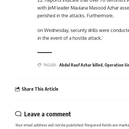
22. Reports indicate that over 70 terrorists 
with JeM leader Maulana Masood Azhar asser
perished in the attacks. Furthermore,
on Wednesday, security drills were conducted
in the event of a hostile attack.’
TAGGED:
Abdul Rauf Azhar killed
,
Operation Si
Share This Article
Leave a comment
Your email address will not be published.
Required fields are mar