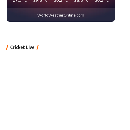
WorldWeatherOnline.com
Cricket Live