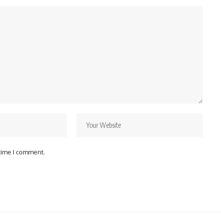
 time I comment.