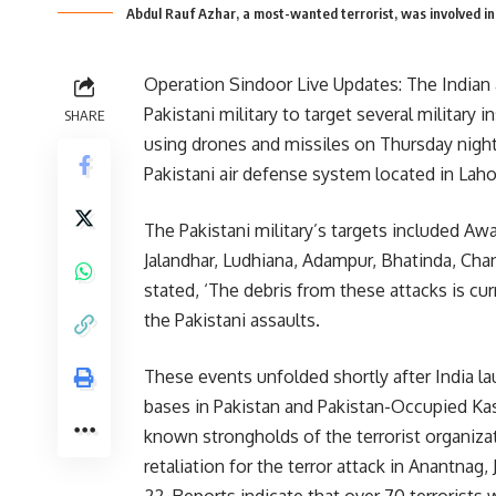
Abdul Rauf Azhar, a most-wanted terrorist, was involved in 
Operation Sindoor Live Updates: The Indian
Pakistani military to target several military 
SHARE
using drones and missiles on Thursday night,
Pakistani air defense system located in Lah
The Pakistani military’s targets included Aw
Jalandhar, Ludhiana, Adampur, Bhatinda, Chand
stated, ‘The debris from these attacks is cu
the Pakistani assaults.
These events unfolded shortly after India la
bases in Pakistan and Pakistan-Occupied Ka
known strongholds of the terrorist organiz
retaliation for the terror attack in Anantnag,