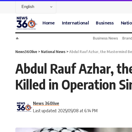
Home
International
Business
Natio
🔥
Business News
Bran
News360live
>
National News
>
Abdul Rauf Azhar, the Mastermind Behi
Abdul Rauf Azhar, th
Killed in Operation S
News 360live
Last updated: 2025/05/08 at 6:14 PM