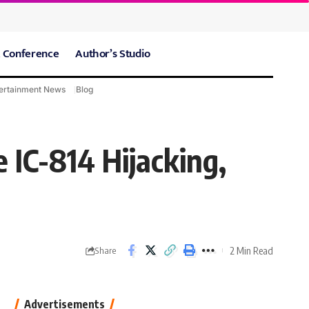
 Conference
Author’s Studio
ertainment News
Blog
CARE Hospitals
Sport News
 IC-814 Hijacking,
2 Min Read
Share
Advertisements