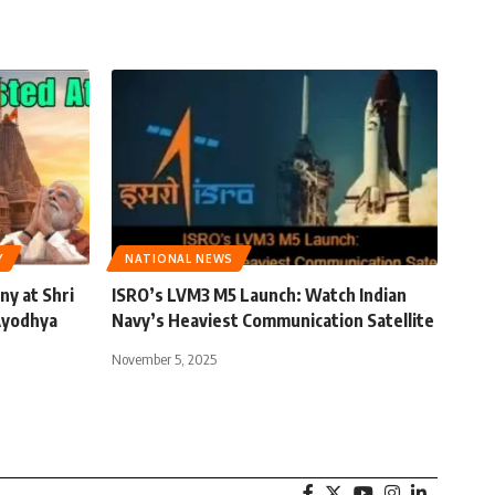
Y
NATIONAL NEWS
y at Shri
ISRO’s LVM3 M5 Launch: Watch Indian
Ayodhya
Navy’s Heaviest Communication Satellite
November 5, 2025