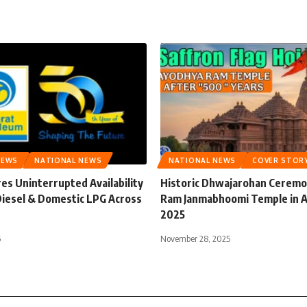
NEWS
NATIONAL NEWS
NATIONAL NEWS
COVER STOR
es Uninterrupted Availability
Historic Dhwajarohan Ceremon
 Diesel & Domestic LPG Across
Ram Janmabhoomi Temple in 
2025
6
November 28, 2025