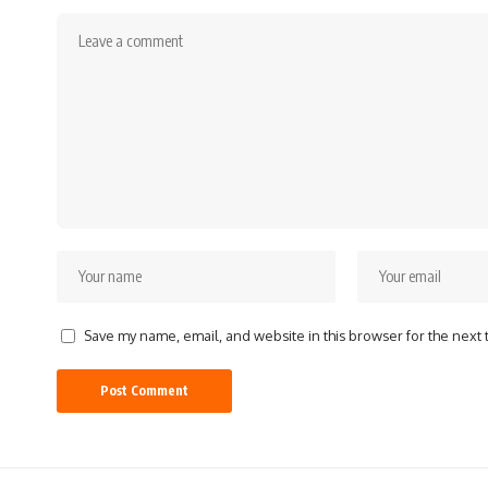
Save my name, email, and website in this browser for the next