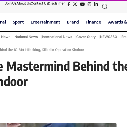
Join Us
About Us
Contact Us
Disclaimer
nal
Sport
Entertainment
Brand
Finance
Awards &
d News
National News
International News
Cover Story
NEWS360
Ent
nd the IC-814 Hijacking, Killed in Operation Sindoor
e Mastermind Behind the
indoor