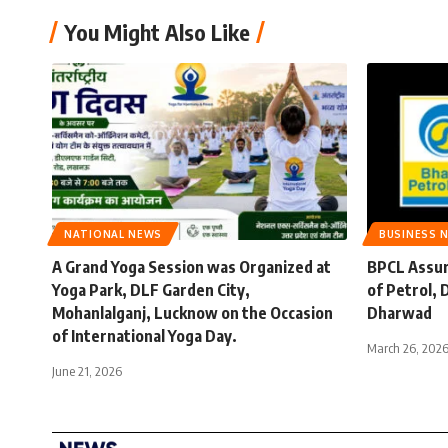
You Might Also Like
NATIONAL NEWS
BUSINESS 
A Grand Yoga Session was Organized at
BPCL Assur
Yoga Park, DLF Garden City,
of Petrol,
Mohanlalganj, Lucknow on the Occasion
Dharwad
of International Yoga Day.
March 26, 202
June 21, 2026