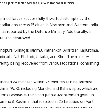
the hijack of Indian Airlines IC 814 in Kandahar in 1999
 armed forces successfully thwarted attempts by the
installations across 15 cities in Northern and Western India
 as reported by the Defence Ministry. Additionally, a
ore was destroyed.
antipura, Srinagar, Jammu, Pathankot, Amritsar, Kapurthala,
igarh, Nal, Phalodi, Uttarlai, and Bhuj. The ministry
rrently being recovered from various locations, confirming
unched 24 missiles within 25 minutes at nine terrorist
shmir (PoK), including Muridke and Bahawalpur, which are
ations Lashkar-e-Taiba and Jaish-e-Mohammed (JeM), in
 Jammu & Kashmir, that resulted in 26 fatalities on April