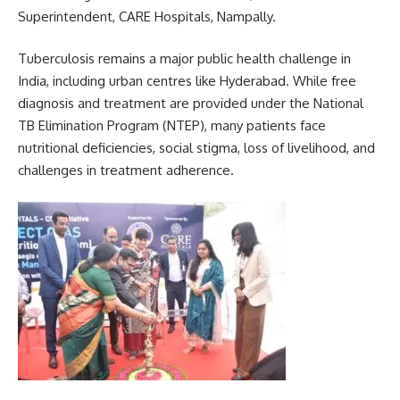
Superintendent, CARE Hospitals, Nampally.
Tuberculosis remains a major public health challenge in
India, including urban centres like Hyderabad. While free
diagnosis and treatment are provided under the National
TB Elimination Program (NTEP), many patients face
nutritional deficiencies, social stigma, loss of livelihood, and
challenges in treatment adherence.