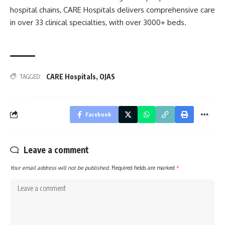
hospital chains, CARE Hospitals delivers comprehensive care
in over 33 clinical specialties, with over 3000+ beds.
CARE Hospitals
,
OJAS
TAGGED:
Facebook
Leave a comment
Your email address will not be published.
Required fields are marked
*