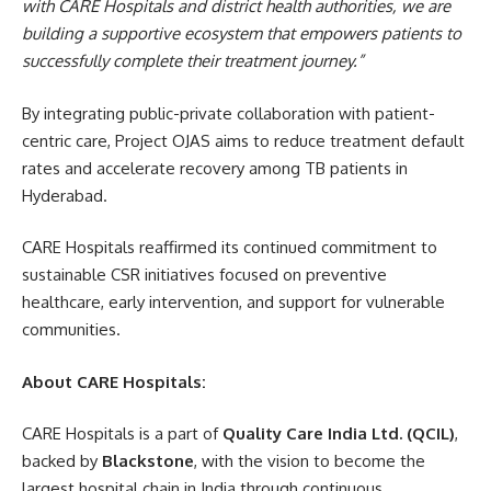
with CARE Hospitals and district health authorities, we are
building a supportive ecosystem that empowers patients to
successfully complete their treatment journey.”
By integrating public-private collaboration with patient-
centric care, Project OJAS aims to reduce treatment default
rates and accelerate recovery among TB patients in
Hyderabad.
CARE Hospitals reaffirmed its continued commitment to
sustainable CSR initiatives focused on preventive
healthcare, early intervention, and support for vulnerable
communities.
About CARE Hospitals:
CARE Hospitals is a part of
Quality Care India Ltd. (QCIL)
,
backed by
Blackstone
, with the vision to become the
largest hospital chain in India through continuous