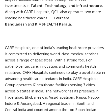
investments in
Talent, Technology, and Infrastructure
.
Along with CARE Hospitals, QCIL also operates two more
leading healthcare chains —
Evercare
Bangladesh
and
KIMSHEALTH Kerala
.
CARE Hospitals, one of India’s leading healthcare providers,
is committed to delivering world-class medical services
across a range of specialties. With a strong focus on
patient-centric care, innovation, and community health
initiatives, CARE Hospitals continues to play a pivotal role in
advancing healthcare standards in India. CARE Hospitals
Group operates 17 healthcare facilities serving 7 cities
across 6 states in India. The network has its presence in
Hyderabad, Bhubaneswar, Visakhapatnam, Raipur, Nagpur,
Indore & Aurangabad. A regional leader in South and
Central India and counted among the top 5 pan-Indian