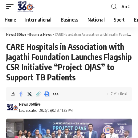
Aa
Home
International
Business
National
Sport
E
News360live
>
Business News
>
CARE Hospitals in Association with Jagathi Foundation Launches Flagship CSR Initiative “Project OJAS” to Support TB Patients
CARE Hospitals in Association with
Jagathi Foundation Launches Flagship
CSR Initiative “Project OJAS” to
Support TB Patients
7 Min Read
News 360live
Last updated: 2026/03/02 at 11:25 PM