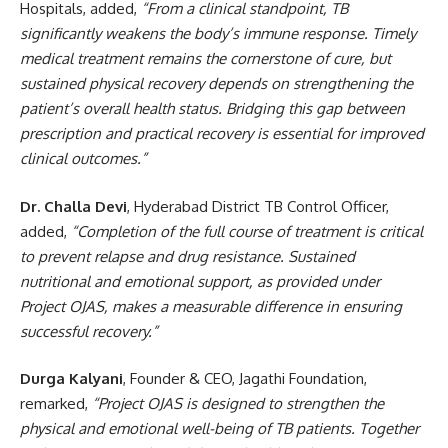
Hospitals, added,
“From a clinical standpoint, TB
significantly weakens the body’s immune response. Timely
medical treatment remains the cornerstone of cure, but
sustained physical recovery depends on strengthening the
patient’s overall health status. Bridging this gap between
prescription and practical recovery is essential for improved
clinical outcomes.”
Dr. Challa Devi
, Hyderabad District TB Control Officer,
added,
“Completion of the full course of treatment is critical
to prevent relapse and drug resistance. Sustained
nutritional and emotional support, as provided under
Project OJAS, makes a measurable difference in ensuring
successful recovery.”
Durga Kalyani
, Founder & CEO, Jagathi Foundation,
remarked,
“Project OJAS is designed to strengthen the
physical and emotional well-being of TB patients. Together