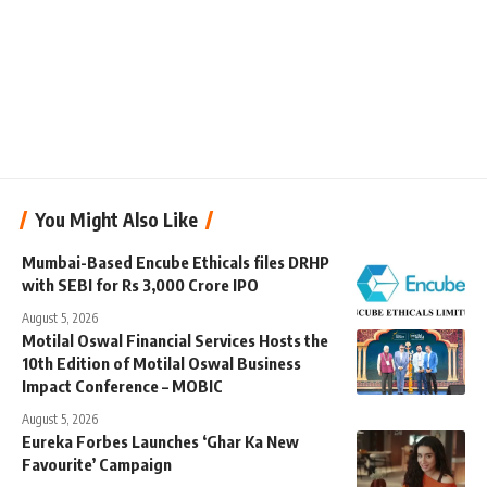
You Might Also Like
Mumbai-Based Encube Ethicals files DRHP
with SEBI for Rs 3,000 Crore IPO
August 5, 2026
Motilal Oswal Financial Services Hosts the
10th Edition of Motilal Oswal Business
Impact Conference – MOBIC
August 5, 2026
Eureka Forbes Launches ‘Ghar Ka New
Favourite’ Campaign