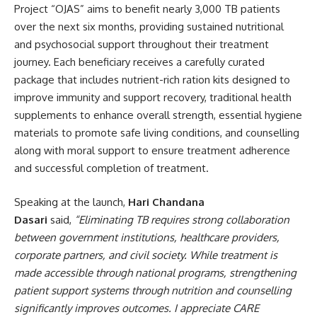
Project “OJAS” aims to benefit nearly 3,000 TB patients
over the next six months, providing sustained nutritional
and psychosocial support throughout their treatment
journey. Each beneficiary receives a carefully curated
package that includes nutrient-rich ration kits designed to
improve immunity and support recovery, traditional health
supplements to enhance overall strength, essential hygiene
materials to promote safe living conditions, and counselling
along with moral support to ensure treatment adherence
and successful completion of treatment.
Speaking at the launch,
Hari Chandana
Dasari
said,
“Eliminating TB requires strong collaboration
between government institutions, healthcare providers,
corporate partners, and civil society. While treatment is
made accessible through national programs, strengthening
patient support systems through nutrition and counselling
significantly improves outcomes. I appreciate CARE