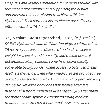
Hospitals and Jagathi Foundation for coming forward with
this meaningful initiative and supporting the district
administration in our mission to achieve a TB-free
Hyderabad. Such partnerships accelerate our collective
efforts towards a TB-free India.”
Dr. J. Venkati, DMHO Hyderabad
, stated,
Dr. J. Venkati,
DMHO Hyderabad, stated, “Nutrition plays a critical role in
TB recovery because the disease often leads to severe
weight loss, weakened immunity, and overall physical
debilitation. Many patients come from economically
vulnerable backgrounds, where access to balanced meals
itself is a challenge. Even when medicines are provided free
of cost under the National TB Elimination Program, recovery
can be slower if the body does not receive adequate
nutritional support. Initiatives like Project OJAS strengthen
the public health system by complementing medical
treatment with structured nutritional assistance at the