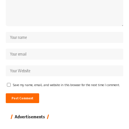
Save my name, email, and website in this browser for the next time I comment.
Advertisements