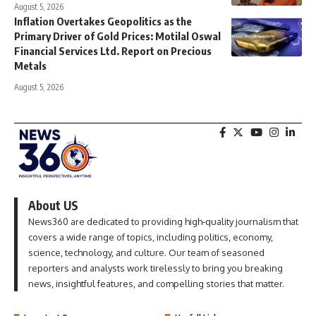
August 5, 2026
Inflation Overtakes Geopolitics as the
Primary Driver of Gold Prices: Motilal Oswal
Financial Services Ltd. Report on Precious
Metals
August 5, 2026
About US
News360 are dedicated to providing high-quality journalism that
covers a wide range of topics, including politics, economy,
science, technology, and culture. Our team of seasoned
reporters and analysts work tirelessly to bring you breaking
news, insightful features, and compelling stories that matter.