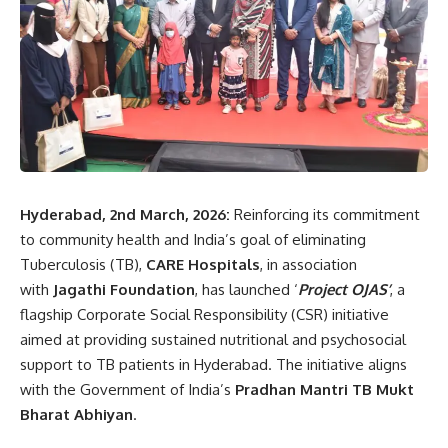
Hyderabad, 2nd March, 2026:
Reinforcing its commitment
to community health and India’s goal of eliminating
Tuberculosis (TB),
CARE Hospitals
, in association
with
Jagathi Foundation
, has launched ‘
Project OJAS’
, a
flagship Corporate Social Responsibility (CSR) initiative
aimed at providing sustained nutritional and psychosocial
support to TB patients in Hyderabad. The initiative aligns
with the Government of India’s
Pradhan Mantri TB Mukt
Bharat Abhiyan
.