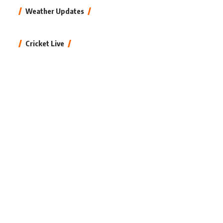
Weather Updates
Cricket Live