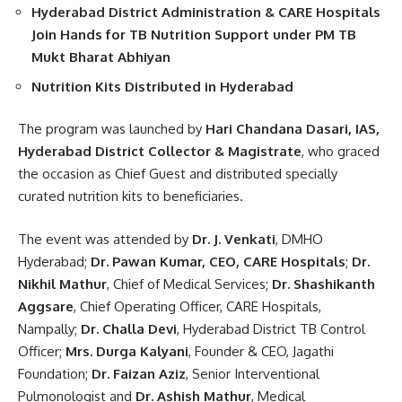
Hyderabad District Administration & CARE Hospitals
Join Hands for TB Nutrition Support under PM TB
Mukt Bharat Abhiyan
Nutrition Kits Distributed in Hyderabad
The program was launched by
Hari Chandana Dasari, IAS,
Hyderabad District Collector & Magistrate
, who graced
the occasion as Chief Guest and distributed specially
curated nutrition kits to beneficiaries.
The event was attended by
Dr. J. Venkati
, DMHO
Hyderabad;
Dr. Pawan Kumar, CEO, CARE Hospitals
;
Dr.
Nikhil Mathur
, Chief of Medical Services;
Dr. Shashikanth
Aggsare
, Chief Operating Officer, CARE Hospitals,
Nampally;
Dr. Challa Devi
, Hyderabad District TB Control
Officer;
Mrs.
Durga Kalyani
, Founder & CEO, Jagathi
Foundation;
Dr. Faizan Aziz
, Senior Interventional
Pulmonologist and
Dr. Ashish Mathur
, Medical