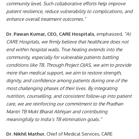
community level. Such collaborative efforts help improve
patient resilience, reduce vulnerability to complications, and
enhance overall treatment outcomes.”
Dr. Pawan Kumar, CEO, CARE Hospitals
, emphasized,
“At
CARE Hospitals, we firmly believe that healthcare does not
end within hospital walls. True healing extends into the
community, especially for vulnerable patients battling
conditions like TB. Through Project OJAS, we aim to provide
more than medical support, we aim to restore strength,
dignity, and confidence among patients during one of the
most challenging phases of their lives. By integrating
nutrition, counselling, and consistent follow-up into patient
care, we are reinforcing our commitment to the Pradhan
Mantri TB Mukt Bharat Abhiyan and contributing
meaningfully to India’s TB elimination goals.”
Dr. Nikhil Mathur
, Chief of Medical Services, CARE